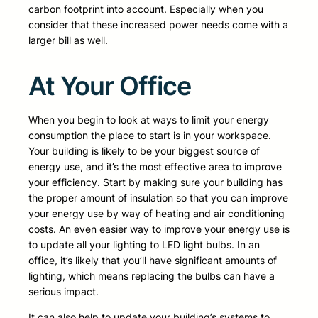
carbon footprint into account. Especially when you
consider that these increased power needs come with a
larger bill as well.
At Your Office
When you begin to look at ways to limit your energy
consumption the place to start is in your workspace.
Your building is likely to be your biggest source of
energy use, and it’s the most effective area to improve
your efficiency. Start by making sure your building has
the proper amount of insulation so that you can improve
your energy use by way of heating and air conditioning
costs. An even easier way to improve your energy use is
to update all your lighting to LED light bulbs. In an
office, it’s likely that you’ll have significant amounts of
lighting, which means replacing the bulbs can have a
serious impact.
It can also help to update your building’s systems to