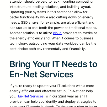
attention should be paid to rack mounting computing
infrastructure, cooling solutions, and building layout.
Updating your systems in this sector can allow for
better functionality while also cutting down on energy
needs. SSD arrays, for example, are ultra efficient and
can use up to one-tenth the power as traditional means.
Another solution is to utilize
cloud
providers to maximize
the energy efficiency and. When it comes to business
technology, outsourcing your data workload can be the
best choice both environmentally and financially.
Bring Your IT Needs to
En-Net Services
If you’re ready to update your IT solutions with a more
energy efficient and effective setup, En-Net can help
you.
En-Net Services
, is in our 22nd year as an IT
provider, can help you identify and deploy strategies to
keep your IT needs in check. To develop a plan to lower