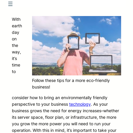
With
earth
day
on
the
way,
it’s
time
to
Follow these tips for a more eco-friendly
business!
consider how to bring an environmentally friendly
perspective to your business
technology
. As your
business grows the need for energy increases–whether
its server space, floor plan, or infrastructure, the more
you grow the more power you will need to run your
operation. With this in mind, it’s important to take your