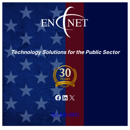
Technology Solutions for the Public Sector
Facebook
LinkedIn
X
301-846-9901