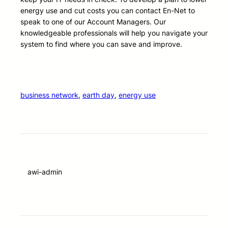
energy use and cut costs you can contact En-Net to
speak to one of our Account Managers. Our
knowledgeable professionals will help you navigate your
system to find where you can save and improve.
business network
, 
earth day
, 
energy use
awi-admin