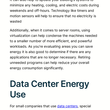
minimize any heating, cooling, and electric costs during
weekends and off-hours. Technology like timers and
motion sensors will help to ensure that no electricity is
wasted
Additionally, when it comes to server rooms, using
virtualization can help condense the machines needed
to a smaller number of more efficient, and powerful
workloads. As you’re evaluating areas you can save
energy it is also good to determine if there are any
applications that are no longer necessary. Retiring
unneeded programs can help reduce your overall
energy consumption significantly.
Data Center Energy
Use
For small companies that use
data centers
, special