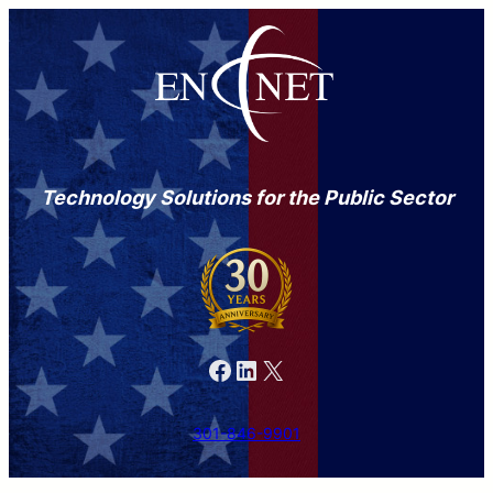
Technology Solutions for the Public Sector
Facebook
LinkedIn
X
301-846-9901