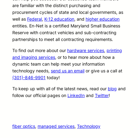
are familiar with the distinct purchasing and
procurement cycles of state and local governments, as
well as
Federal
,
K-12 education
, and
higher education
entities. En-Net is a certified Maryland Small Business
Reserve with contract vehicles and sub-contracting
partnerships to meet all contracting requirements.
To find out more about our
hardware services
,
printing
and imaging services
, or to hear more about how a
dynamic team can help meet your information
technology needs,
send us an email
or give us a call at
(301)-846-9901
today!
To keep up with all of the latest news, read our
blog
and
follow our official pages on
LinkedIn
and
Twitter
!
fiber optics
, 
managed services
, 
Technology