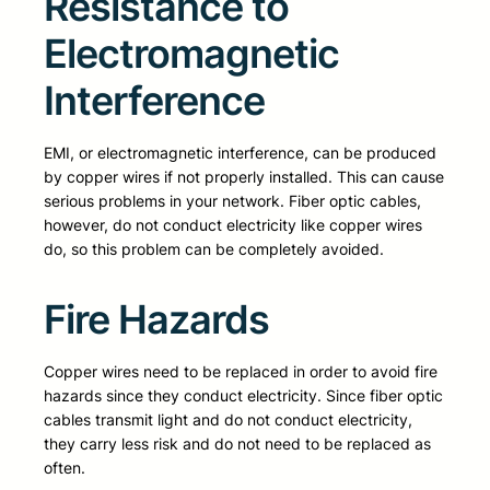
Resistance to
Electromagnetic
Interference
EMI, or electromagnetic interference, can be produced
by copper wires if not properly installed. This can cause
serious problems in your network. Fiber optic cables,
however, do not conduct electricity like copper wires
do, so this problem can be completely avoided.
Fire Hazards
Copper wires need to be replaced in order to avoid fire
hazards since they conduct electricity. Since fiber optic
cables transmit light and do not conduct electricity,
they carry less risk and do not need to be replaced as
often.