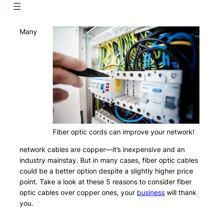
Many
Fiber optic cords can improve your network!
network cables are copper—it’s inexpensive and an
industry mainstay. But in many cases, fiber optic cables
could be a better option despite a slightly higher price
point. Take a look at these 5 reasons to consider fiber
optic cables over copper ones, your
business
will thank
you.