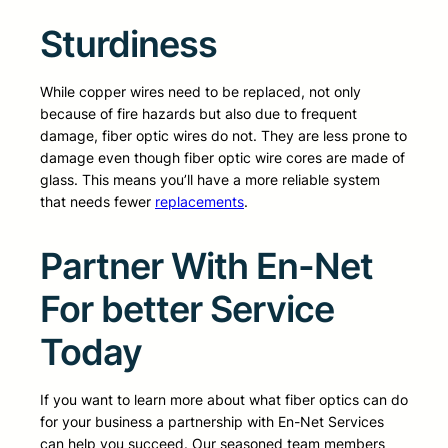
Sturdiness
While copper wires need to be replaced, not only
because of fire hazards but also due to frequent
damage, fiber optic wires do not. They are less prone to
damage even though fiber optic wire cores are made of
glass. This means you’ll have a more reliable system
that needs fewer
replacements
.
Partner With En-Net
For better Service
Today
If you want to learn more about what fiber optics can do
for your business a partnership with En-Net Services
can help you succeed. Our seasoned team members