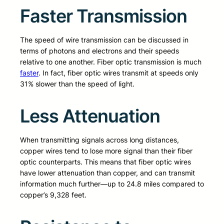
Faster Transmission
The speed of wire transmission can be discussed in
terms of photons and electrons and their speeds
relative to one another. Fiber optic transmission is much
faster
. In fact, fiber optic wires transmit at speeds only
31% slower than the speed of light.
Less Attenuation
When transmitting signals across long distances,
copper wires tend to lose more signal than their fiber
optic counterparts. This means that fiber optic wires
have lower attenuation than copper, and can transmit
information much further—up to 24.8 miles compared to
copper’s 9,328 feet.