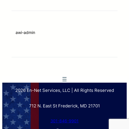
awi-admin
2026 En-Net Services, LLC | All Rights Reserved
712 N. East St Frederick, MD 21701
301-846-9901