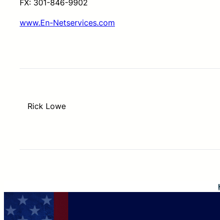
FX: 301-846-9902
www.En-Netservices.com
Rick Lowe