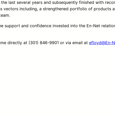
the last several years and subsequently finished with rec
 vectors including, a strengthened portfolio of products a
team.
the support and confidence invested into the En-Net relati
 me directly at (301) 846-9901 or via email at
efloyd@En-N