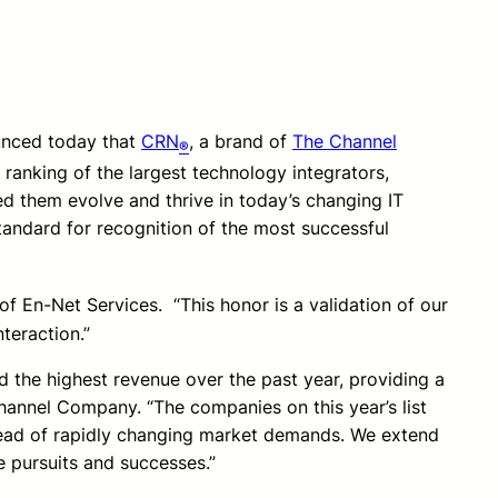
ounced today that
CRN
, a brand of
The Channel
®
l ranking of the largest technology integrators,
ed them evolve and thrive in today’s changing IT
tandard for recognition of the most successful
f En-Net Services. “This honor is a validation of our
teraction.”
d the highest revenue over the past year, providing a
Channel Company. “The companies on this year’s list
 ahead of rapidly changing market demands. We extend
e pursuits and successes.”