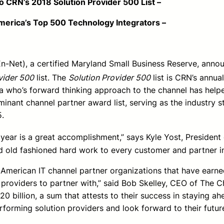
8 Solution Provider 500 List –
op 500 Technology Integrators –
En-Net), a certified Maryland Small Business Reserve, ann
vider 500
list. The
Solution Provider 500
list is CRN’s annua
ca who’s forward thinking approach to the channel has help
inant channel partner award list, serving as the industry s
5.
ear is a great accomplishment,” says Kyle Yost, President o
d old fashioned hard work to every customer and partner in
h American IT channel partner organizations that have earne
 providers to partner with,” said Bob Skelley, CEO of The 
20 billion, a sum that attests to their success in staying
rforming solution providers and look forward to their futur