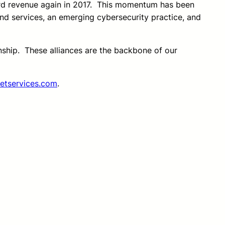
ord revenue again in 2017. This momentum has been
nd services, an emerging cybersecurity practice, and
onship. These alliances are the backbone of our
etservices.com
.