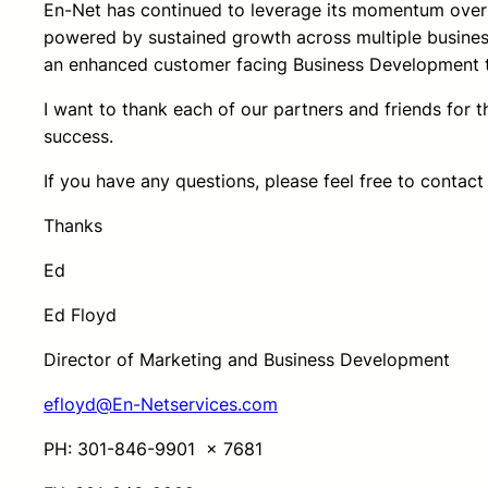
En-Net has continued to leverage its momentum over 
powered by sustained growth across multiple business
an enhanced customer facing Business Development 
I want to thank each of our partners and friends for 
success.
If you have any questions, please feel free to contact
Thanks
Ed
Ed Floyd
Director of Marketing and Business Development
efloyd@En-Netservices.com
PH: 301-846-9901 x 7681