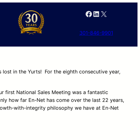
Facebook
LinkedIn
X
301-846-9901
lost in the Yurts! For the eighth consecutive year,
first National Sales Meeting was a fantastic
only how far En-Net has come over the last 22 years,
rowth-with-integrity philosophy we have at En-Net