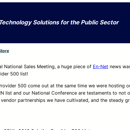
Technology Solutions for the Public Sector
Store
al National Sales Meeting, a huge piece of
En-Net
news was 
der 500 list!
ovider 500 come out at the same time we were hosting our 
RN list and our National Conference are testaments to not 
 vendor partnerships we have cultivated, and the steady g