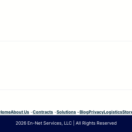
Home
About Us
Contracts
Solutions
Blog
Privacy
Logistics
Stor
2026 En-Net Services, LLC | All Rights Reserved