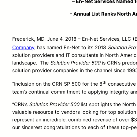
– En-Net Services Named to CRN’s 201
– Annual List Ranks North America’s T
Frederick, MD, June 4, 2018 – En-Net Services, LLC (
Company
, has named En-Net to its 2018
Solution Pro
solution providers and IT consultants in North Ameri
landscape. The
Solution Provider 500
is CRN’s predom
solution provider companies in the channel since 199
th
“Inclusion on the CRN SP 500 for the 8
consecutive y
team’s continual commitment to applying integrity an
“CRN’s
Solution Provider 500
list spotlights the Nort
valuable resource to vendors looking for top solution
represent an incredible, combined revenue of over $3
our sincerest congratulations to each of these top-pe