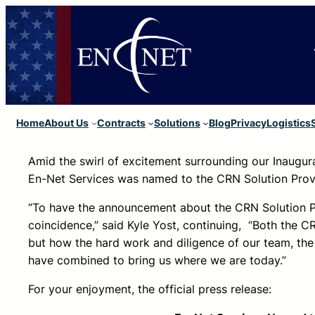
Home
About Us
Contracts
Solutions
Blog
Privacy
Logistics
Amid the swirl of excitement surrounding our Inaugur
En-Net Services was named to the CRN Solution Provi
“To have the announcement about the CRN Solution Pr
coincidence,” said Kyle Yost, continuing, “Both the C
but how the hard work and diligence of our team, the
have combined to bring us where we are today.”
For your enjoyment, the official press release: