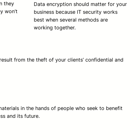
on they
Data encryption should matter for your
ey won’t
business because IT security works
best when several methods are
working together.
sult from the theft of your clients’ confidential and
materials in the hands of people who seek to benefit
ss and its future.