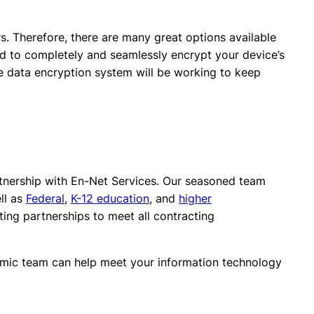
s. Therefore, there are many great options available
ed to completely and seamlessly encrypt your device’s
he data encryption system will be working to keep
rtnership with En-Net Services. Our seasoned team
ll as
Federal
,
K-12 education
, and
higher
ting partnerships to meet all contracting
amic team can help meet your information technology