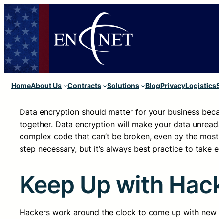
Home
About Us
Contracts
Solutions
Blog
Privacy
Logistics
Data encryption should matter for your business be
together. Data encryption will make your data unreada
complex code that can’t be broken, even by the most
step necessary, but it’s always best practice to take 
Keep Up with Hac
Hackers work around the clock to come up with new a