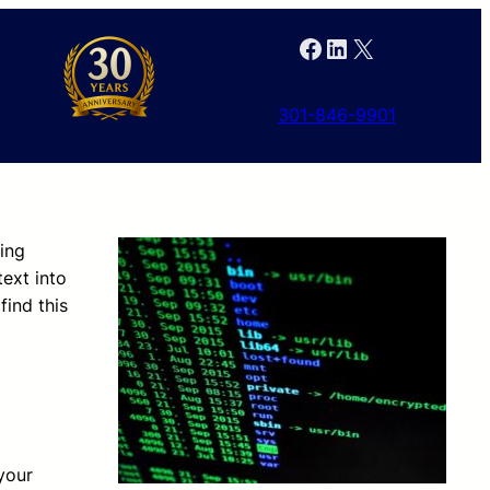
Facebook
LinkedIn
X
301-846-9901
ing
text into
ind this
your