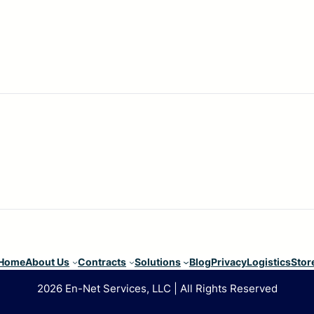
Home
About Us
Contracts
Solutions
Blog
Privacy
Logistics
Stor
2026 En-Net Services, LLC | All Rights Reserved