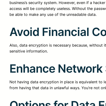
business’s security system. However, even if a hack
access will be completely useless. Without the passw
be able to make any use of the unreadable data.
Avoid Financial 
Also, data encryption is necessary because, without it
sensitive information.
Enhance Network 
Not having data encryption in place is equivalent to 
from having that data in unlawful ways. You’re not onl
Options for Data 