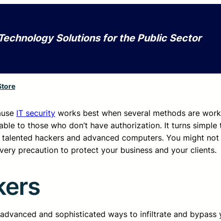
Technology Solutions for the Public Sector
Store
cause
IT security
works best when several methods are work
ble to those who don’t have authorization. It turns simple 
 talented hackers and advanced computers. You might not f
every precaution to protect your business and your clients.
kers
dvanced and sophisticated ways to infiltrate and bypass 