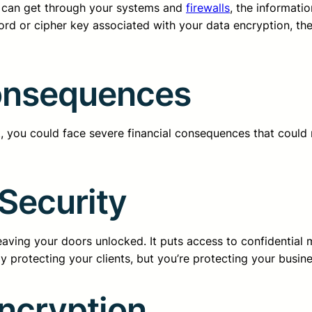
er can get through your systems and
firewalls
, the informati
ord or cipher key associated with your data encryption, th
Consequences
, you could face severe financial consequences that could re
Security
leaving your doors unlocked. It puts access to confidential 
y protecting your clients, but you’re protecting your busine
Encryption