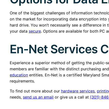
One of the biggest challenges of information technolo
on the market for incorporating data encryption into 
hard drive. You won’t necessarily see a difference in
your data
secure
. Options are available for both PC 
En-Net Services 
Experience a superior method of getting the public-
members are familiar with the distinct purchasing an
education
entities. En-Net is a certified Maryland Sm
requirements.
To find out more about our
hardware services
,
printi
needs,
send us an email
or give us a call at
(301)-846