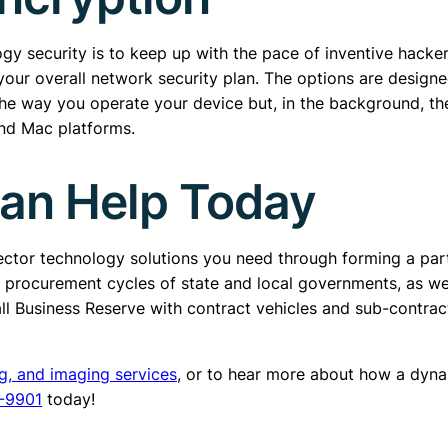
gy security is to keep up with the pace of inventive hacker
your overall network security plan. The options are design
 the way you operate your device but, in the background, t
and Mac platforms.
Can Help Today
sector technology solutions you need through forming a pa
d procurement cycles of state and local governments, as we
all Business Reserve with contract vehicles and sub-contrac
ng, and imaging services
, or to hear more about how a dyn
-9901
today!