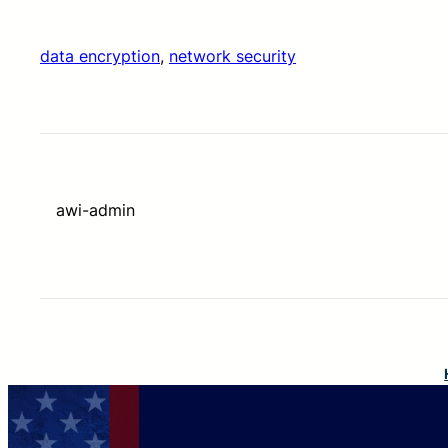
data encryption
, 
network security
awi-admin