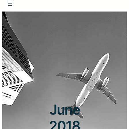
June
2018