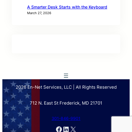
A Smarter Desk Starts with the Keyboard
March 27, 2026
2026 En-Net Services, LLC | All Rights Reserved
712 N. East St Frederick, MD 21701
301-846-9901
Facebook
LinkedIn
X