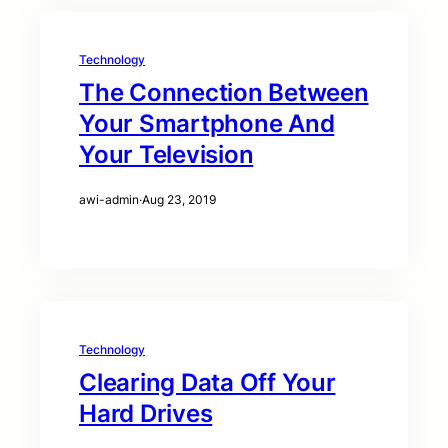
Technology
The Connection Between
Your Smartphone And
Your Television
awi-admin
·
Aug 23, 2019
Technology
Clearing Data Off Your
Hard Drives