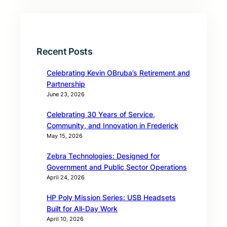
Recent Posts
Celebrating Kevin OBruba’s Retirement and
Partnership
June 23, 2026
Celebrating 30 Years of Service,
Community, and Innovation in Frederick
May 15, 2026
Zebra Technologies: Designed for
Government and Public Sector Operations
April 24, 2026
HP Poly Mission Series: USB Headsets
Built for All‑Day Work
April 10, 2026