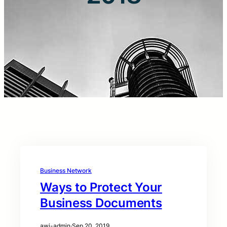
Business Network
Ways to Protect Your
Business Documents
awi-admin
·
Sep 20, 2019