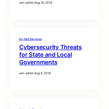
awi-admin
·
Aug 16, 2019
En-Net Services
Cybersecurity Threats
for State and Local
Governments
awi-admin
·
Aug 9, 2019