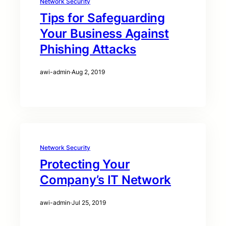
Network Security
Tips for Safeguarding
Your Business Against
Phishing Attacks
awi-admin
·
Aug 2, 2019
Network Security
Protecting Your
Company’s IT Network
awi-admin
·
Jul 25, 2019