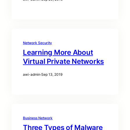
Network Security
Learning More About
Virtual Private Networks
awi-admin
·
Sep 13, 2019
Business Network
Three Types of Malware