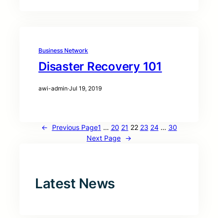
Business Network
Disaster Recovery 101
awi-admin
·
Jul 19, 2019
←
Previous Page
1
…
20
21
22
23
24
…
30
Next Page
→
Latest News