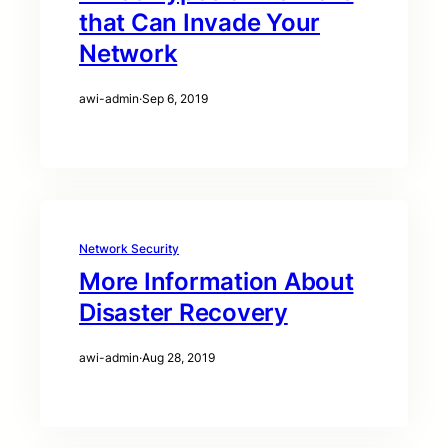
that Can Invade Your
Network
awi-admin
·
Sep 6, 2019
Network Security
More Information About
Disaster Recovery
awi-admin
·
Aug 28, 2019