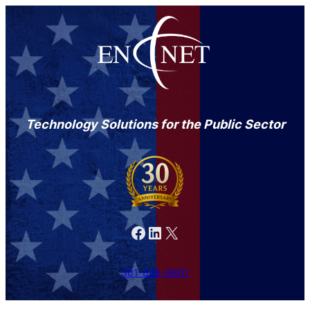
Technology Solutions for the Public Sector
Facebook
LinkedIn
X
301-846-9901