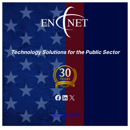
Technology Solutions for the Public Sector
Facebook
LinkedIn
X
301-846-9901