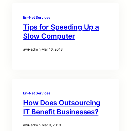
En-Net Services
Tips for Speeding Up a
Slow Computer
awi-admin
·
Mar 16, 2018
En-Net Services
How Does Outsourcing
IT Benefit Businesses?
awi-admin
·
Mar 9, 2018