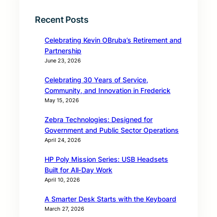
Recent Posts
Celebrating Kevin OBruba’s Retirement and
Partnership
June 23, 2026
Celebrating 30 Years of Service,
Community, and Innovation in Frederick
May 15, 2026
Zebra Technologies: Designed for
Government and Public Sector Operations
April 24, 2026
HP Poly Mission Series: USB Headsets
Built for All‑Day Work
April 10, 2026
A Smarter Desk Starts with the Keyboard
March 27, 2026