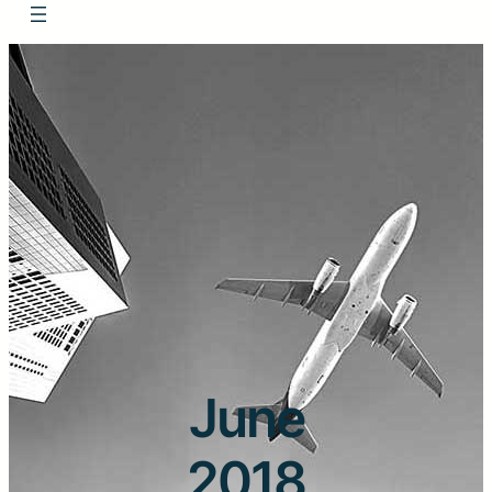
June
2018