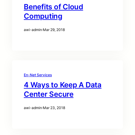
Benefits of Cloud
Computing
awi-admin
·
Mar 29, 2018
En-Net Services
4 Ways to Keep A Data
Center Secure
awi-admin
·
Mar 23, 2018