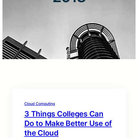
Cloud Computing
3 Things Colleges Can
Do to Make Better Use of
the Cloud