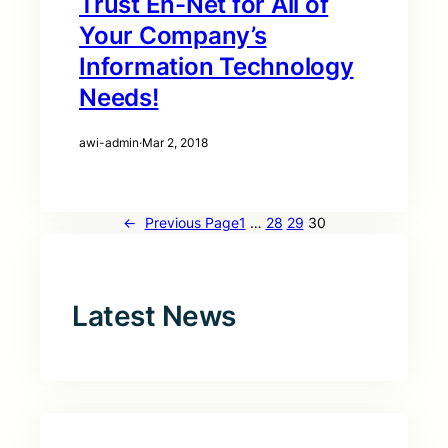
Trust En-Net for All of
Your Company’s
Information Technology
Needs!
awi-admin
·
Mar 2, 2018
←
Previous Page
1
…
28
29
30
Latest News