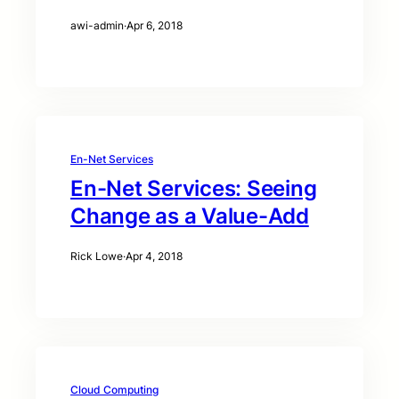
awi-admin
·
Apr 6, 2018
En-Net Services
En-Net Services: Seeing
Change as a Value-Add
Rick Lowe
·
Apr 4, 2018
Cloud Computing