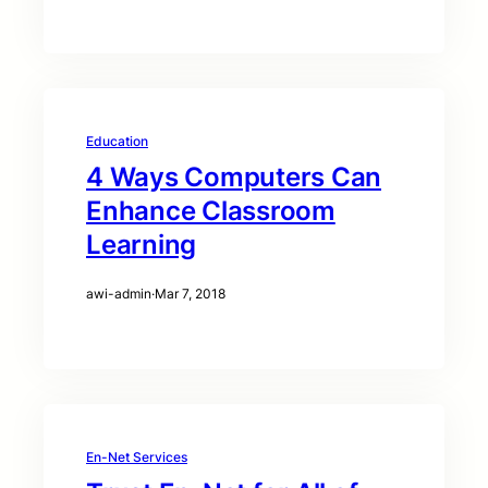
Education
4 Ways Computers Can
Enhance Classroom
Learning
awi-admin
·
Mar 7, 2018
En-Net Services