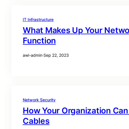
IT Infrastructure
What Makes Up Your Network
Function
awi-admin
·
Sep 22, 2023
Network Security
How Your Organization Can 
Cables