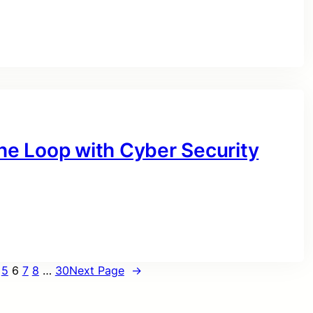
the Loop with Cyber Security
5
6
7
8
…
30
Next Page
→