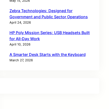
May 15, 2026
Zebra Technologies: Designed for
Government and Public Sector Operations
April 24, 2026
HP Poly Mission Series: USB Headsets Built
for All‑Day Work
April 10, 2026
A Smarter Desk Starts with the Keyboard
March 27, 2026