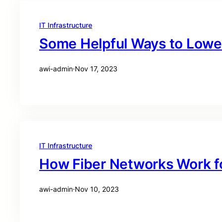
IT Infrastructure
Some Helpful Ways to Lower
awi-admin
·
Nov 17, 2023
IT Infrastructure
How Fiber Networks Work fo
awi-admin
·
Nov 10, 2023