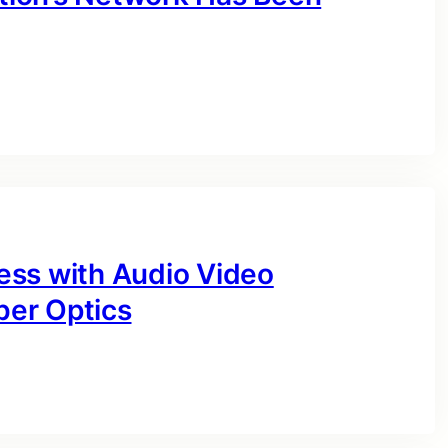
ess with Audio Video
ber Optics