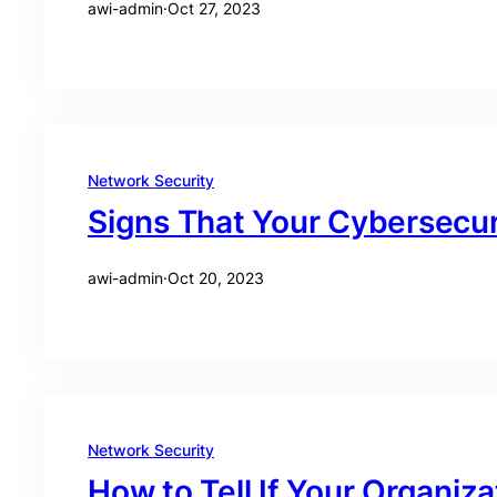
awi-admin
·
Oct 27, 2023
Network Security
Signs That Your Cybersecu
awi-admin
·
Oct 20, 2023
Network Security
How to Tell If Your Organiz