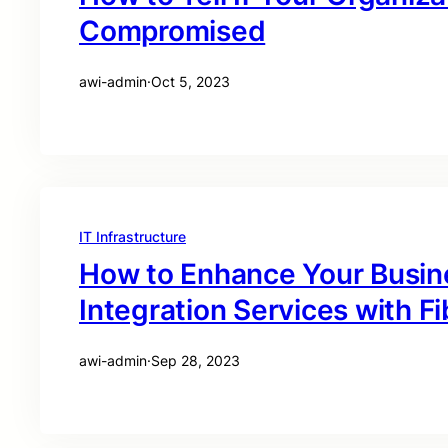
Compromised
awi-admin
·
Oct 5, 2023
IT Infrastructure
How to Enhance Your Busin
Integration Services with Fi
awi-admin
·
Sep 28, 2023