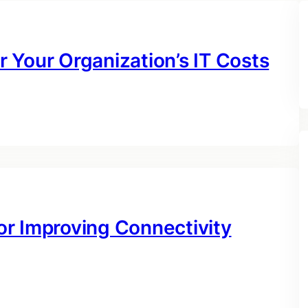
 Your Organization’s IT Costs
r Improving Connectivity