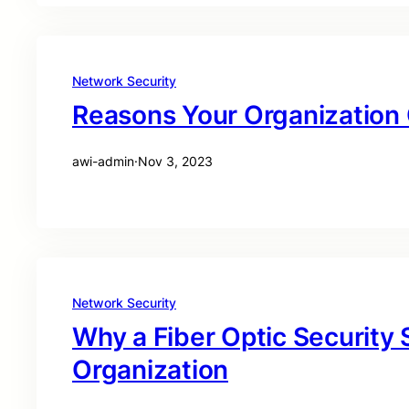
Network Security
Reasons Your Organization C
awi-admin
·
Nov 3, 2023
Network Security
Why a Fiber Optic Security
Organization