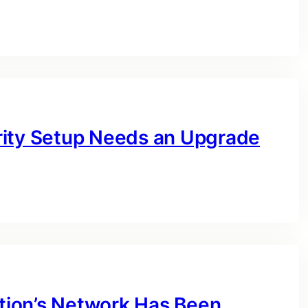
rity Setup Needs an Upgrade
ation’s Network Has Been