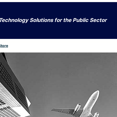
Technology Solutions for the Public Sector
Store