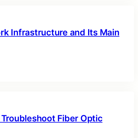
 Infrastructure and Its Main
Troubleshoot Fiber Optic