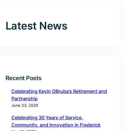
Latest News
Recent Posts
Celebrating Kevin OBruba’s Retirement and
Partnership
June 23, 2026
Celebrating 30 Years of Service,
Community, and Innovation in Frederick