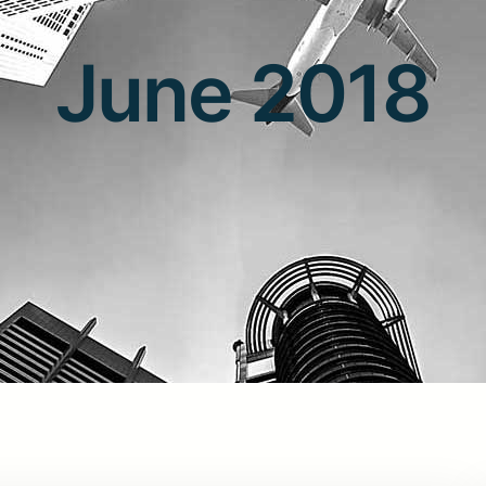
June 2018