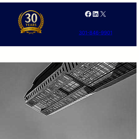
Facebook
LinkedIn
X
301-846-9901