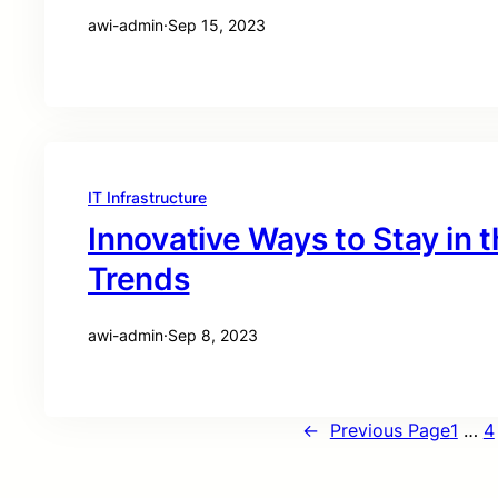
awi-admin
·
Sep 15, 2023
IT Infrastructure
Innovative Ways to Stay in 
Trends
awi-admin
·
Sep 8, 2023
←
Previous Page
1
…
4