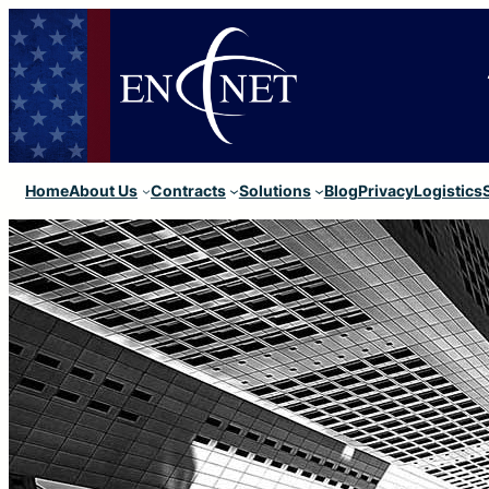
Home
About Us
Contracts
Solutions
Blog
Privacy
Logistics