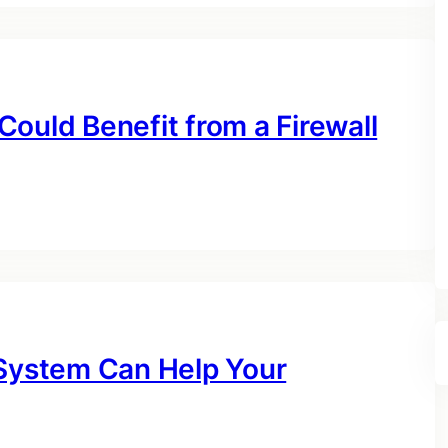
ould Benefit from a Firewall
 System Can Help Your