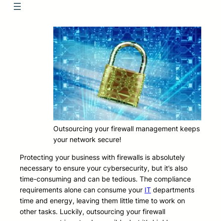
Outsourcing your firewall management keeps
your network secure!
Protecting your business with firewalls is absolutely
necessary to ensure your cybersecurity, but it’s also
time-consuming and can be tedious. The compliance
requirements alone can consume your
IT
departments
time and energy, leaving them little time to work on
other tasks. Luckily, outsourcing your firewall