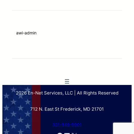
awi-admin
2026 En-Net Services, LLC | All Rights Reserved
712 N. East St Frederick, MD 21701
301-846-9901