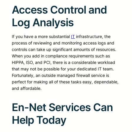
Access Control and
Log Analysis
If you have a more substantial
IT
infrastructure, the
process of reviewing and monitoring access logs and
controls can take up significant amounts of resources.
When you add in compliance requirements such as
HIPPA, ISO, and PCI, there is a considerable workload
that may not be possible for your dedicated IT team.
Fortunately, an outside managed firewall service is
perfect for making all of these tasks easy, dependable,
and affordable.
En-Net Services Can
Help Today