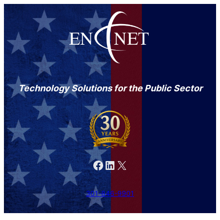
Technology Solutions for the Public Sector
Facebook
LinkedIn
X
301-846-9901