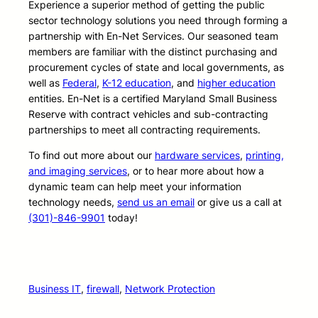
Experience a superior method of getting the public
sector technology solutions you need through forming a
partnership with En-Net Services. Our seasoned team
members are familiar with the distinct purchasing and
procurement cycles of state and local governments, as
well as
Federal
,
K-12 education
, and
higher education
entities. En-Net is a certified Maryland Small Business
Reserve with contract vehicles and sub-contracting
partnerships to meet all contracting requirements.
To find out more about our
hardware services
,
printing,
and imaging services
, or to hear more about how a
dynamic team can help meet your information
technology needs,
send us an email
or give us a call at
(301)-846-9901
today!
Business IT
, 
firewall
, 
Network Protection