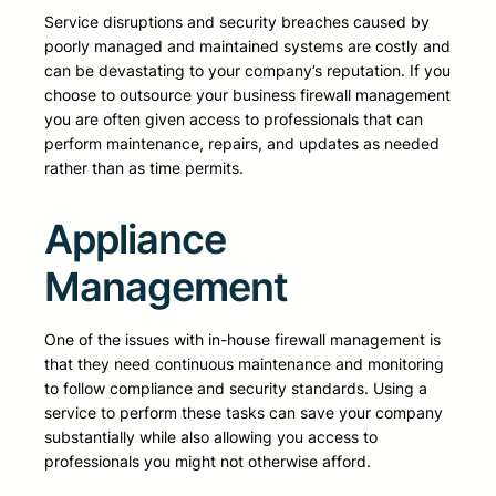
Service disruptions and security breaches caused by
poorly managed and maintained systems are costly and
can be devastating to your company’s reputation. If you
choose to outsource your business firewall management
you are often given access to professionals that can
perform maintenance, repairs, and updates as needed
rather than as time permits.
Appliance
Management
One of the issues with in-house firewall management is
that they need continuous maintenance and monitoring
to follow compliance and security standards. Using a
service to perform these tasks can save your company
substantially while also allowing you access to
professionals you might not otherwise afford.