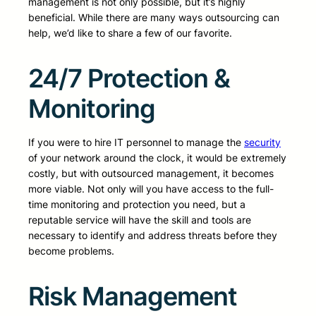
management is not only possible, but it’s highly
beneficial. While there are many ways outsourcing can
help, we’d like to share a few of our favorite.
24/7 Protection &
Monitoring
If you were to hire IT personnel to manage the
security
of your network around the clock, it would be extremely
costly, but with outsourced management, it becomes
more viable. Not only will you have access to the full-
time monitoring and protection you need, but a
reputable service will have the skill and tools are
necessary to identify and address threats before they
become problems.
Risk Management