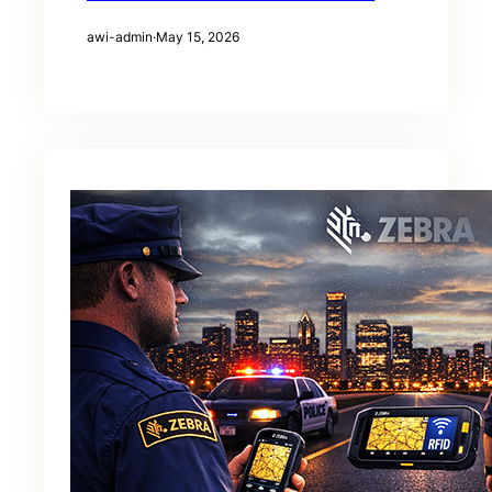
awi-admin
·
May 15, 2026