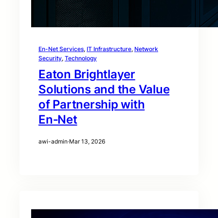
En-Net Services
, 
IT Infrastructure
, 
Network
Security
, 
Technology
Eaton Brightlayer
Solutions and the Value
of Partnership with
En‑Net
awi-admin
·
Mar 13, 2026