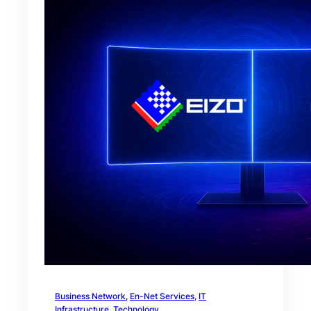
Business Network
, 
En-Net Services
, 
IT
Infrastructure
, 
Technology