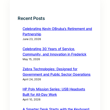
Recent Posts
Celebrating Kevin OBruba’s Retirement and
Partnership
June 23, 2026
Celebrating 30 Years of Service,
Community, and Innovation in Frederick
May 15, 2026
Zebra Technologies: Designed for
Government and Public Sector Operations
April 24, 2026
HP Poly Mission Series: USB Headsets
Built for All‑Day Work
April 10, 2026
A Smarter Desk Starts with the Keyboard