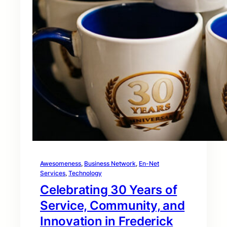
Awesomeness
, 
Business Network
, 
En-Net
Services
, 
Technology
Celebrating 30 Years of
Service, Community, and
Innovation in Frederick