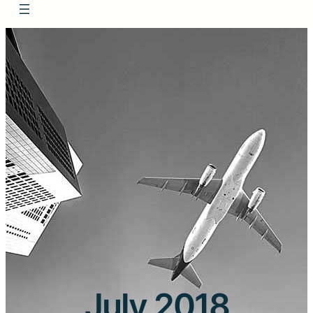
July 2018