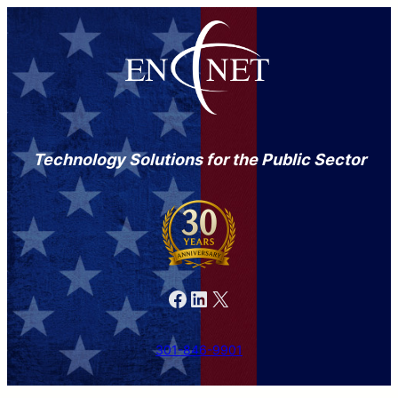
Technology Solutions for the Public Sector
Facebook
LinkedIn
X
301-846-9901