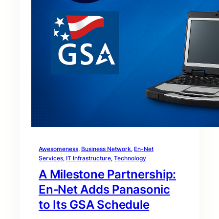
Awesomeness
, 
Business Network
, 
En-Net
Services
, 
IT Infrastructure
, 
Technology
A Milestone Partnership:
En‑Net Adds Panasonic
to Its GSA Schedule