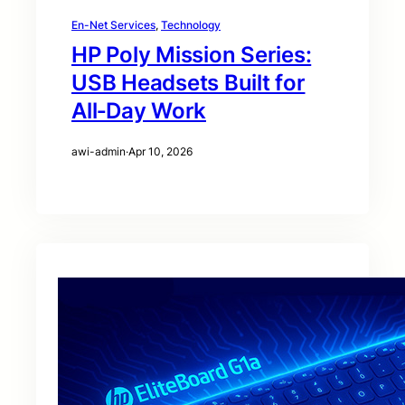
En-Net Services
, 
Technology
HP Poly Mission Series:
USB Headsets Built for
All‑Day Work
awi-admin
·
Apr 10, 2026