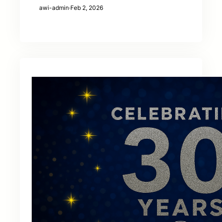
awi-admin
·
Feb 2, 2026