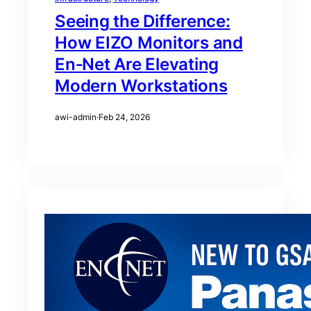
Seeing the Difference:
How EIZO Monitors and
En‑Net Are Elevating
Modern Workstations
awi-admin
·
Feb 24, 2026