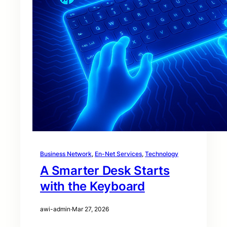
Business Network
, 
En-Net Services
, 
Technology
A Smarter Desk Starts
with the Keyboard
awi-admin
·
Mar 27, 2026