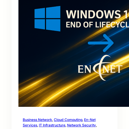
Business Network
, 
Cloud Computing
, 
En-Net
Services
, 
IT Infrastructure
, 
Network Security
, 