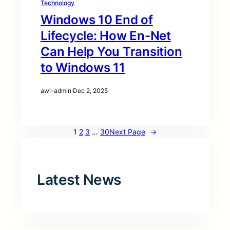
Technology
Windows 10 End of
Lifecycle: How En-Net
Can Help You Transition
to Windows 11
awi-admin
·
Dec 2, 2025
1
2
3
…
30
Next Page
→
Latest News