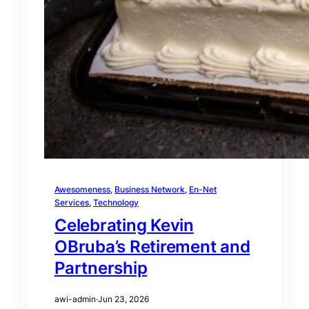
Awesomeness
, 
Business Network
, 
En-Net
Services
, 
Technology
Celebrating Kevin
OBruba’s Retirement and
Partnership
awi-admin
·
Jun 23, 2026