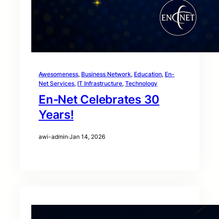
Awesomeness
, 
Business Network
, 
Education
, 
En-
Net Services
, 
IT Infrastructure
, 
Technology
En‑Net Celebrates 30
Years!
awi-admin
·
Jan 14, 2026