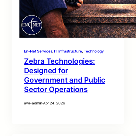
En-Net Services
, 
IT Infrastructure
, 
Technology
Zebra Technologies:
Designed for
Government and Public
Sector Operations
awi-admin
·
Apr 24, 2026