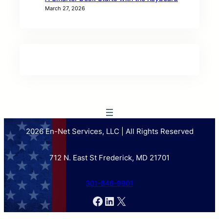
March 27, 2026
2026 En-Net Services, LLC | All Rights Reserved
712 N. East St Frederick, MD 21701
301-846-9901
Facebook
LinkedIn
X