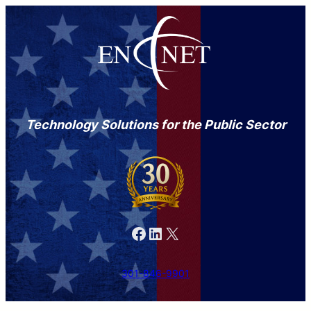
Technology Solutions for the Public Sector
Facebook
LinkedIn
X
301-846-9901