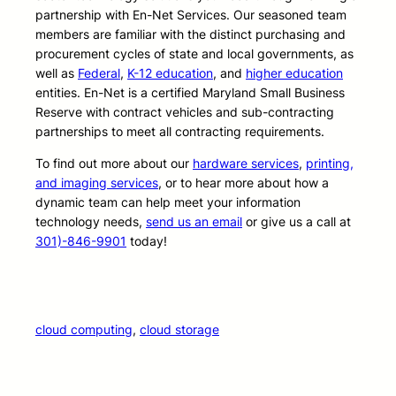
partnership with En-Net Services. Our seasoned team
members are familiar with the distinct purchasing and
procurement cycles of state and local governments, as
well as
Federal
,
K-12 education
, and
higher education
entities. En-Net is a certified Maryland Small Business
Reserve with contract vehicles and sub-contracting
partnerships to meet all contracting requirements.
To find out more about our
hardware services
,
printing,
and imaging services
, or to hear more about how a
dynamic team can help meet your information
technology needs,
send us an email
or give us a call at
301)-846-9901
today!
cloud computing
, 
cloud storage