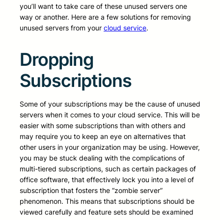
you’ll want to take care of these unused servers one
way or another. Here are a few solutions for removing
unused servers from your
cloud service
.
Dropping
Subscriptions
Some of your subscriptions may be the cause of unused
servers when it comes to your cloud service. This will be
easier with some subscriptions than with others and
may require you to keep an eye on alternatives that
other users in your organization may be using. However,
you may be stuck dealing with the complications of
multi-tiered subscriptions, such as certain packages of
office software, that effectively lock you into a level of
subscription that fosters the “zombie server”
phenomenon. This means that subscriptions should be
viewed carefully and feature sets should be examined