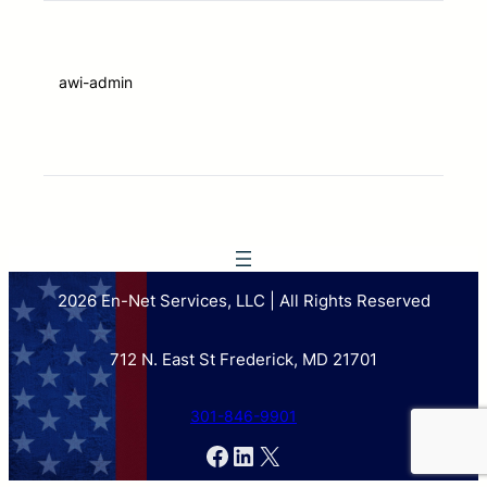
awi-admin
2026 En-Net Services, LLC | All Rights Reserved
712 N. East St Frederick, MD 21701
301-846-9901
Facebook
LinkedIn
X