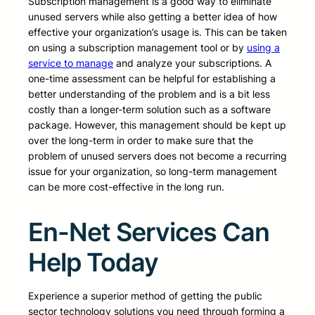
Subscription management is a good way to eliminate
unused servers while also getting a better idea of how
effective your organization’s usage is. This can be taken
on using a subscription management tool or by
using a
service to manage
and analyze your subscriptions. A
one-time assessment can be helpful for establishing a
better understanding of the problem and is a bit less
costly than a longer-term solution such as a software
package. However, this management should be kept up
over the long-term in order to make sure that the
problem of unused servers does not become a recurring
issue for your organization, so long-term management
can be more cost-effective in the long run.
En-Net Services Can
Help Today
Experience a superior method of getting the public
sector technology solutions you need through forming a