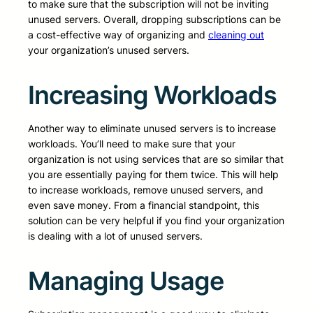
to make sure that the subscription will not be inviting
unused servers. Overall, dropping subscriptions can be
a cost-effective way of organizing and
cleaning out
your organization’s unused servers.
Increasing Workloads
Another way to eliminate unused servers is to increase
workloads. You’ll need to make sure that your
organization is not using services that are so similar that
you are essentially paying for them twice. This will help
to increase workloads, remove unused servers, and
even save money. From a financial standpoint, this
solution can be very helpful if you find your organization
is dealing with a lot of unused servers.
Managing Usage