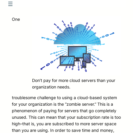
One
Don’t pay for more cloud servers than your
organization needs.
troublesome challenge to using a cloud-based system
for your organization is the “zombie server.” This is a
phenomenon of paying for servers that go completely
unused. This can mean that your subscription rate is too
high–that is, you are subscribed to more server space
than you are using. In order to save time and money,