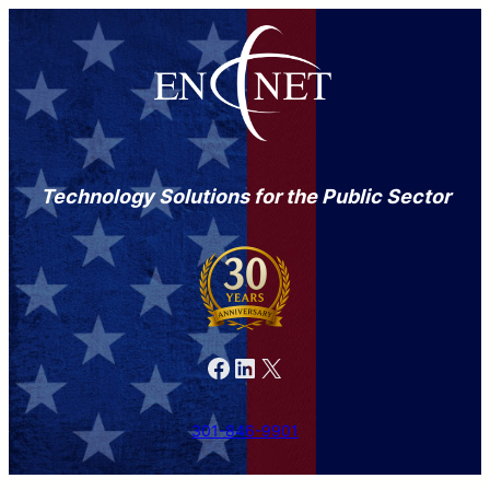
Technology Solutions for the Public Sector
Facebook
LinkedIn
X
301-846-9901