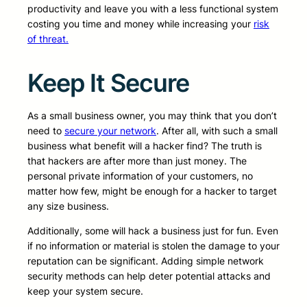
productivity and leave you with a less functional system
costing you time and money while increasing your
risk
of threat.
Keep It Secure
As a small business owner, you may think that you don’t
need to
secure your network
. After all, with such a small
business what benefit will a hacker find? The truth is
that hackers are after more than just money. The
personal private information of your customers, no
matter how few, might be enough for a hacker to target
any size business.
Additionally, some will hack a business just for fun. Even
if no information or material is stolen the damage to your
reputation can be significant. Adding simple network
security methods can help deter potential attacks and
keep your system secure.