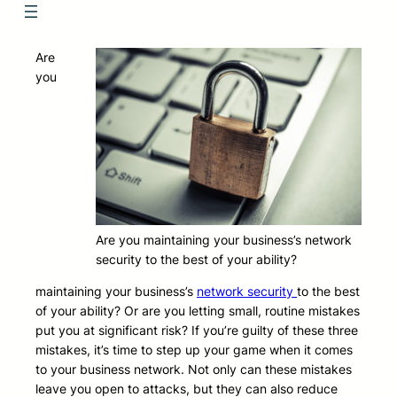
Are
you
Are you maintaining your business’s network
security to the best of your ability?
maintaining your business’s
network security
to the best
of your ability? Or are you letting small, routine mistakes
put you at significant risk? If you’re guilty of these three
mistakes, it’s time to step up your game when it comes
to your business network. Not only can these mistakes
leave you open to attacks, but they can also reduce