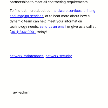
partnerships to meet all contracting requirements.
To find out more about our
hardware services
,
printing,
and imaging services
, or to hear more about how a
dynamic team can help meet your information
technology needs,
send us an email
or give us a call at
(
301)-846-9901
today!
network maintenance
, 
network security
awi-admin