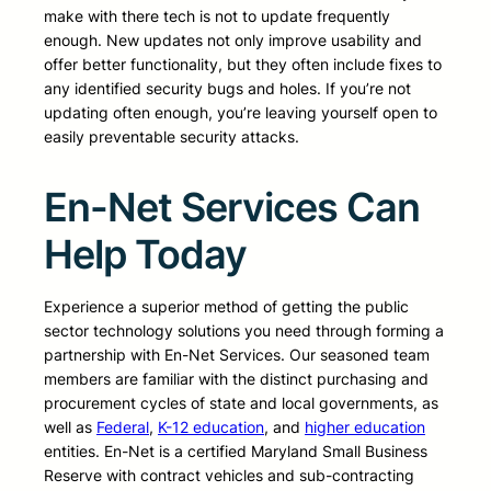
make with there tech is not to update frequently
enough. New updates not only improve usability and
offer better functionality, but they often include fixes to
any identified security bugs and holes. If you’re not
updating often enough, you’re leaving yourself open to
easily preventable security attacks.
En-Net Services Can
Help Today
Experience a superior method of getting the public
sector technology solutions you need through forming a
partnership with En-Net Services. Our seasoned team
members are familiar with the distinct purchasing and
procurement cycles of state and local governments, as
well as
Federal
,
K-12 education
, and
higher education
entities. En-Net is a certified Maryland Small Business
Reserve with contract vehicles and sub-contracting