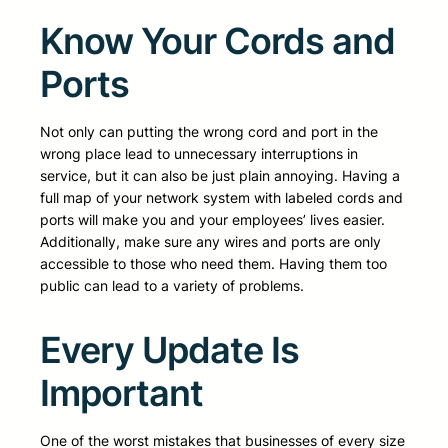
Know Your Cords and
Ports
Not only can putting the wrong cord and port in the
wrong place lead to unnecessary interruptions in
service, but it can also be just plain annoying. Having a
full map of your network system with labeled cords and
ports will make you and your employees’ lives easier.
Additionally, make sure any wires and ports are only
accessible to those who need them. Having them too
public can lead to a variety of problems.
Every Update Is
Important
One of the worst mistakes that businesses of every size