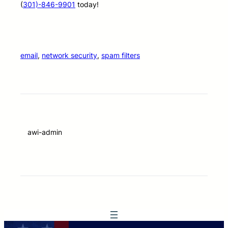
(
301)-846-9901
today!
email
, 
network security
, 
spam filters
awi-admin