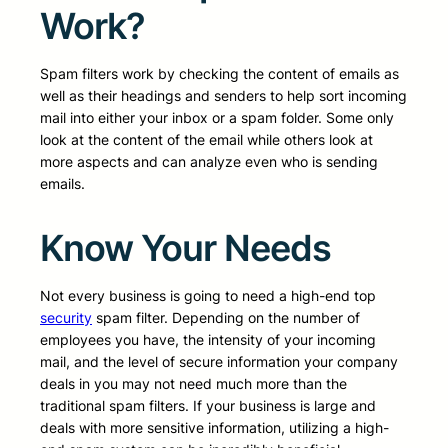
Work?
Spam filters work by checking the content of emails as
well as their headings and senders to help sort incoming
mail into either your inbox or a spam folder. Some only
look at the content of the email while others look at
more aspects and can analyze even who is sending
emails.
Know Your Needs
Not every business is going to need a high-end top
security
spam filter. Depending on the number of
employees you have, the intensity of your incoming
mail, and the level of secure information your company
deals in you may not need much more than the
traditional spam filters. If your business is large and
deals with more sensitive information, utilizing a high-