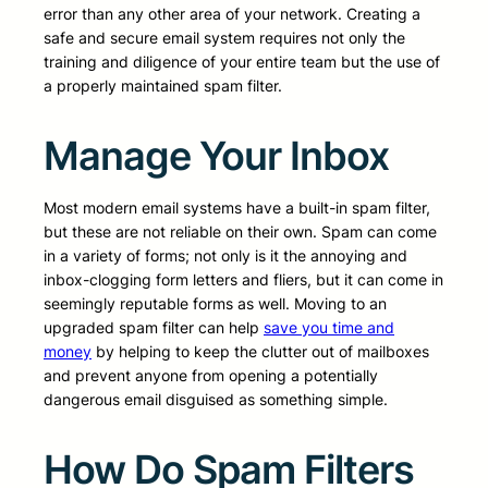
error than any other area of your network. Creating a
safe and secure email system requires not only the
training and diligence of your entire team but the use of
a properly maintained spam filter.
Manage Your Inbox
Most modern email systems have a built-in spam filter,
but these are not reliable on their own. Spam can come
in a variety of forms; not only is it the annoying and
inbox-clogging form letters and fliers, but it can come in
seemingly reputable forms as well. Moving to an
upgraded spam filter can help
save you time and
money
by helping to keep the clutter out of mailboxes
and prevent anyone from opening a potentially
dangerous email disguised as something simple.
How Do Spam Filters