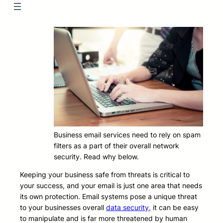
Business email services need to rely on spam
filters as a part of their overall network
security. Read why below.
Keeping your business safe from threats is critical to
your success, and your email is just one area that needs
its own protection. Email systems pose a unique threat
to your businesses overall
data security,
it can be easy
to manipulate and is far more threatened by human