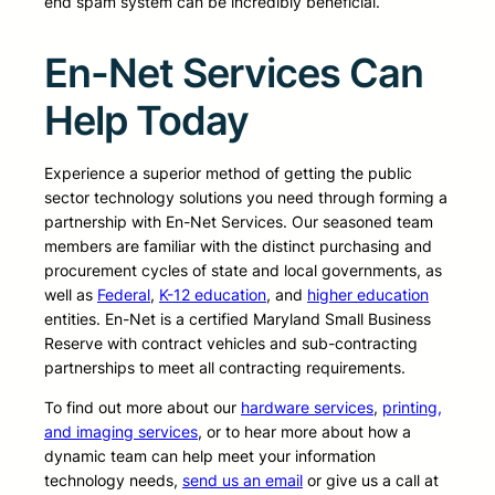
end spam system can be incredibly beneficial.
En-Net Services Can
Help Today
Experience a superior method of getting the public
sector technology solutions you need through forming a
partnership with En-Net Services. Our seasoned team
members are familiar with the distinct purchasing and
procurement cycles of state and local governments, as
well as
Federal
,
K-12 education
, and
higher education
entities. En-Net is a certified Maryland Small Business
Reserve with contract vehicles and sub-contracting
partnerships to meet all contracting requirements.
To find out more about our
hardware services
,
printing,
and imaging services
, or to hear more about how a
dynamic team can help meet your information
technology needs,
send us an email
or give us a call at