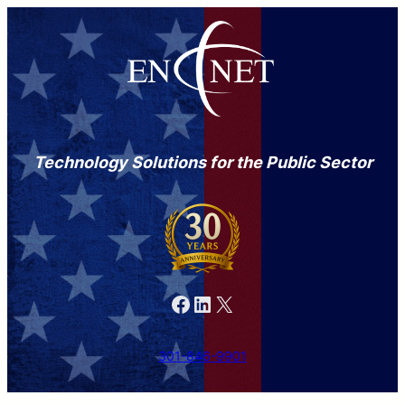
Technology Solutions for the Public Sector
Facebook
LinkedIn
X
301-846-9901