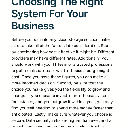
Choosing The Right
System For Your
Business
Before you rush into any cloud storage solution make
sure to take all of the factors into consideration. Start
by considering how cost-effective it might be. Different
providers may have different rates. Additionally, you
should work with your IT team or a trusted professional
to get a realistic idea of what in-house storage might
cost. Once you have these figures, you can make a
more informed decision. Second, be sure that the
choice you make gives you the flexibility to grow and
change. If you chose to invest in an in-house system,
for instance, and you outgrow it within a year, you may
find yourself needing to spend more money faster than
anticipated. Lastly, make sure whatever you choose is
secure. Data security risks are higher than ever, and a
breach can leave your company in serious trouble.