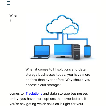
When
it
When it comes to IT solutions and data
storage businesses today, you have more
options than ever before. Why should you
choose cloud storage?
comes to
IT solutions
and data storage businesses
today, you have more options than ever before. If
you’re navigating which solution is right for your