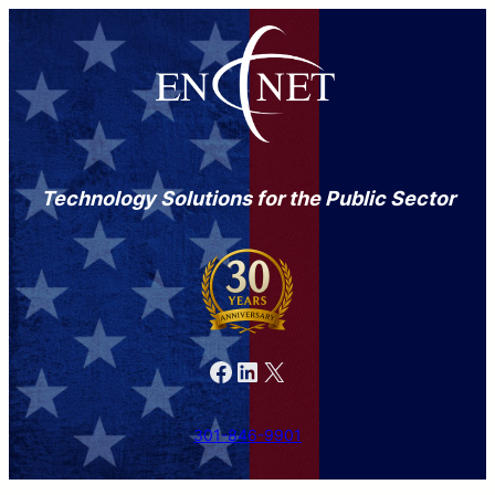
Technology Solutions for the Public Sector
Facebook
LinkedIn
X
301-846-9901