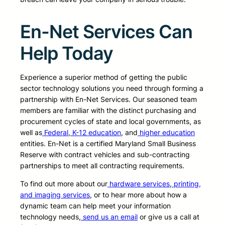
En-Net Services Can
Help Today
Experience a superior method of getting the public
sector technology solutions you need through forming a
partnership with En-Net Services. Our seasoned team
members are familiar with the distinct purchasing and
procurement cycles of state and local governments, as
well as
Federal
,
K-12 education
, and
higher education
entities. En-Net is a certified Maryland Small Business
Reserve with contract vehicles and sub-contracting
partnerships to meet all contracting requirements.
To find out more about our
hardware services
,
printing,
and imaging services
, or to hear more about how a
dynamic team can help meet your information
technology needs,
send us an email
or give us a call at