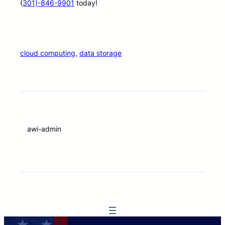
(
301)-846-9901
today!
cloud computing
, 
data storage
awi-admin