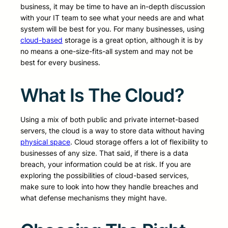
business, it may be time to have an in-depth discussion
with your IT team to see what your needs are and what
system will be best for you. For many businesses, using
cloud-based
storage is a great option, although it is by
no means a one-size-fits-all system and may not be
best for every business.
What Is The Cloud?
Using a mix of both public and private internet-based
servers, the cloud is a way to store data without having
physical space
. Cloud storage offers a lot of flexibility to
businesses of any size. That said, if there is a data
breach, your information could be at risk. If you are
exploring the possibilities of cloud-based services,
make sure to look into how they handle breaches and
what defense mechanisms they might have.