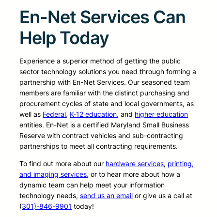
En-Net Services Can
Help Today
Experience a superior method of getting the public
sector technology solutions you need through forming a
partnership with En-Net Services. Our seasoned team
members are familiar with the distinct purchasing and
procurement cycles of state and local governments, as
well as
Federal
,
K-12 education
, and
higher education
entities. En-Net is a certified Maryland Small Business
Reserve with contract vehicles and sub-contracting
partnerships to meet all contracting requirements.
To find out more about our
hardware services
,
printing,
and imaging services
, or to hear more about how a
dynamic team can help meet your information
technology needs,
send us an email
or give us a call at
(
301)-846-9901
today!