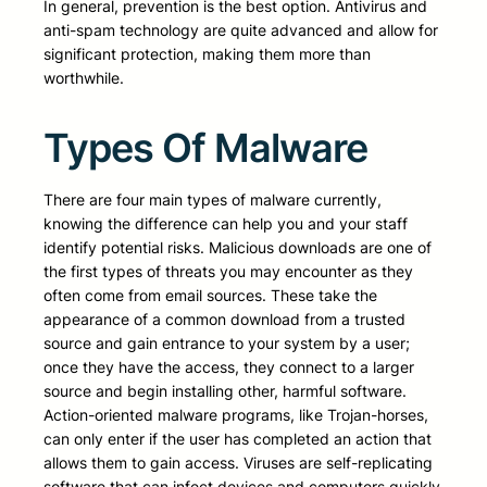
In general, prevention is the best option. Antivirus and
anti-spam technology are quite advanced and allow for
significant protection, making them more than
worthwhile.
Types Of Malware
There are four main types of malware currently,
knowing the difference can help you and your staff
identify potential risks. Malicious downloads are one of
the first types of threats you may encounter as they
often come from email sources. These take the
appearance of a common download from a trusted
source and gain entrance to your system by a user;
once they have the access, they connect to a larger
source and begin installing other, harmful software.
Action-oriented malware programs, like Trojan-horses,
can only enter if the user has completed an action that
allows them to gain access. Viruses are self-replicating
software that can infect devices and computers quickly