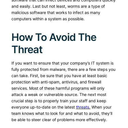
and easily. Last but not least, worms are a type of
malicious software that works to infect as many
computers within a system as possible.
How To Avoid The
Threat
If you want to ensure that your company’s IT system is
fully protected from malware, there are a few steps you
can take. First, be sure that you have at least basic
protection with anti-spam, antivirus, and firewall
services. Most of these harmful programs will only
attack a weak or vulnerable source. The next most
crucial step is to properly train your staff and keep
everyone up-to-date on the latest
threats.
When your
team knows what to look for and what to avoid, they’ll
be able to steer clear of problems more effectively.