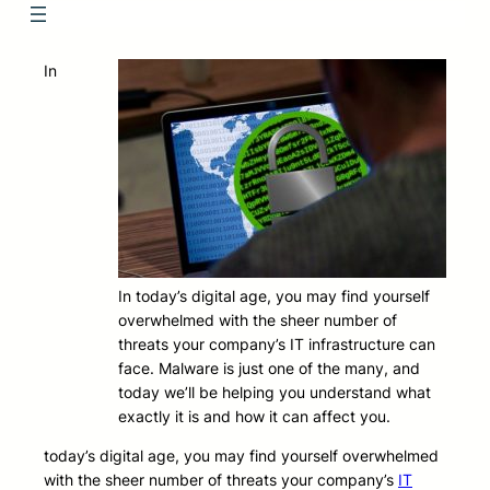
In
In today’s digital age, you may find yourself
overwhelmed with the sheer number of
threats your company’s IT infrastructure can
face. Malware is just one of the many, and
today we’ll be helping you understand what
exactly it is and how it can affect you.
today’s digital age, you may find yourself overwhelmed
with the sheer number of threats your company’s
IT