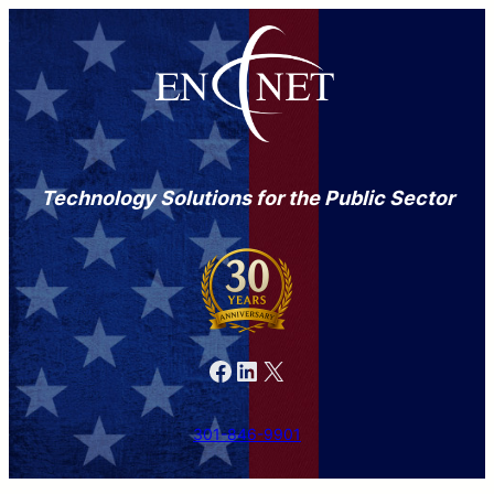
Technology Solutions for the Public Sector
Facebook
LinkedIn
X
301-846-9901