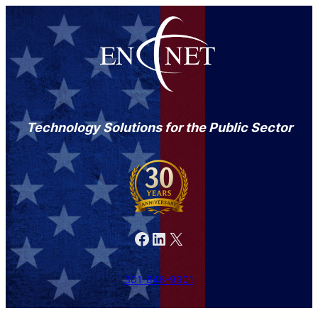
Technology Solutions for the Public Sector
Facebook
LinkedIn
X
301-846-9901