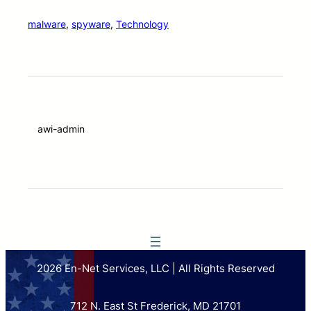
malware
, 
spyware
, 
Technology
awi-admin
2026 En-Net Services, LLC | All Rights Reserved
712 N. East St Frederick, MD 21701