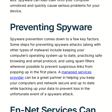
unnoticed and quickly cause serious problems for your
device.
Preventing Spyware
Spyware prevention comes down to a few key factors.
Some steps for preventing spyware attacks (along with
other types of malware) include keeping your
computer’s operating system up to date, practicing safe
browsing and email protocol, and using spam filters
wherever possible to prevent suspicious links from
popping up in the first place. A
managed services
provider
can be a great partner in helping you keep
your computers and network secure and up to date
while backing up your data to prevent loss in the
unfortunate event of a spyware attack.
En-Net Services Can