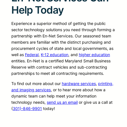
Help Today
Experience a superior method of getting the public
sector technology solutions you need through forming a
partnership with En-Net Services. Our seasoned team
members are familiar with the distinct purchasing and
procurement cycles of state and local governments, as
well as
Federal
,
K-12 education
, and
higher education
entities. En-Net is a certified Maryland Small Business
Reserve with contract vehicles and sub-contracting
partnerships to meet all contracting requirements.
To find out more about our
hardware services
,
printing,
and imaging services
, or to hear more about how a
dynamic team can help meet your information
technology needs,
send us an email
or give us a call at
(
301)-846-9901
today!