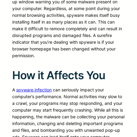
up window warning you of some malware present on
your computer. Regardless, at some point during your
normal browsing activities, spyware makes itself busy
installing itself in as many places as it can. This can
make it difficult to remove completely and can result in
disrupted programs and damaged files. A surefire
indicator that you’re dealing with spyware is if your
browser homepage has been changed without your
permission.
How it Affects You
A
spyware infection
can seriously impact your
computer’s performance. Normal activities may slow to
a crawl, your programs may stop responding, and your
computer may start frequently crashing. While all this is
happening, the malware can be collecting your personal
information, changing and deleting important programs
and files, and bombarding you with unwanted pop-up
ads. Spyware can load itself onto your computer