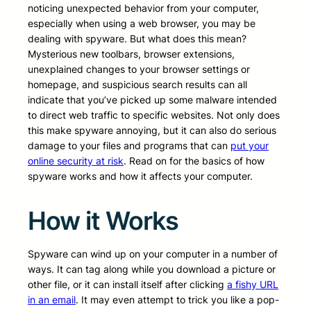
noticing unexpected behavior from your computer,
especially when using a web browser, you may be
dealing with spyware. But what does this mean?
Mysterious new toolbars, browser extensions,
unexplained changes to your browser settings or
homepage, and suspicious search results can all
indicate that you’ve picked up some malware intended
to direct web traffic to specific websites. Not only does
this make spyware annoying, but it can also do serious
damage to your files and programs that can
put your
online security at risk
. Read on for the basics of how
spyware works and how it affects your computer.
How it Works
Spyware can wind up on your computer in a number of
ways. It can tag along while you download a picture or
other file, or it can install itself after clicking
a fishy URL
in an email
. It may even attempt to trick you like a pop-