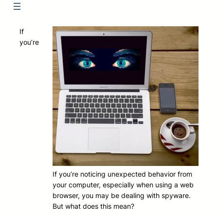
If
you’re
If you’re noticing unexpected behavior from
your computer, especially when using a web
browser, you may be dealing with spyware.
But what does this mean?