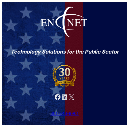
Technology Solutions for the Public Sector
Facebook
LinkedIn
X
301-846-9901