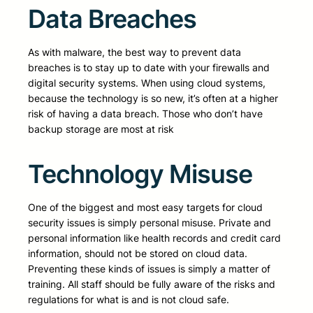
Data Breaches
As with malware, the best way to prevent data
breaches is to stay up to date with your firewalls and
digital security systems. When using cloud systems,
because the technology is so new, it’s often at a higher
risk of having a data breach. Those who don’t have
backup storage are most at risk
Technology Misuse
One of the biggest and most easy targets for cloud
security issues is simply personal misuse. Private and
personal information like health records and credit card
information, should not be stored on cloud data.
Preventing these kinds of issues is simply a matter of
training. All staff should be fully aware of the risks and
regulations for what is and is not cloud safe.