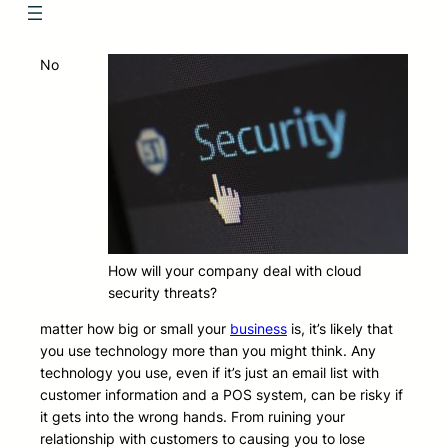
No
How will your company deal with cloud
security threats?
matter how big or small your
business
is, it’s likely that
you use technology more than you might think. Any
technology you use, even if it’s just an email list with
customer information and a POS system, can be risky if
it gets into the wrong hands. From ruining your
relationship with customers to causing you to lose