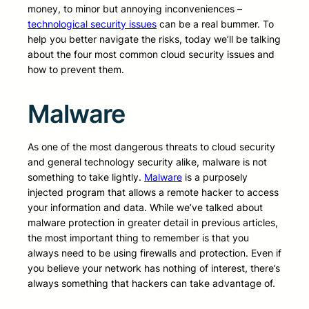
money, to minor but annoying inconveniences –
technological security issues
can be a real bummer. To
help you better navigate the risks, today we’ll be talking
about the four most common cloud security issues and
how to prevent them.
Malware
As one of the most dangerous threats to cloud security
and general technology security alike, malware is not
something to take lightly.
Malware
is a purposely
injected program that allows a remote hacker to access
your information and data. While we’ve talked about
malware protection in greater detail in previous articles,
the most important thing to remember is that you
always need to be using firewalls and protection. Even if
you believe your network has nothing of interest, there’s
always something that hackers can take advantage of.