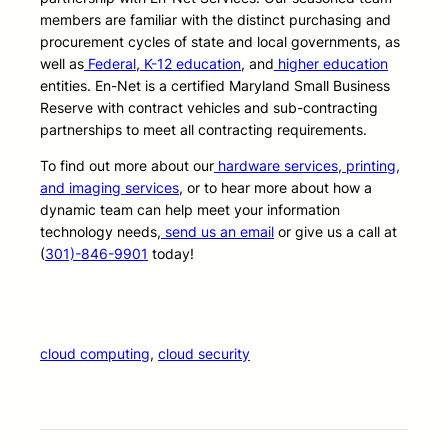
members are familiar with the distinct purchasing and
procurement cycles of state and local governments, as
well as
Federal
,
K-12 education
, and
higher education
entities. En-Net is a certified Maryland Small Business
Reserve with contract vehicles and sub-contracting
partnerships to meet all contracting requirements.
To find out more about our
hardware services
,
printing,
and imaging services
, or to hear more about how a
dynamic team can help meet your information
technology needs,
send us an email
or give us a call at
(
301)-846-9901
today!
cloud computing
, 
cloud security