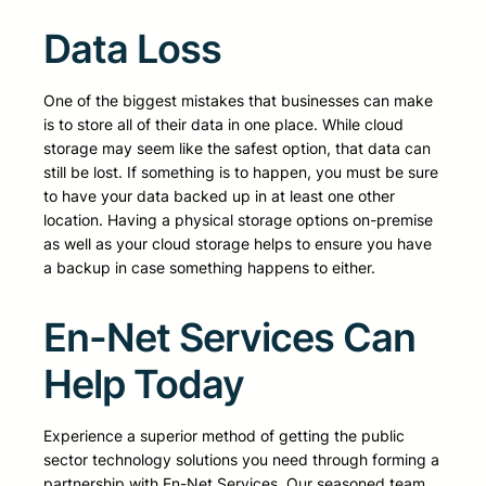
Data Loss
One of the biggest mistakes that businesses can make
is to store all of their data in one place. While cloud
storage may seem like the safest option, that data can
still be lost. If something is to happen, you must be sure
to have your data backed up in at least one other
location. Having a physical storage options on-premise
as well as your cloud storage helps to ensure you have
a backup in case something happens to either.
En-Net Services Can
Help Today
Experience a superior method of getting the public
sector technology solutions you need through forming a
partnership with En-Net Services. Our seasoned team