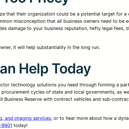
 that their organization could be a potential target for a 
common misconception that all business owners need to be 
cludes damage to your business reputation, hefty legal fees,
er, it will help substantiality in the long run.
Can Help Today
sector technology solutions you need through forming a pa
d procurement cycles of state and local governments, as we
all Business Reserve with contract vehicles and sub-contrac
ng, and imaging services
, or to hear more about how a dyn
-9901
today!