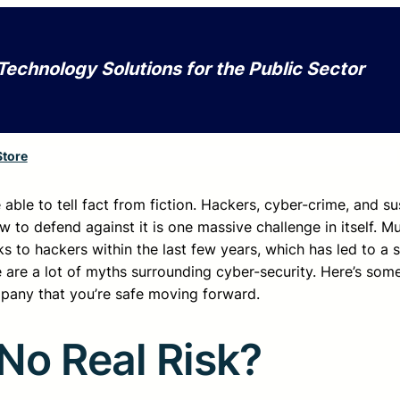
Technology Solutions for the Public Sector
Store
able to tell fact from fiction. Hackers, cyber-crime, and su
w to defend against it is one massive challenge in itself. Mu
 to hackers within the last few years, which has led to a s
 are a lot of myths surrounding cyber-security. Here’s som
pany that you’re safe moving forward.
No Real Risk?