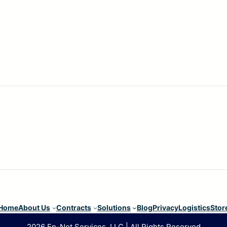
Home
About Us
Contracts
Solutions
Blog
Privacy
Logistics
Stor
2026 En-Net Services, LLC | All Rights Reserved