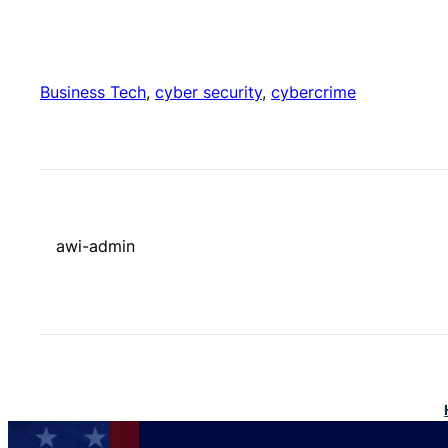
Business Tech
, 
cyber security
, 
cybercrime
awi-admin