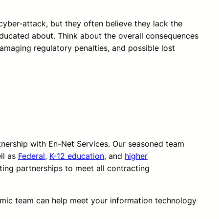
cyber-attack, but they often believe they lack the
educated about. Think about the overall consequences
 damaging regulatory penalties, and possible lost
rtnership with En-Net Services. Our seasoned team
ll as
Federal
,
K-12 education
, and
higher
ting partnerships to meet all contracting
amic team can help meet your information technology