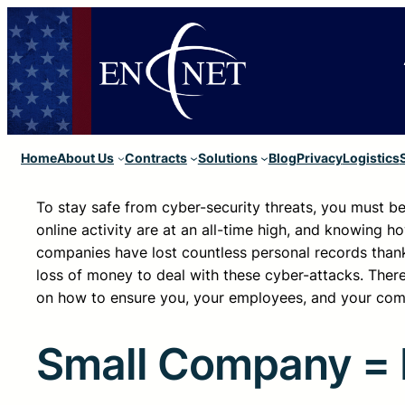
Home
About Us
Contracts
Solutions
Blog
Privacy
Logistics
To stay safe from cyber-security threats, you must be 
online activity are at an all-time high, and knowing ho
companies have lost countless personal records thanks
loss of money to deal with these cyber-attacks. There
on how to ensure you, your employees, and your com
Small Company = 