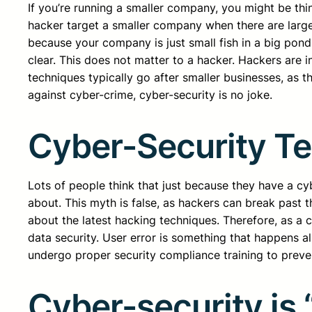
If you’re running a smaller company, you might be th
hacker target a smaller company when there are larg
because your company is just small fish in a big pond
clear. This does not matter to a hacker. Hackers are i
techniques typically go after smaller businesses, as
against cyber-crime, cyber-security is no joke.
Cyber-Security Te
Lots of people think that just because they have a cy
about. This myth is false, as hackers can break past 
about the latest hacking techniques. Therefore, as a 
data security. User error is something that happens a
undergo proper security compliance training to preven
Cyber-security is 