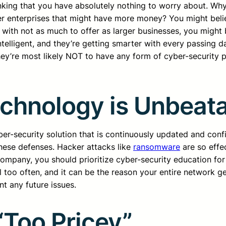
inking that you have absolutely nothing to worry about. Wh
er enterprises that might have more money? You might beli
 with not as much to offer as larger businesses, you might 
ntelligent, and they’re getting smarter with every passing d
 they’re most likely NOT to have any form of cyber-securit
chnology is Unbeat
ber-security solution that is continuously updated and conf
these defenses. Hacker attacks like
ransomware
are so effe
company, you should prioritize cyber-security education for
ll too often, and it can be the reason your entire network
t any future issues.
“Too Pricey”