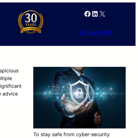
Facebook
LinkedIn
X
301-846-9901
spicious
ltiple
ignificant
e advice
To stay safe from cyber-security