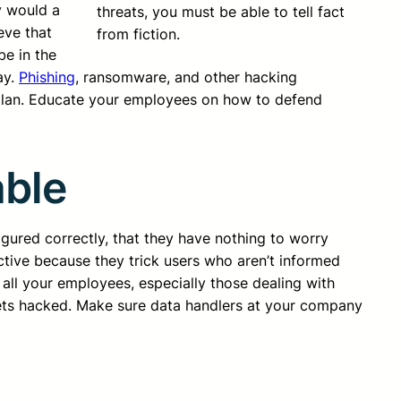
y would a
threats, you must be able to tell fact
eve that
from fiction.
be in the
ay.
Phishing
, ransomware, and other hacking
y plan. Educate your employees on how to defend
able
igured correctly, that they have nothing to worry
ctive because they trick users who aren’t informed
 all your employees, especially those dealing with
 gets hacked. Make sure data handlers at your company