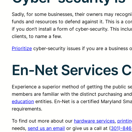
Sadly, for some businesses, their owners may recognize
funds and resources to defend against it. This is a 
if you don’t install a form of cyber-security. This in
clients, to name a few.
Prioritize
cyber-security issues if you are a business own
En-Net Services 
Experience a superior method of getting the public 
members are familiar with the distinct purchasing an
education
entities. En-Net is a certified Maryland Sm
requirements.
To find out more about our
hardware services
,
printi
needs,
send us an email
or give us a call at (
301)-846