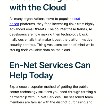
with the Cloud
As many organizations move to popular
cloud-
based
platforms, they face increasing risks from highly-
advanced email threats. The counter these trends, AI
developers are now making their technology block
malicious emails that make it past the platform-native
security controls. This gives users peace of mind while
storing their valuable data on the cloud.
En-Net Services Can
Help Today
Experience a superior method of getting the public
sector technology solutions you need through forming a
partnership with En-Net Services. Our seasoned team
members are familiar with the distinct purchasing and