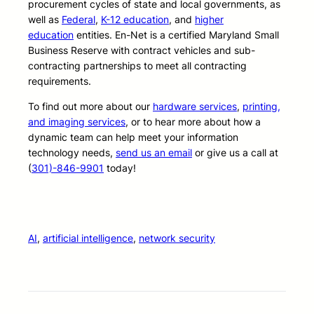
procurement cycles of state and local governments, as
well as
Federal
,
K-12 education
, and
higher
education
entities. En-Net is a certified Maryland Small
Business Reserve with contract vehicles and sub-
contracting partnerships to meet all contracting
requirements.
To find out more about our
hardware services
,
printing,
and imaging services
, or to hear more about how a
dynamic team can help meet your information
technology needs,
send us an email
or give us a call at
(
301)-846-9901
today!
AI
, 
artificial intelligence
, 
network security