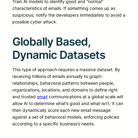
Train AI models to identify good and “normal”
characteristics of emails. If something comes up as
suspicious, notify the developers immediately to avoid a
possible cyber attack.
Globally Based,
Dynamic Datasets
This type of approach requires a massive dataset. By
receiving trillions of emails annually to graph
relationships, behavioral patterns between people,
organizations, locations, and domains to define right
and trusted
email
communications at a global scale will
allow AI to determine what’s good and what isn’t. It can
then dynamically score each new email message
against a set of behavioral models, enforcing policies
according to a specific business’s needs.