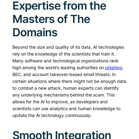
Expertise from the
Masters of The
Domains
Beyond the size and quality of its data, AI technologies
rely on the knowledge of the scientists that train it.
Many software and technological organizations rank
high among the world’s leading authorities on
phishing
,
BEC, and account takeover-based email threats. In
certain situations where there might not be enough data
to combat a new attack, human experts can identify
any underlying mechanisms behind the scam. This
allows for the AI to improve, as developers and
scientists can use analytics and human knowledge to
update the AI technology continuously.
Smooth Integration