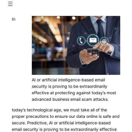
In
AI or artificial intelligence-based email
security is proving to be extraordinarily
effective at protecting against today’s most
advanced business email scam attacks.
today’s technological age, we must take all of the
proper precautions to ensure our data online is safe and
secure. Predictive, AI or artificial intelligence-based
email security is proving to be extraordinarily effective