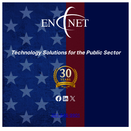
Technology Solutions for the Public Sector
Facebook
LinkedIn
X
301-846-9901