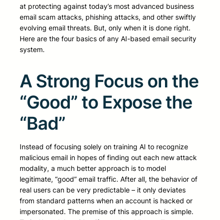
at protecting against today’s most advanced business
email scam attacks, phishing attacks, and other swiftly
evolving email threats. But, only when it is done right.
Here are the four basics of any AI-based email security
system.
A Strong Focus on the
“Good” to Expose the
“Bad”
Instead of focusing solely on training AI to recognize
malicious email in hopes of finding out each new attack
modality, a much better approach is to model
legitimate, “good” email traffic. After all, the behavior of
real users can be very predictable – it only deviates
from standard patterns when an account is hacked or
impersonated. The premise of this approach is simple.