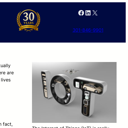
Facebook
LinkedIn
X
301-846-9901
tually
ere are
lives
 fact,