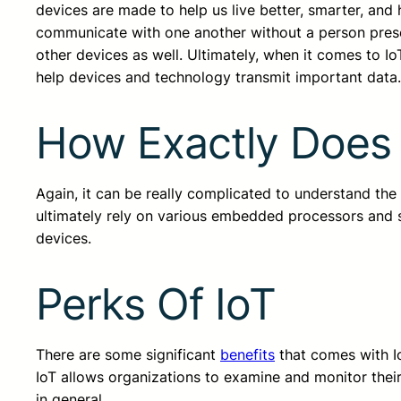
devices are made to help us live better, smarter, and ha
communicate with one another without a person pres
other devices as well. Ultimately, when it comes to IoT
help devices and technology transmit important data
How Exactly Does I
Again, it can be really complicated to understand the
ultimately rely on various embedded processors and 
devices.
Perks Of IoT
There are some significant
benefits
that comes with Io
IoT allows organizations to examine and monitor thei
in general.