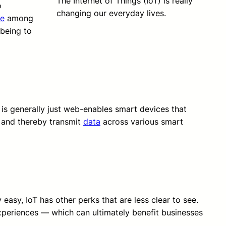
The Internet of Things (IoT) is really
o
changing our everyday lives.
e
among
 being to
 is generally just web-enables smart devices that
 and thereby transmit
data
across various smart
easy, IoT has other perks that are less clear to see.
xperiences — which can ultimately benefit businesses