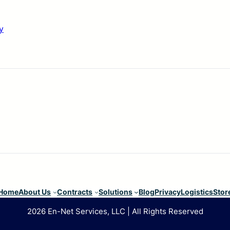
y
Home
About Us
Contracts
Solutions
Blog
Privacy
Logistics
Stor
2026 En-Net Services, LLC | All Rights Reserved