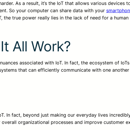
rder. As a result, it’s the IoT that allows various devices t
ent. So your computer can share data with your
smartphon
, the true power really lies in the lack of need for a human
.
t All Work?
 nuances associated with IoT. In fact, the ecosystem of IoTs
systems that can efficiently communicate with one another
T. In fact, beyond just making our everyday lives incredibly 
r overall organizational processes and improve customer e