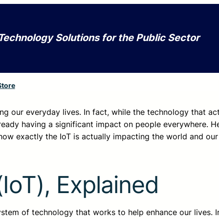
Technology Solutions for the Public Sector
Store
nging our everyday lives. In fact, while the technology that ac
 already having a significant impact on people everywhere. H
ow exactly the IoT is actually impacting the world and our 
(IoT), Explained
system of technology that works to help enhance our lives. In