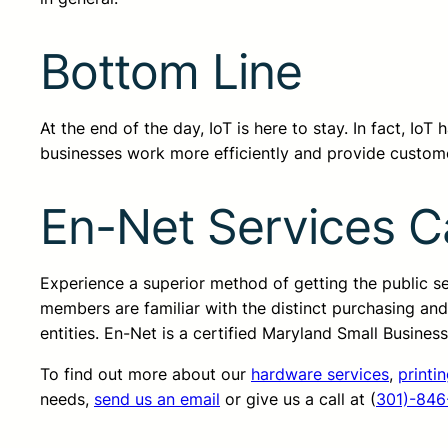
Bottom Line
At the end of the day, IoT is here to stay. In fact, Io
businesses work more efficiently and provide custom
En-Net Services C
Experience a superior method of getting the public 
members are familiar with the distinct purchasing an
entities. En-Net is a certified Maryland Small Busine
To find out more about our
hardware services
,
printi
needs,
send us an email
or give us a call at (
301)-846