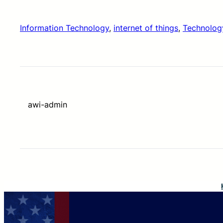
Information Technology
, 
internet of things
, 
Technolog
awi-admin