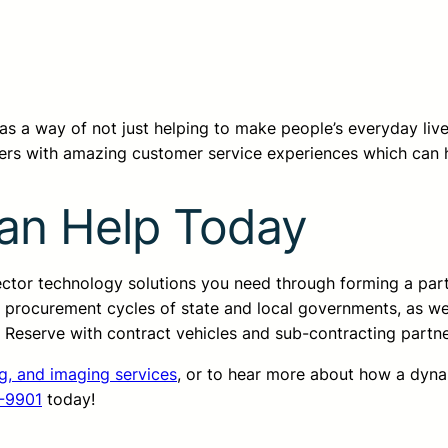
T has a way of not just helping to make people’s everyday li
ers with amazing customer service experiences which can 
an Help Today
sector technology solutions you need through forming a pa
d procurement cycles of state and local governments, as we
ss Reserve with contract vehicles and sub-contracting partn
ng, and imaging services
, or to hear more about how a dyn
-9901
today!