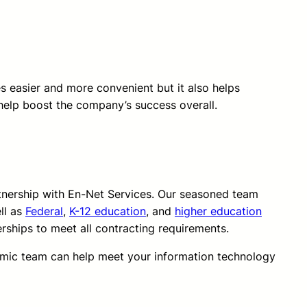
ves easier and more convenient but it also helps
help boost the company’s success overall.
rtnership with En-Net Services. Our seasoned team
ll as
Federal
,
K-12 education
, and
higher education
erships to meet all contracting requirements.
amic team can help meet your information technology