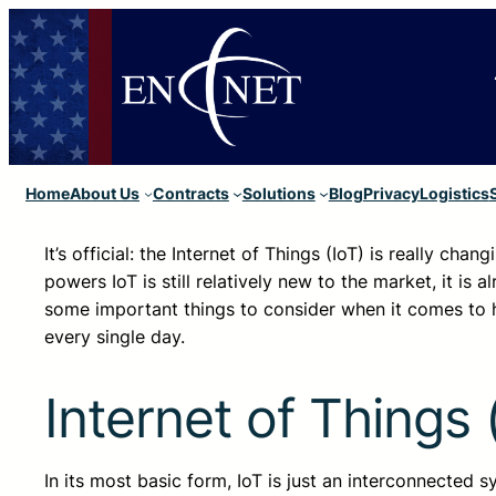
Home
About Us
Contracts
Solutions
Blog
Privacy
Logistics
It’s official: the Internet of Things (IoT) is really cha
powers IoT is still relatively new to the market, it is
some important things to consider when it comes to h
every single day.
Internet of Things 
In its most basic form, IoT is just an interconnected 