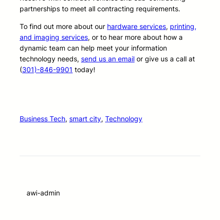
partnerships to meet all contracting requirements.
To find out more about our
hardware services
,
printing,
and imaging services
, or to hear more about how a
dynamic team can help meet your information
technology needs,
send us an email
or give us a call at
(
301)-846-9901
today!
Business Tech
, 
smart city
, 
Technology
awi-admin