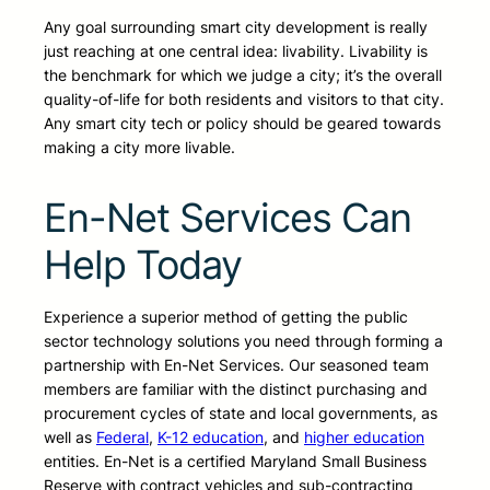
Any goal surrounding smart city development is really
just reaching at one central idea: livability. Livability is
the benchmark for which we judge a city; it’s the overall
quality-of-life for both residents and visitors to that city.
Any smart city tech or policy should be geared towards
making a city more livable.
En-Net Services Can
Help Today
Experience a superior method of getting the public
sector technology solutions you need through forming a
partnership with En-Net Services. Our seasoned team
members are familiar with the distinct purchasing and
procurement cycles of state and local governments, as
well as
Federal
,
K-12 education
, and
higher education
entities. En-Net is a certified Maryland Small Business
Reserve with contract vehicles and sub-contracting