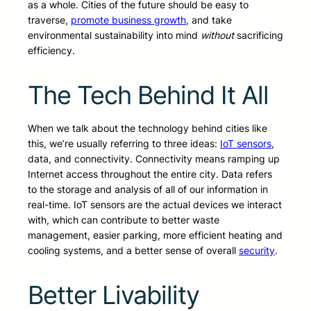
as a whole. Cities of the future should be easy to
traverse,
promote business growth
, and take
environmental sustainability into mind
without
sacrificing
efficiency.
The Tech Behind It All
When we talk about the technology behind cities like
this, we’re usually referring to three ideas:
IoT sensors
,
data, and connectivity. Connectivity means ramping up
Internet access throughout the entire city. Data refers
to the storage and analysis of all of our information in
real-time. IoT sensors are the actual devices we interact
with, which can contribute to better waste
management, easier parking, more efficient heating and
cooling systems, and a better sense of overall
security
.
Better Livability