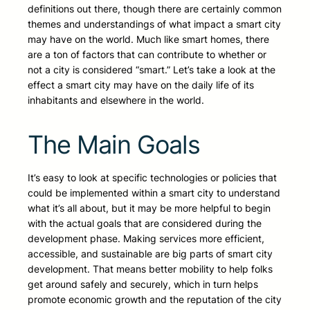
definitions out there, though there are certainly common
themes and understandings of what impact a smart city
may have on the world. Much like smart homes, there
are a ton of factors that can contribute to whether or
not a city is considered “smart.” Let’s take a look at the
effect a smart city may have on the daily life of its
inhabitants and elsewhere in the world.
The Main Goals
It’s easy to look at specific technologies or policies that
could be implemented within a smart city to understand
what it’s all about, but it may be more helpful to begin
with the actual goals that are considered during the
development phase. Making services more efficient,
accessible, and sustainable are big parts of smart city
development. That means better mobility to help folks
get around safely and securely, which in turn helps
promote economic growth and the reputation of the city