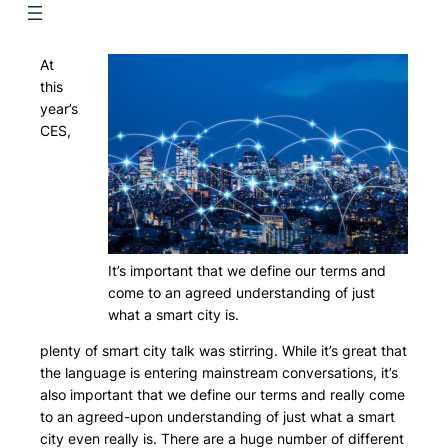
At
this
year’s
CES,
It’s important that we define our terms and
come to an agreed understanding of just
what a smart city is.
plenty of smart city talk was stirring. While it’s great that
the language is entering mainstream conversations, it’s
also important that we define our terms and really come
to an agreed-upon understanding of just what a smart
city even really is. There are a huge number of different