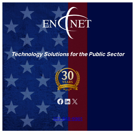
Technology Solutions for the Public Sector
Facebook
LinkedIn
X
301-846-9901