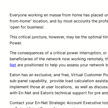
Everyone working en masse from home has placed unpr
from-home” location, and by most accounts the profe
‘open for business’.
This critical juncture, however, may be the optimal t
Power.
The consequences of a critical power interruption, o
beneficiaries of the network now working remotely, t
Net
are positioned to help you assess your network b
Eaton has an exclusive, and free, Virtual Customer P
sub-panel capability, provide load calculation assist
implement those at user locations, as well as discus
with En-Net and Eaton’s technical support for pre an
Contact your En-Net Strategic Account Executive today