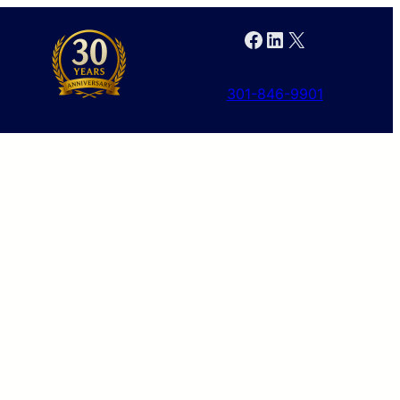
Facebook
LinkedIn
X
301-846-9901