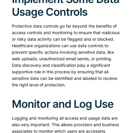
Usage Controls
Protective data controls go far beyond the benefits of
access controls and monitoring to ensure that malicious
or risky data activity can be flagged and or blocked.
Healthcare organizations can use data controls to
prevent specific actions involving sensitive data, like
web uploads, unauthorized email sends, or printing.
Data discovery and classification play a significant
supportive role in this process by ensuring that all
sensitive data can be identified and labeled to receive
the right level of protection.
Monitor and Log Use
Logging and monitoring all access and usage data are
also very important. This allows providers and business
associates to monitor which users are accessing