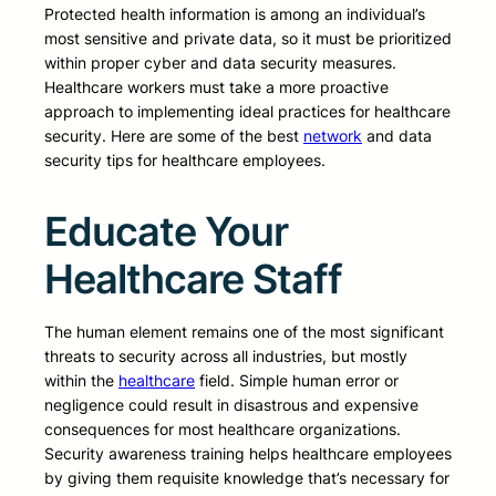
Protected health information is among an individual’s
most sensitive and private data, so it must be prioritized
within proper cyber and data security measures.
Healthcare workers must take a more proactive
approach to implementing ideal practices for healthcare
security. Here are some of the best
network
and data
security tips for healthcare employees.
Educate Your
Healthcare Staff
The human element remains one of the most significant
threats to security across all industries, but mostly
within the
healthcare
field. Simple human error or
negligence could result in disastrous and expensive
consequences for most healthcare organizations.
Security awareness training helps healthcare employees
by giving them requisite knowledge that’s necessary for