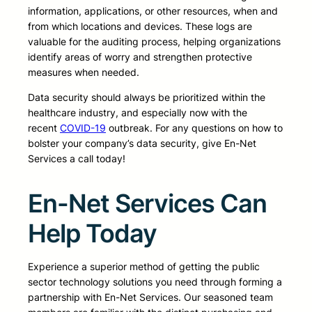
information, applications, or other resources, when and
from which locations and devices. These logs are
valuable for the auditing process, helping organizations
identify areas of worry and strengthen protective
measures when needed.
Data security should always be prioritized within the
healthcare industry, and especially now with the
recent
COVID-19
outbreak. For any questions on how to
bolster your company’s data security, give En-Net
Services a call today!
En-Net Services Can
Help Today
Experience a superior method of getting the public
sector technology solutions you need through forming a
partnership with En-Net Services. Our seasoned team