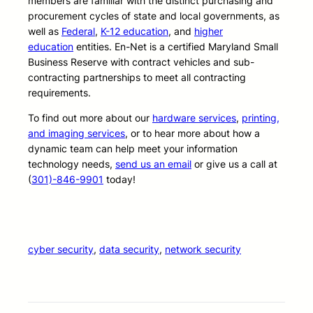
members are familiar with the distinct purchasing and
procurement cycles of state and local governments, as
well as
Federal
,
K-12 education
, and
higher
education
entities. En-Net is a certified Maryland Small
Business Reserve with contract vehicles and sub-
contracting partnerships to meet all contracting
requirements.
To find out more about our
hardware services
,
printing,
and imaging services
, or to hear more about how a
dynamic team can help meet your information
technology needs,
send us an email
or give us a call at
(
301)-846-9901
today!
cyber security
, 
data security
, 
network security