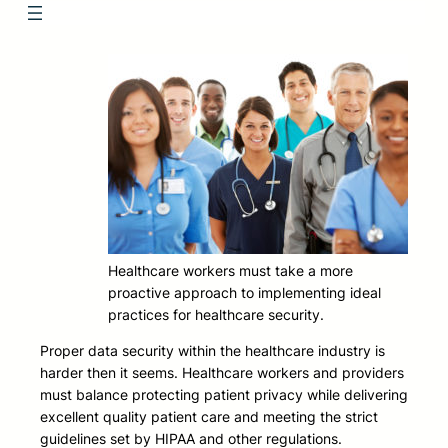
Healthcare workers must take a more
proactive approach to implementing ideal
practices for healthcare security.
Proper data security within the healthcare industry is
harder then it seems. Healthcare workers and providers
must balance protecting patient privacy while delivering
excellent quality patient care and meeting the strict
guidelines set by HIPAA and other regulations.