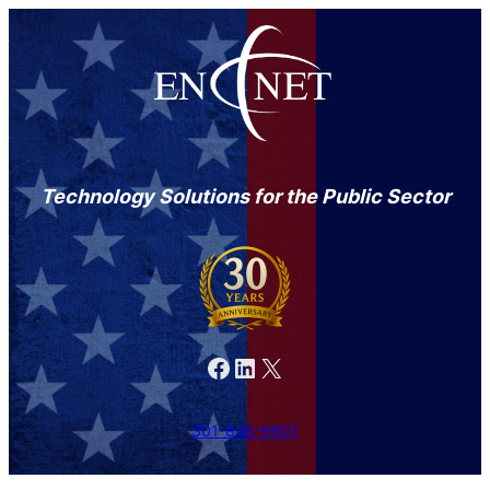
Technology Solutions for the Public Sector
Facebook
LinkedIn
X
301-846-9901