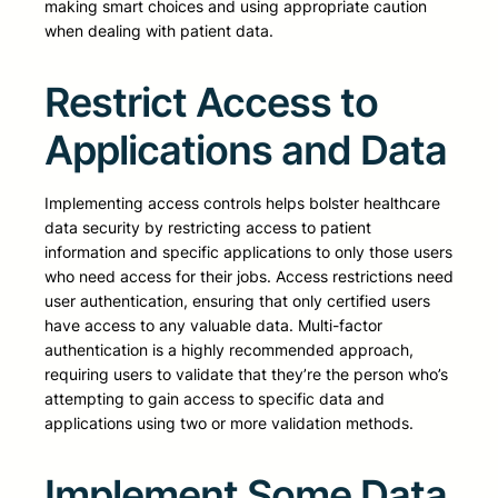
making smart choices and using appropriate caution
when dealing with patient data.
Restrict Access to
Applications and Data
Implementing access controls helps bolster healthcare
data security by restricting access to patient
information and specific applications to only those users
who need access for their jobs. Access restrictions need
user authentication, ensuring that only certified users
have access to any valuable data. Multi-factor
authentication is a highly recommended approach,
requiring users to validate that they’re the person who’s
attempting to gain access to specific data and
applications using two or more validation methods.
Implement Some Data