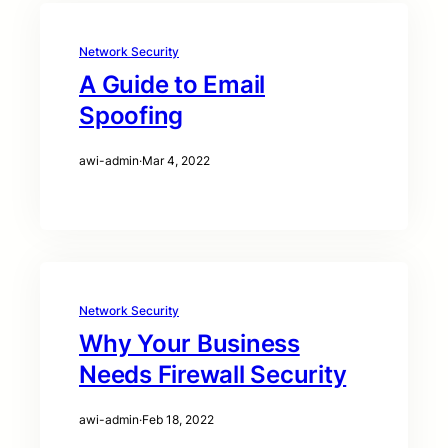
Network Security
A Guide to Email
Spoofing
awi-admin
·
Mar 4, 2022
Network Security
Why Your Business
Needs Firewall Security
awi-admin
·
Feb 18, 2022