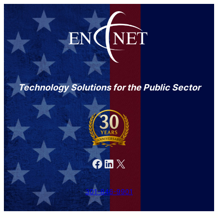
Technology Solutions for the Public Sector
Facebook
LinkedIn
X
301-846-9901