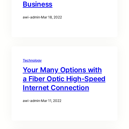
Business
awi-admin
·
Mar 18, 2022
Technology
Your Many Options with
a Fiber Optic High-Speed
Internet Connection
awi-admin
·
Mar 11, 2022