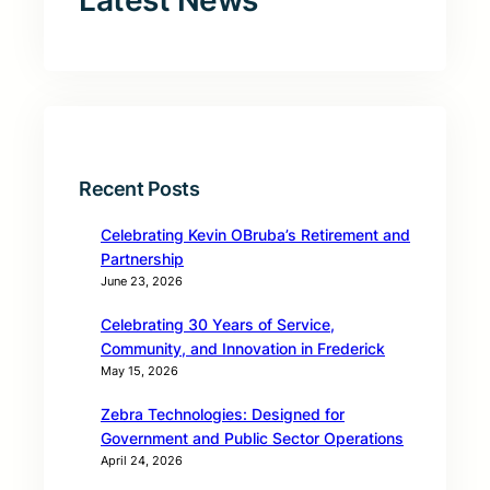
Latest News
Recent Posts
Celebrating Kevin OBruba’s Retirement and
Partnership
June 23, 2026
Celebrating 30 Years of Service,
Community, and Innovation in Frederick
May 15, 2026
Zebra Technologies: Designed for
Government and Public Sector Operations
April 24, 2026