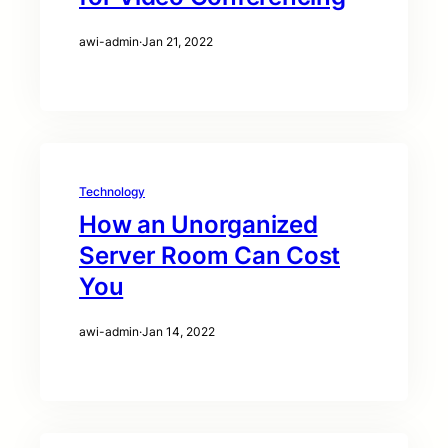
awi-admin
·
Jan 21, 2022
Technology
How an Unorganized
Server Room Can Cost
You
awi-admin
·
Jan 14, 2022