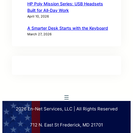
HP Poly Mission Series: USB Headsets
Built for All‑Day Work
April 10, 2026
A Smarter Desk Starts with the Keyboard
March 27, 2026
2026 En-Net Services, LLC | All Rights Reserved
712 N. East St Frederick, MD 21701