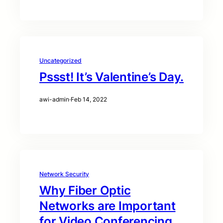
Uncategorized
Pssst! It’s Valentine’s Day.
awi-admin
·
Feb 14, 2022
Network Security
Why Fiber Optic
Networks are Important
for Video Conferencing