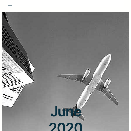
June
2020