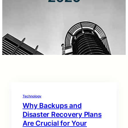
Technology
Why Backups and
Disaster Recovery Plans
Are Crucial for Your