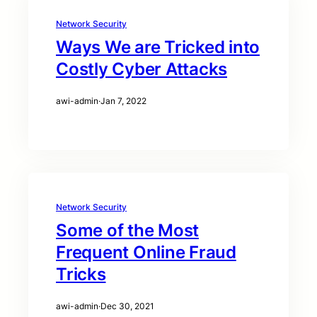
Network Security
Ways We are Tricked into
Costly Cyber Attacks
awi-admin
·
Jan 7, 2022
Network Security
Some of the Most
Frequent Online Fraud
Tricks
awi-admin
·
Dec 30, 2021