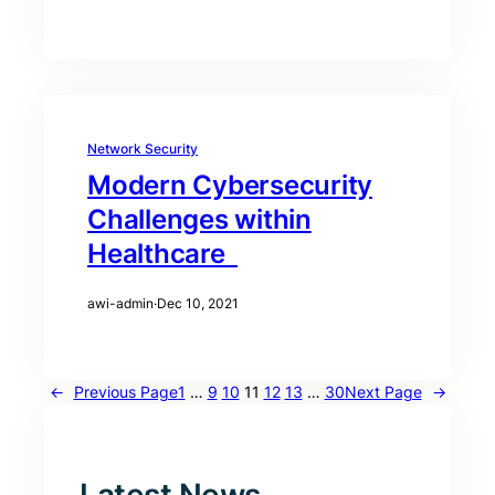
Network Security
Modern Cybersecurity
Challenges within
Healthcare
awi-admin
·
Dec 10, 2021
←
Previous Page
1
…
9
10
11
12
13
…
30
Next Page
→