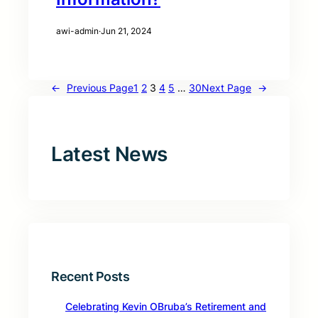
awi-admin
·
Jun 21, 2024
←
Previous Page
1
2
3
4
5
…
30
Next Page
→
Latest News
Recent Posts
Celebrating Kevin OBruba’s Retirement and