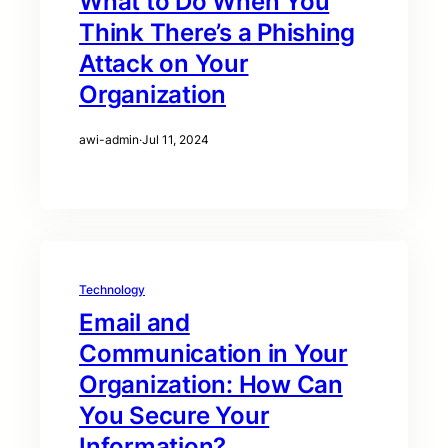
What to Do When You
Think There’s a Phishing
Attack on Your
Organization
awi-admin
·
Jul 11, 2024
Technology
Email and
Communication in Your
Organization: How Can
You Secure Your
Information?