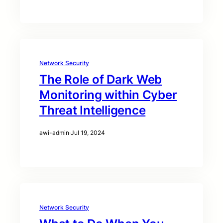
Network Security
The Role of Dark Web
Monitoring within Cyber
Threat Intelligence
awi-admin
·
Jul 19, 2024
Network Security