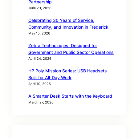
Partnership
June 23, 2026
Celebrating 30 Years of Service,
Community, and Innovation in Frederick
May 15, 2026
Zebra Technologies: Designed for
Government and Public Sector Operations
April 24, 2026
HP Poly Mission Series: USB Headsets
Built for All‑Day Work
April 10, 2026
A Smarter Desk Starts with the Keyboard
March 27, 2026