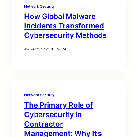
Network Security
How Global Malware
Incidents Transformed
Cybersecurity Methods
awi-admin
·
Nov 15, 2024
Network Security
The Primary Role of
Cybersecurity in
Contractor
Management: Why It’s