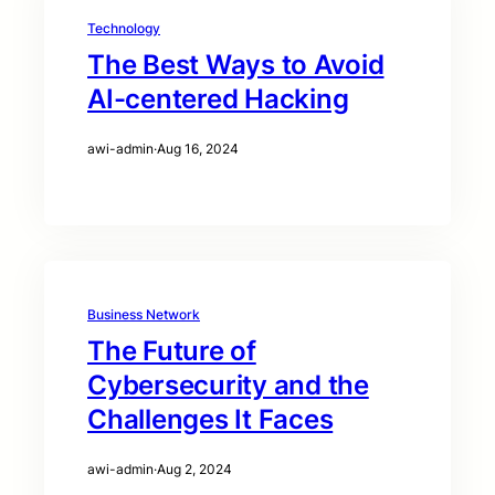
Technology
The Best Ways to Avoid
AI-centered Hacking
awi-admin
·
Aug 16, 2024
Business Network
The Future of
Cybersecurity and the
Challenges It Faces
awi-admin
·
Aug 2, 2024