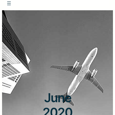
June
2020