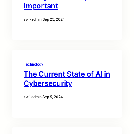
Important
awi-admin
·
Sep 25, 2024
Technology
The Current State of AI in
Cybersecurity
awi-admin
·
Sep 5, 2024