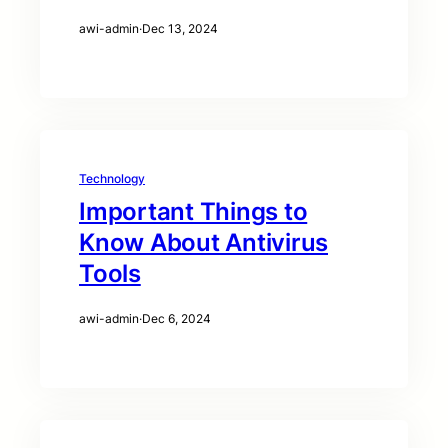
awi-admin
·
Dec 13, 2024
Technology
Important Things to
Know About Antivirus
Tools
awi-admin
·
Dec 6, 2024