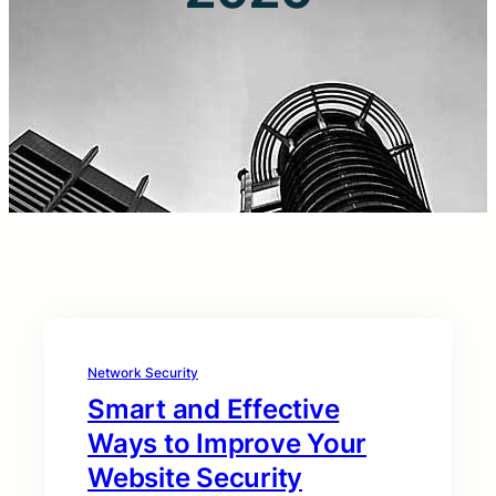
Network Security
Smart and Effective
Ways to Improve Your
Website Security