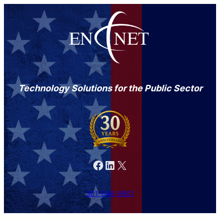
Technology Solutions for the Public Sector
Facebook
LinkedIn
X
301-846-9901