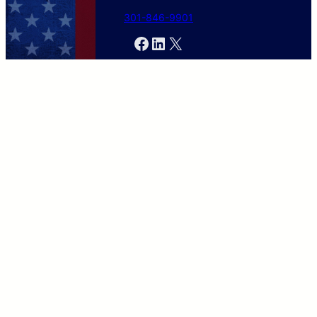
301-846-9901
Facebook
LinkedIn
X