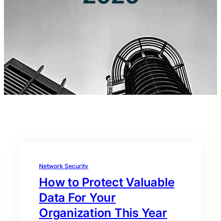
Network Security
How to Protect Valuable
Data For Your
Organization This Year