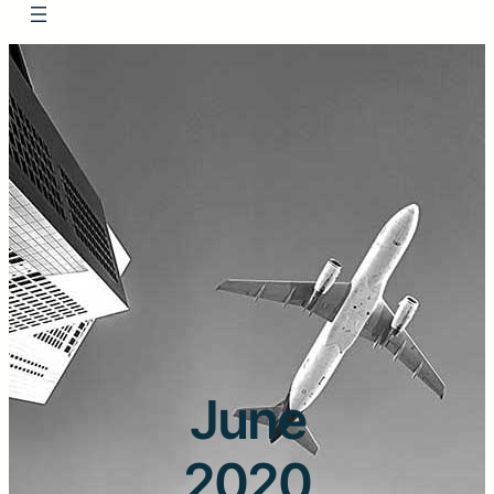
June
2020