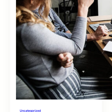
Uncategorized