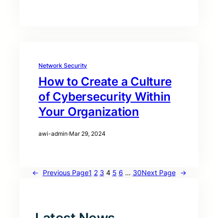
Network Security
How to Create a Culture
of Cybersecurity Within
Your Organization
awi-admin
·
Mar 29, 2024
←
Previous Page
1
2
3
4
5
6
…
30
Next Page
→