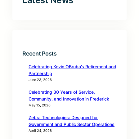
Latest News
Recent Posts
Celebrating Kevin OBruba’s Retirement and
Partnership
June 23, 2026
Celebrating 30 Years of Service,
Community, and Innovation in Frederick
May 15, 2026
Zebra Technologies: Designed for
Government and Public Sector Operations
April 24, 2026