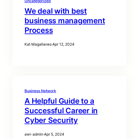
Uncategorized
We deal with best
business management
Process
Kat Magallanes
·
Apr 12, 2024
Business Network
A Helpful Guide to a
Successful Career in
Cyber Security
awi-admin
·
Apr 5, 2024