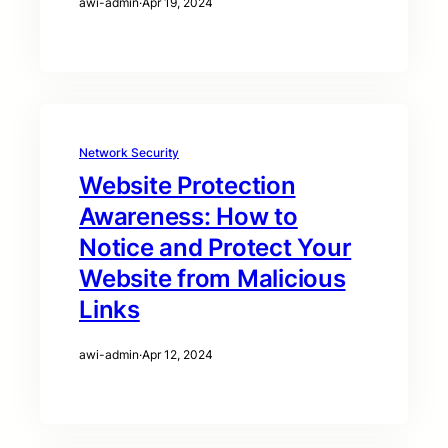
awi-admin
·
Apr 19, 2024
Network Security
Website Protection
Awareness: How to
Notice and Protect Your
Website from Malicious
Links
awi-admin
·
Apr 12, 2024