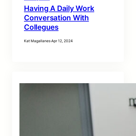
Having A Daily Work
Conversation With
Collegues
Kat Magallanes
·
Apr 12, 2024