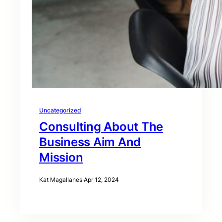
Uncategorized
Consulting About The
Business Aim And
Mission
Kat Magallanes
·
Apr 12, 2024