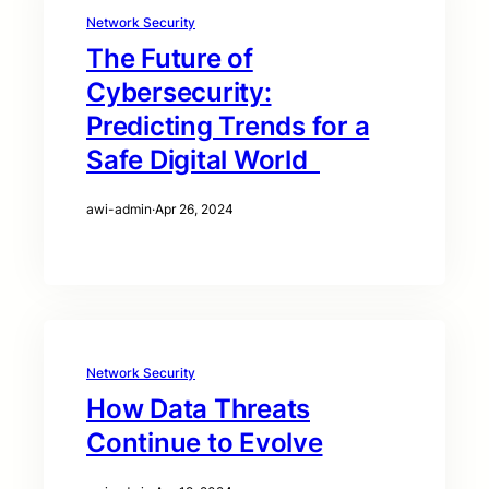
Network Security
The Future of
Cybersecurity:
Predicting Trends for a
Safe Digital World
awi-admin
·
Apr 26, 2024
Network Security
How Data Threats
Continue to Evolve