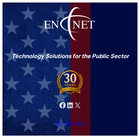
Technology Solutions for the Public Sector
Facebook
LinkedIn
X
301-846-9901