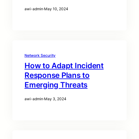
awi-admin
·
May 10, 2024
Network Security
How to Adapt Incident
Response Plans to
Emerging Threats
awi-admin
·
May 3, 2024