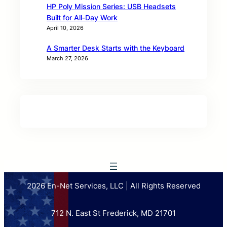
HP Poly Mission Series: USB Headsets
Built for All‑Day Work
April 10, 2026
A Smarter Desk Starts with the Keyboard
March 27, 2026
2026 En-Net Services, LLC | All Rights Reserved
712 N. East St Frederick, MD 21701