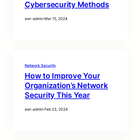
Cybersecurity Methods
awi-admin
·
Mar 15, 2024
Network Security
How to Improve Your
Organization’s Network
Security This Year
awi-admin
·
Feb 23, 2024