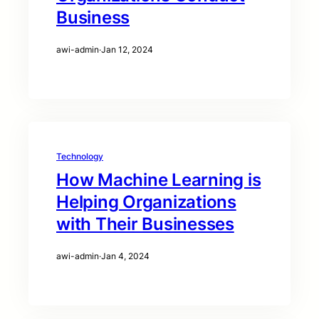
Business
awi-admin
·
Jan 12, 2024
Technology
How Machine Learning is
Helping Organizations
with Their Businesses
awi-admin
·
Jan 4, 2024