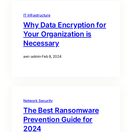
IT Infrastructure
Why Data Encryption for
Your Organization is
Necessary
awi-admin
·
Feb 8, 2024
Network Security
The Best Ransomware
Prevention Guide for
2024