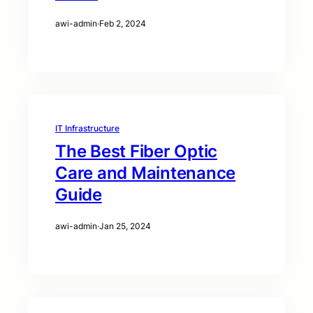
awi-admin
·
Feb 2, 2024
IT Infrastructure
The Best Fiber Optic
Care and Maintenance
Guide
awi-admin
·
Jan 25, 2024