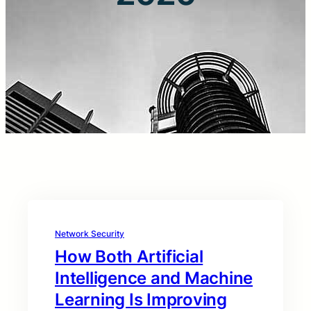
Network Security
How Both Artificial
Intelligence and Machine
Learning Is Improving