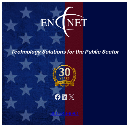
Technology Solutions for the Public Sector
Facebook
LinkedIn
X
301-846-9901