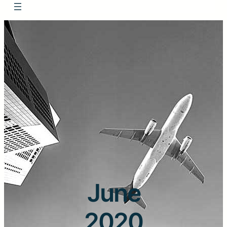
June
2020