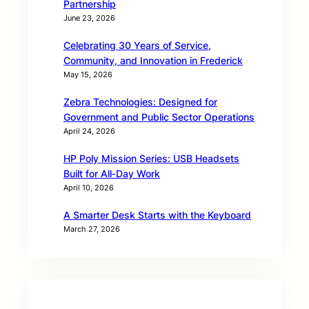
Partnership
June 23, 2026
Celebrating 30 Years of Service,
Community, and Innovation in Frederick
May 15, 2026
Zebra Technologies: Designed for
Government and Public Sector Operations
April 24, 2026
HP Poly Mission Series: USB Headsets
Built for All‑Day Work
April 10, 2026
A Smarter Desk Starts with the Keyboard
March 27, 2026