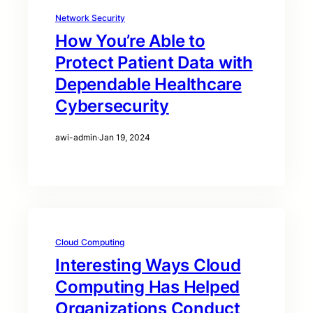
Network Security
How You’re Able to
Protect Patient Data with
Dependable Healthcare
Cybersecurity
awi-admin
·
Jan 19, 2024
Cloud Computing
Interesting Ways Cloud
Computing Has Helped
Organizations Conduct