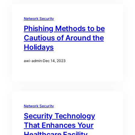
Network Security
Phishing Methods to be
Cautious of Around the
Holidays
awi-admin
·
Dec 14, 2023
Network Security
Security Technology
That Enhances Your
Healthcare Facility