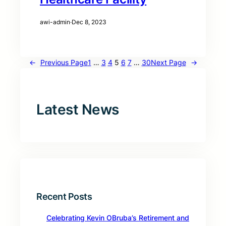
awi-admin
·
Dec 8, 2023
←
Previous Page
1
…
3
4
5
6
7
…
30
Next Page
→
Latest News
Recent Posts
Celebrating Kevin OBruba’s Retirement and