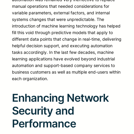
manual operations that needed considerations for
variable parameters, external factors, and internal
systems changes that were unpredictable. The
introduction of machine learning technology has helped
fill this void through predictive models that apply to
different data points that change in real-time, delivering
helpful decision support, and executing automation
tasks accordingly. In the last few decades, machine
learning applications have evolved beyond industrial
automation and support-based company services to
business customers as well as multiple end-users within
each organization.
Enhancing Network
Security and
Performance