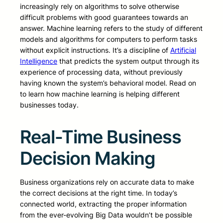
increasingly rely on algorithms to solve otherwise
difficult problems with good guarantees towards an
answer. Machine learning refers to the study of different
models and algorithms for computers to perform tasks
without explicit instructions. It’s a discipline of
Artificial
Intelligence
that predicts the system output through its
experience of processing data, without previously
having known the system’s behavioral model. Read on
to learn how machine learning is helping different
businesses today.
Real-Time Business
Decision Making
Business organizations rely on accurate data to make
the correct decisions at the right time. In today’s
connected world, extracting the proper information
from the ever-evolving Big Data wouldn’t be possible