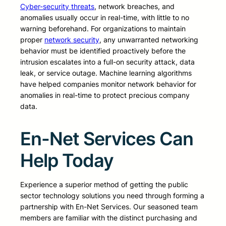
Cyber-security threats
, network breaches, and
anomalies usually occur in real-time, with little to no
warning beforehand. For organizations to maintain
proper
network security
, any unwarranted networking
behavior must be identified proactively before the
intrusion escalates into a full-on security attack, data
leak, or service outage. Machine learning algorithms
have helped companies monitor network behavior for
anomalies in real-time to protect precious company
data.
En-Net Services Can
Help Today
Experience a superior method of getting the public
sector technology solutions you need through forming a
partnership with En-Net Services. Our seasoned team
members are familiar with the distinct purchasing and