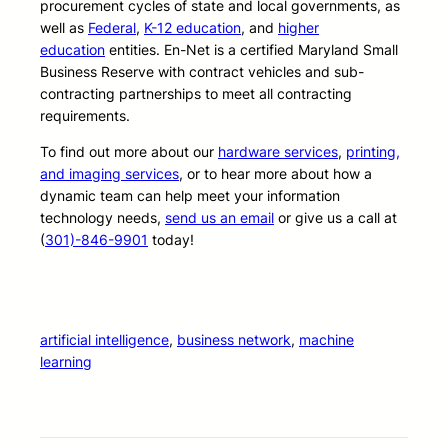
procurement cycles of state and local governments, as
well as
Federal
,
K-12 education
, and
higher
education
entities. En-Net is a certified Maryland Small
Business Reserve with contract vehicles and sub-
contracting partnerships to meet all contracting
requirements.
To find out more about our
hardware services
,
printing,
and imaging services
, or to hear more about how a
dynamic team can help meet your information
technology needs,
send us an email
or give us a call at
(
301)-846-9901
today!
artificial intelligence
, 
business network
, 
machine
learning