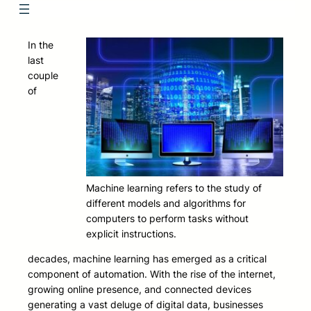
In the
last
couple
of
Machine learning refers to the study of
different models and algorithms for
computers to perform tasks without
explicit instructions.
decades, machine learning has emerged as a critical
component of automation. With the rise of the internet,
growing online presence, and connected devices
generating a vast deluge of digital data, businesses