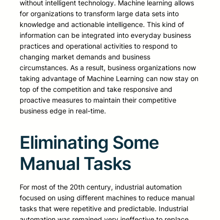
without intelligent technology. Machine learning allows
for organizations to transform large data sets into
knowledge and actionable intelligence. This kind of
information can be integrated into everyday business
practices and operational activities to respond to
changing market demands and business
circumstances. As a result, business organizations now
taking advantage of Machine Learning can now stay on
top of the competition and take responsive and
proactive measures to maintain their competitive
business edge in real-time.
Eliminating Some
Manual Tasks
For most of the 20th century, industrial automation
focused on using different machines to reduce manual
tasks that were repetitive and predictable. Industrial
automation was remained very ineffective to replace