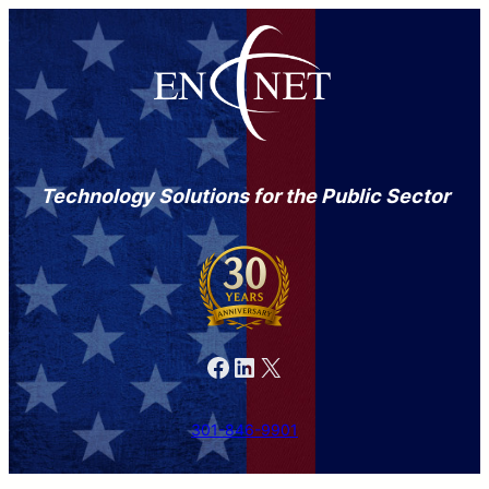
Technology Solutions for the Public Sector
Facebook
LinkedIn
X
301-846-9901