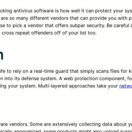
cking antivirus software is how well it can protect your sy
are so many different vendors that can provide you with p
e to pick a vendor that offers subpar security. Be careful 
 cross repeat offenders off of your list too.
n
 to rely on a real-time guard that simply scans files for k
on into its defense system. A web protection component, fo
ing your system. Multi-layered approaches take your
netwo
tware vendors. Some are extensively collecting data about
pically anonymized, some products might also upload suspi