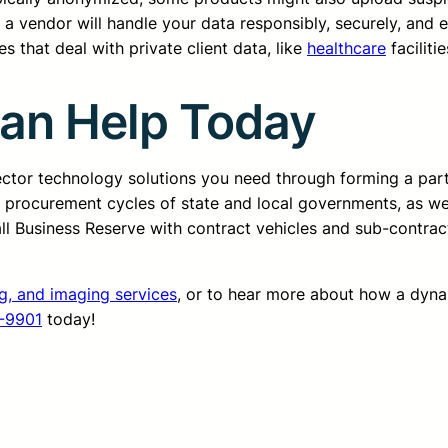
 a vendor will handle your data responsibly, securely, and e
s that deal with private client data, like
healthcare
facilitie
Can Help Today
sector technology solutions you need through forming a pa
d procurement cycles of state and local governments, as we
all Business Reserve with contract vehicles and sub-contrac
ng, and imaging services
, or to hear more about how a dyn
-9901
today!