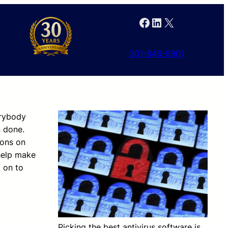
Facebook
LinkedIn
X
301-846-9901
erybody
n done.
ions on
 help make
d on to
Picking the best antivirus software is