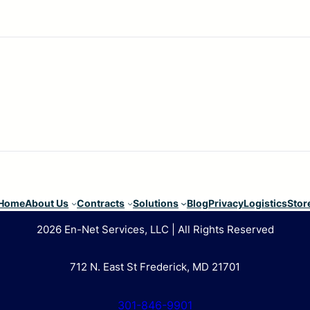
Home
About Us
Contracts
Solutions
Blog
Privacy
Logistics
Stor
2026 En-Net Services, LLC | All Rights Reserved
712 N. East St Frederick, MD 21701
301-846-9901