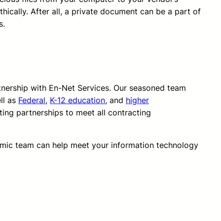
thically. After all, a private document can be a part of
s.
rtnership with En-Net Services. Our seasoned team
ll as
Federal
,
K-12 education
, and
higher
ting partnerships to meet all contracting
amic team can help meet your information technology