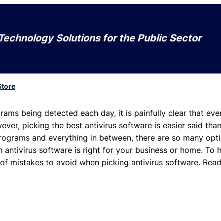
Technology Solutions for the Public Sector
Store
rams being detected each day, it is painfully clear that ev
ever, picking the best antivirus software is easier said tha
rograms and everything in between, there are so many opt
h antivirus software is right for your business or home. To
st of mistakes to avoid when picking antivirus software. Rea