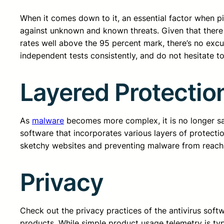
When it comes down to it, an essential factor when pi
against unknown and known threats. Given that there 
rates well above the 95 percent mark, there’s no excus
independent tests consistently, and do not hesitate to
Layered Protectio
As
malware
becomes more complex, it is no longer safe
software that incorporates various layers of protecti
sketchy websites and preventing malware from reach
Privacy
Check out the privacy practices of the antivirus sof
products. While simple product usage telemetry is ty