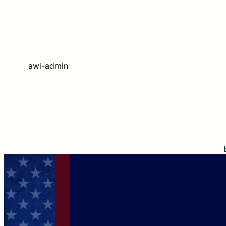
awi-admin