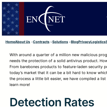
Home
About Us
Contracts
Solutions
Blog
Privacy
Logistics
With around a quarter of a million new malicious prog
needs the protection of a solid antivirus product. How
From barebones products to feature-laden security p
today’s market that it can be a bit hard to know whic
the process a little bit easier, we have compiled a li
learn more!
Detection Rates