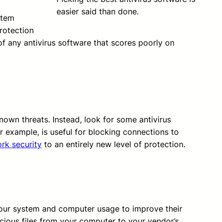
easier said than done.
stem
rotection
of any antivirus software that scores poorly on
nown threats. Instead, look for some antivirus
r example, is useful for blocking connections to
rk security
to an entirely new level of protection.
 your system and computer usage to improve their
cious files from your computer to your vendor’s