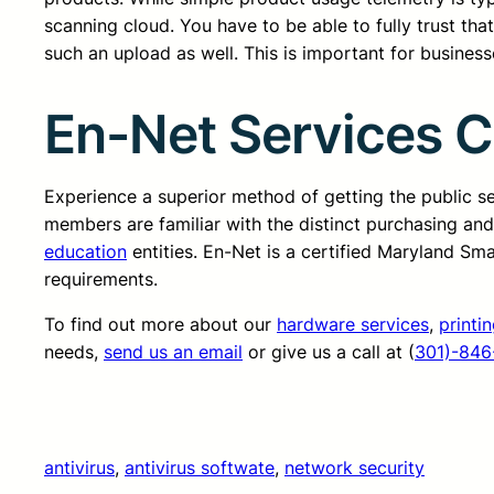
scanning cloud. You have to be able to fully trust that
such an upload as well. This is important for businesse
En-Net Services 
Experience a superior method of getting the public 
members are familiar with the distinct purchasing an
education
entities. En-Net is a certified Maryland Sm
requirements.
To find out more about our
hardware services
,
printi
needs,
send us an email
or give us a call at (
301)-846
antivirus
, 
antivirus softwate
, 
network security