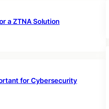
or a ZTNA Solution
ortant for Cybersecurity