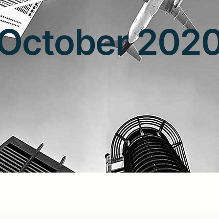
October 202