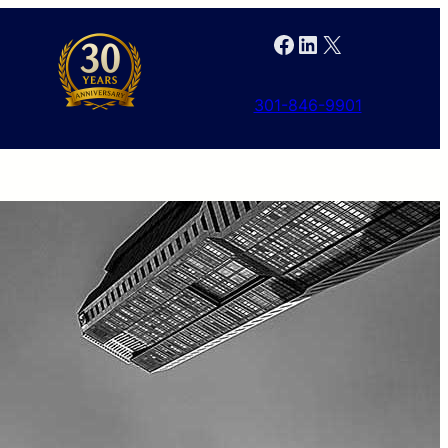
Facebook
LinkedIn
X
301-846-9901