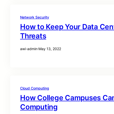
Network Security
How to Keep Your Data Cen
Threats
awi-admin
·
May 13, 2022
Cloud Computing
How College Campuses Can
Computing