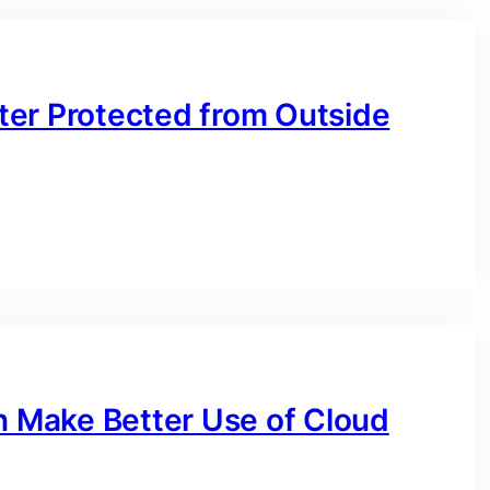
ter Protected from Outside
 Make Better Use of Cloud