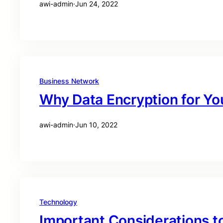
awi-admin
·
Jun 24, 2022
Business Network
Why Data Encryption for Yo
awi-admin
·
Jun 10, 2022
Technology
Important Considerations t