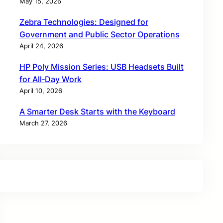
May 15, 2026
Zebra Technologies: Designed for
Government and Public Sector Operations
April 24, 2026
HP Poly Mission Series: USB Headsets Built
for All‑Day Work
April 10, 2026
A Smarter Desk Starts with the Keyboard
March 27, 2026