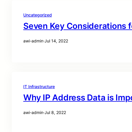
Uncategorized
Seven Key Considerations f
awi-admin
·
Jul 14, 2022
IT Infrastructure
Why IP Address Data is Imp
awi-admin
·
Jul 8, 2022