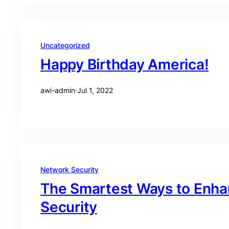
Uncategorized
Happy Birthday America!
awi-admin
·
Jul 1, 2022
Network Security
The Smartest Ways to Enha
Security