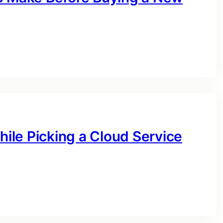
hile Picking a Cloud Service