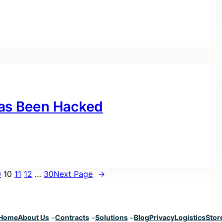
Has Been Hacked
9
10
11
12
…
30
Next Page
→
Home
About Us
Contracts
Solutions
Blog
Privacy
Logistics
Stor