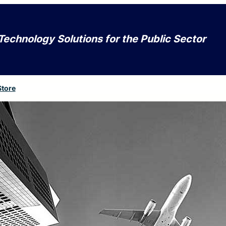
Technology Solutions for the Public Sector
Store