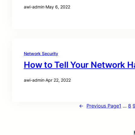
awi-admin
·
May 6, 2022
Network Security
How to Tell Your Network 
awi-admin
·
Apr 22, 2022
←
Previous Page
1
…
8