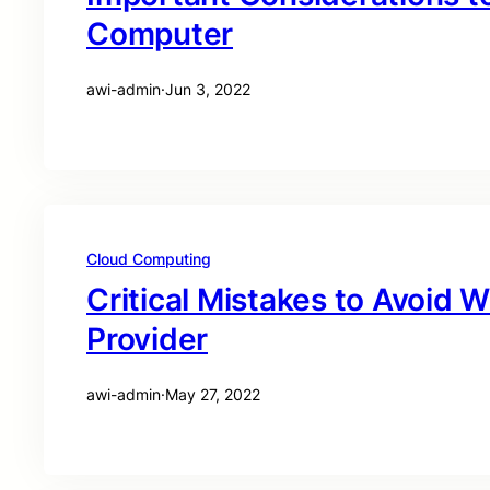
Computer
awi-admin
·
Jun 3, 2022
Cloud Computing
Critical Mistakes to Avoid W
Provider
awi-admin
·
May 27, 2022