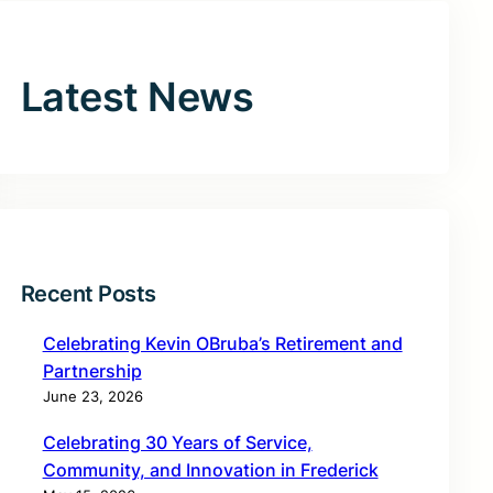
Latest News
Recent Posts
Celebrating Kevin OBruba’s Retirement and
Partnership
June 23, 2026
Celebrating 30 Years of Service,
Community, and Innovation in Frederick