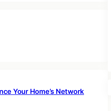
nce Your Home’s Network