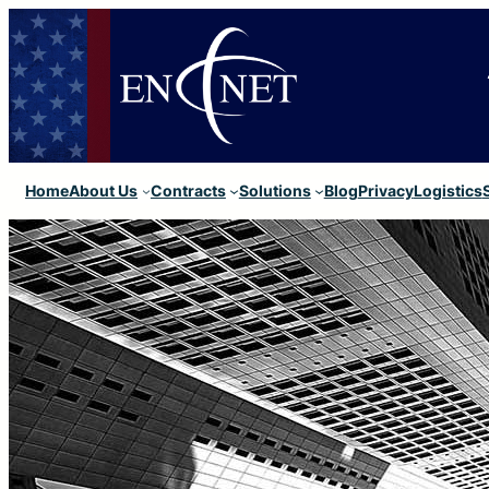
Home
About Us
Contracts
Solutions
Blog
Privacy
Logistics