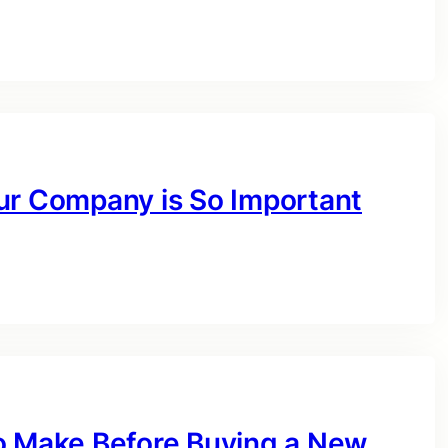
ur Company is So Important
o Make Before Buying a New