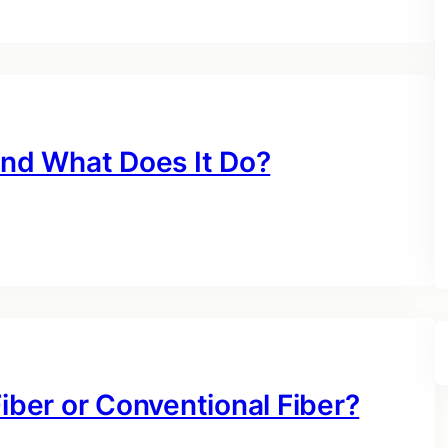
and What Does It Do?
Fiber or Conventional Fiber?