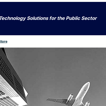
Technology Solutions for the Public Sector
Store