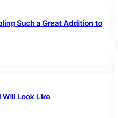
ling Such a Great Addition to
Will Look Like