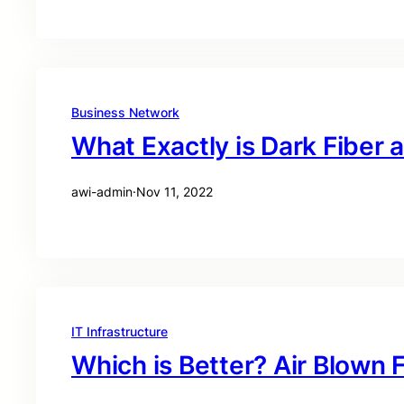
Business Network
What Exactly is Dark Fiber 
awi-admin
·
Nov 11, 2022
IT Infrastructure
Which is Better? Air Blown 