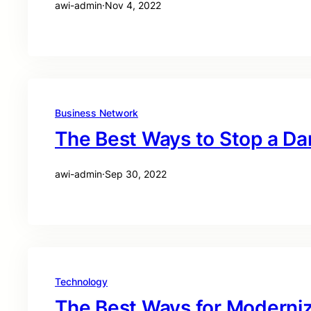
awi-admin
·
Nov 4, 2022
Business Network
The Best Ways to Stop a D
awi-admin
·
Sep 30, 2022
Technology
The Best Ways for Moderniz