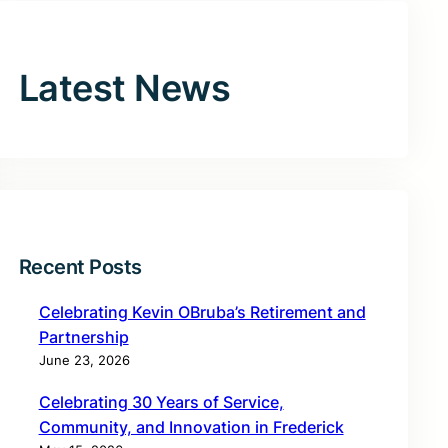
Latest News
Recent Posts
Celebrating Kevin OBruba’s Retirement and
Partnership
June 23, 2026
Celebrating 30 Years of Service,
Community, and Innovation in Frederick