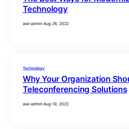
Technology
awi-admin
·
Aug 26, 2022
Technology
Why Your Organization Sho
Teleconferencing Solutions
awi-admin
·
Aug 19, 2022