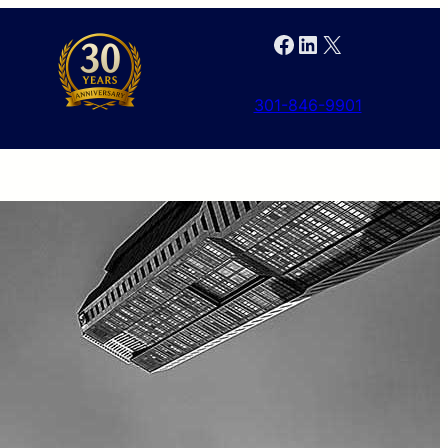
Facebook
LinkedIn
X
301-846-9901