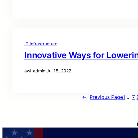
IT Infrastructure
Innovative Ways for Loweri
awi-admin
·
Jul 15, 2022
←
Previous Page
1
…
7