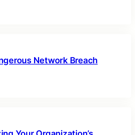
angerous Network Breach
ing Your Organization’s