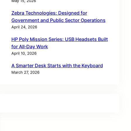
May 15, 2026
Zebra Technologies: Designed for
Government and Public Sector Operations
April 24, 2026
HP Poly Mission Series: USB Headsets Built
for All‑Day Work
April 10, 2026
A Smarter Desk Starts with the Keyboard
March 27, 2026