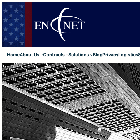
Home
About Us
Contracts
Solutions
Blog
Privacy
Logistics