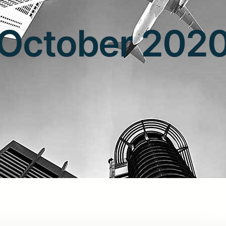
October 202