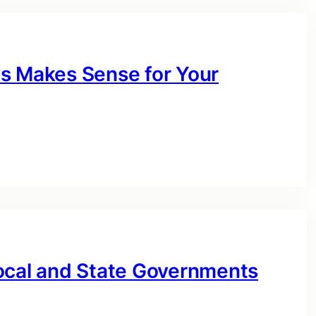
s Makes Sense for Your
ocal and State Governments