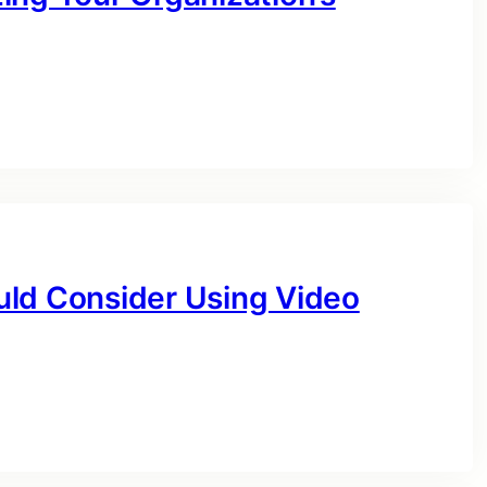
uld Consider Using Video