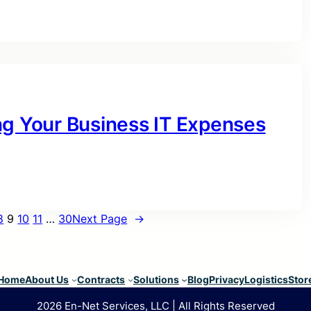
ng Your Business IT Expenses
8
9
10
11
…
30
Next Page
→
Home
About Us
Contracts
Solutions
Blog
Privacy
Logistics
Stor
2026 En-Net Services, LLC | All Rights Reserved