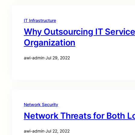
IT Infrastructure
Why Outsourcing IT Service
Organization
awi-admin
·
Jul 29, 2022
Network Security
Network Threats for Both L
awi-admin
·
Jul 22, 2022