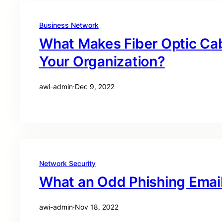
Business Network
What Makes Fiber Optic Cab
Your Organization?
awi-admin
·
Dec 9, 2022
Network Security
What an Odd Phishing Email 
awi-admin
·
Nov 18, 2022