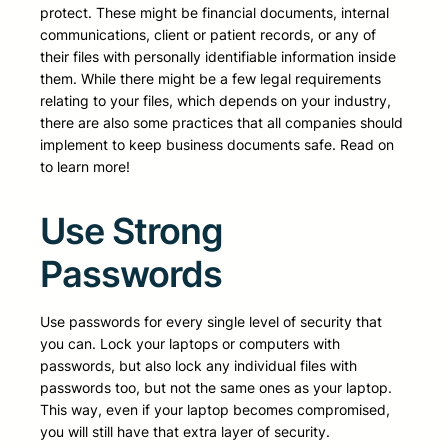
protect. These might be financial documents, internal
communications, client or patient records, or any of
their files with personally identifiable information inside
them. While there might be a few legal requirements
relating to your files, which depends on your industry,
there are also some practices that all companies should
implement to keep business documents safe. Read on
to learn more!
Use Strong
Passwords
Use passwords for every single level of security that
you can. Lock your laptops or computers with
passwords, but also lock any individual files with
passwords too, but not the same ones as your laptop.
This way, even if your laptop becomes compromised,
you will still have that extra layer of security.