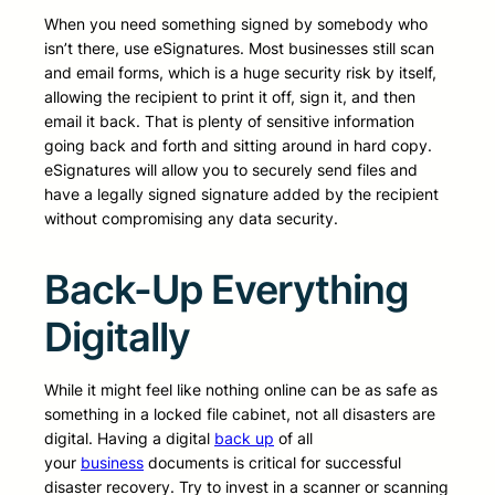
When you need something signed by somebody who
isn’t there, use eSignatures. Most businesses still scan
and email forms, which is a huge security risk by itself,
allowing the recipient to print it off, sign it, and then
email it back. That is plenty of sensitive information
going back and forth and sitting around in hard copy.
eSignatures will allow you to securely send files and
have a legally signed signature added by the recipient
without compromising any data security.
Back-Up Everything
Digitally
While it might feel like nothing online can be as safe as
something in a locked file cabinet, not all disasters are
digital. Having a digital
back up
of all
your
business
documents is critical for successful
disaster recovery. Try to invest in a scanner or scanning