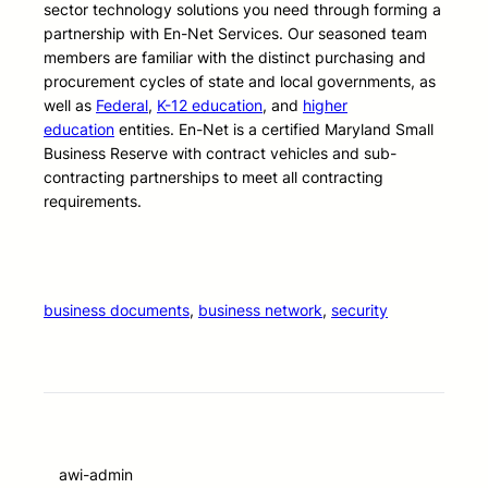
sector technology solutions you need through forming a
partnership with En-Net Services. Our seasoned team
members are familiar with the distinct purchasing and
procurement cycles of state and local governments, as
well as
Federal
,
K-12 education
, and
higher
education
entities. En-Net is a certified Maryland Small
Business Reserve with contract vehicles and sub-
contracting partnerships to meet all contracting
requirements.
business documents
, 
business network
, 
security
awi-admin