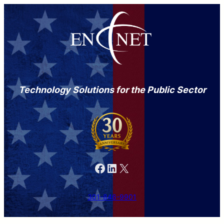
Technology Solutions for the Public Sector
Facebook
LinkedIn
X
301-846-9901