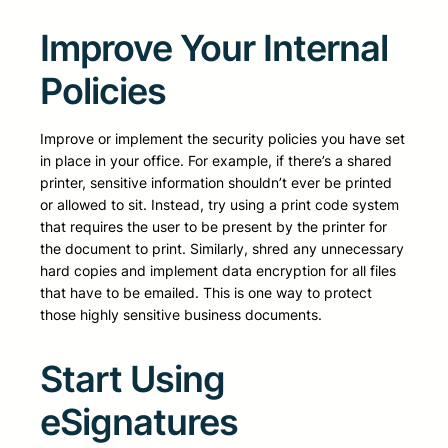
Improve Your Internal
Policies
Improve or implement the security policies you have set
in place in your office. For example, if there’s a shared
printer, sensitive information shouldn’t ever be printed
or allowed to sit. Instead, try using a print code system
that requires the user to be present by the printer for
the document to print. Similarly, shred any unnecessary
hard copies and implement data encryption for all files
that have to be emailed. This is one way to protect
those highly sensitive business documents.
Start Using
eSignatures