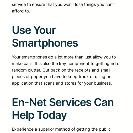
service to ensure that you won’t lose things you can’t
afford to.
Use Your
Smartphones
Your smartphones do a lot more than just allow you to
make calls. It is also the key component to getting rid of
random clutter. Cut back on the receipts and small
pieces of paper you have to keep track of using an
application that scans and stores for your business.
En-Net Services Can
Help Today
Experience a superior method of getting the public