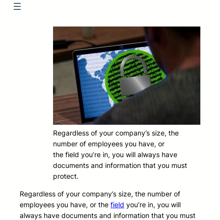
Regardless of your company’s size, the
number of employees you have, or
the field you’re in, you will always have
documents and information that you must
protect.
Regardless of your company’s size, the number of
employees you have, or the
field
you’re in, you will
always have documents and information that you must