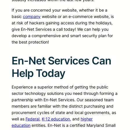
If you are concerned your website, whether it be a
basic
company
website or an e-commerce website, is
at risk of hackers gaining access during the holidays,
give En-Net Services a call today! We can help you
develop a comprehensive and smart security plan for
the best protection!
En-Net Services Can
Help Today
Experience a superior method of getting the public
sector technology solutions you need through forming a
partnership with En-Net Services. Our seasoned team
members are familiar with the distinct purchasing and
procurement cycles of state and local governments, as
well as
Federal
,
K-12 education
, and
higher
education
entities. En-Net is a certified Maryland Small