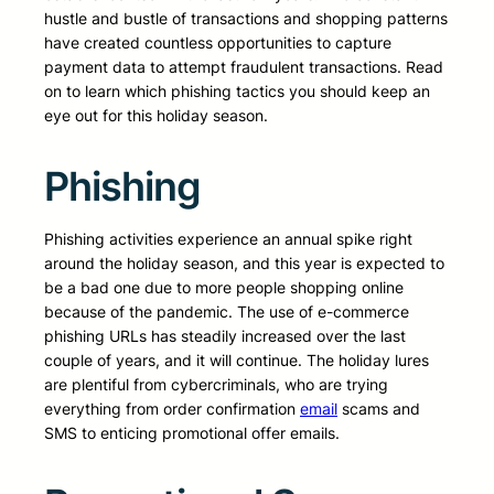
hustle and bustle of transactions and shopping patterns
have created countless opportunities to capture
payment data to attempt fraudulent transactions. Read
on to learn which phishing tactics you should keep an
eye out for this holiday season.
Phishing
Phishing activities experience an annual spike right
around the holiday season, and this year is expected to
be a bad one due to more people shopping online
because of the pandemic. The use of e-commerce
phishing URLs has steadily increased over the last
couple of years, and it will continue. The holiday lures
are plentiful from cybercriminals, who are trying
everything from order confirmation
email
scams and
SMS to enticing promotional offer emails.