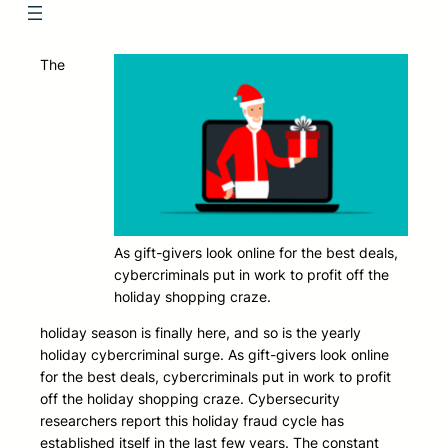
The
As gift-givers look online for the best deals,
cybercriminals put in work to profit off the
holiday shopping craze.
holiday season is finally here, and so is the yearly
holiday cybercriminal surge. As gift-givers look online
for the best deals, cybercriminals put in work to profit
off the holiday shopping craze. Cybersecurity
researchers report this holiday fraud cycle has
established itself in the last few years. The constant