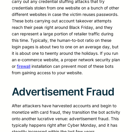
carry out any credential stuffing attacks that try
credentials stolen from one website on a bunch of other
different websites in case the victim reuses passwords.
These bots carrying out account takeover attempts
reach their peak right around Black Friday, and they
can represent a large portion of retailer traffic during
this time. Typically, the human-to-bot ratio on these
login pages is about two to one on an average day, but
it is about one to twenty around the holidays. If you run
an e-commerce website, a proper network security plan
or
firewall
installation can prevent most of these bots
from gaining access to your website.
Advertisement Fraud
After attackers have harvested accounts and begin to
monetize with card fraud, they transition the bot activity
onto another lucrative venue: advertisement fraud. This
typically happens right after Cyber Monday, and it has
steadily increased within the last few years.