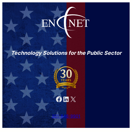
Technology Solutions for the Public Sector
Facebook
LinkedIn
X
301-846-9901