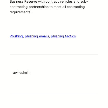
Business Reserve with contract vehicles and sub-
contracting partnerships to meet all contracting
requirements.
Phishing
, 
phishing emails
, 
phishing tactics
awi-admin