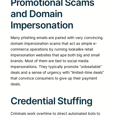
Promotional Scams
and Domain
Impersonation
Many phishing emails are paired with very convincing
domain impersonation scams that act as simple e-
commerce operations by running lookalike retail
impersonation websites that ape both big and small
brands. Most of them are tied to social media
impersonations. They typically promote “unbeatable”
deals and a sense of urgency with “limited-time deals”
that convince consumers to give up their payment
deals.
Credential Stuffing
Criminals work overtime to direct automated bots to