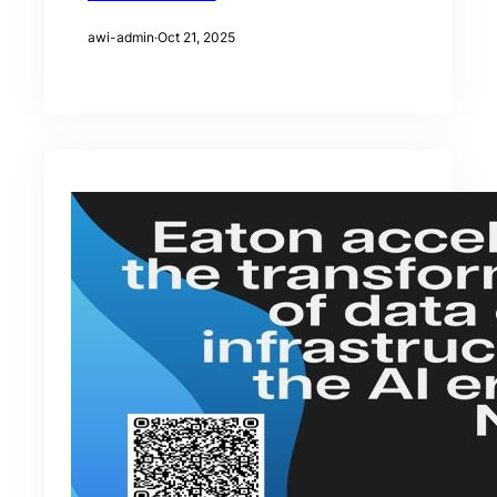
awi-admin
·
Oct 21, 2025