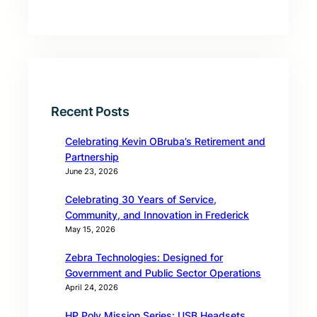
Recent Posts
Celebrating Kevin OBruba’s Retirement and
Partnership
June 23, 2026
Celebrating 30 Years of Service,
Community, and Innovation in Frederick
May 15, 2026
Zebra Technologies: Designed for
Government and Public Sector Operations
April 24, 2026
HP Poly Mission Series: USB Headsets