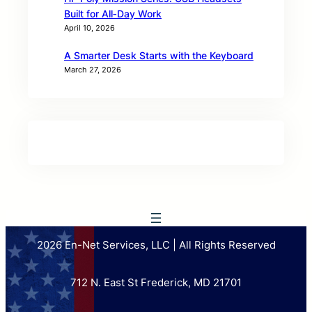
Built for All‑Day Work
April 10, 2026
A Smarter Desk Starts with the Keyboard
March 27, 2026
2026 En-Net Services, LLC | All Rights Reserved
712 N. East St Frederick, MD 21701