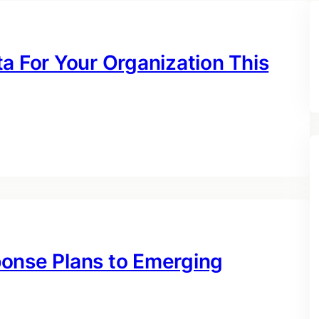
a For Your Organization This
ponse Plans to Emerging