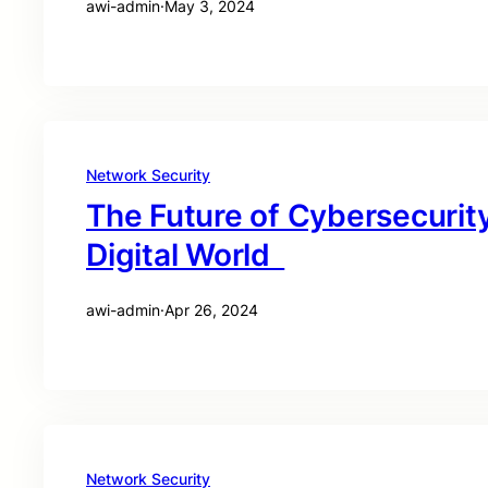
awi-admin
·
May 3, 2024
Network Security
The Future of Cybersecurity
Digital World
awi-admin
·
Apr 26, 2024
Network Security