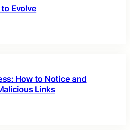
to Evolve
ess: How to Notice and
alicious Links