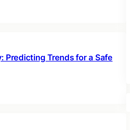
: Predicting Trends for a Safe