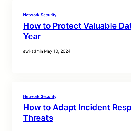
Network Security
How to Protect Valuable Dat
Year
awi-admin
·
May 10, 2024
Network Security
How to Adapt Incident Res
Threats