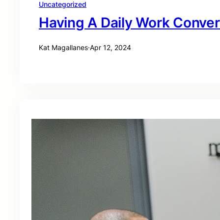
Uncategorized
Having A Daily Work Conver
Kat Magallanes
·
Apr 12, 2024