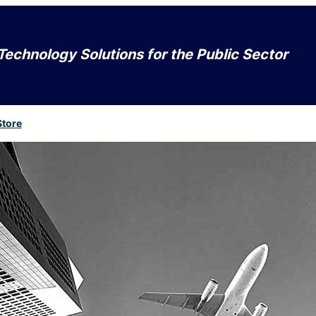
Technology Solutions for the Public Sector
Store