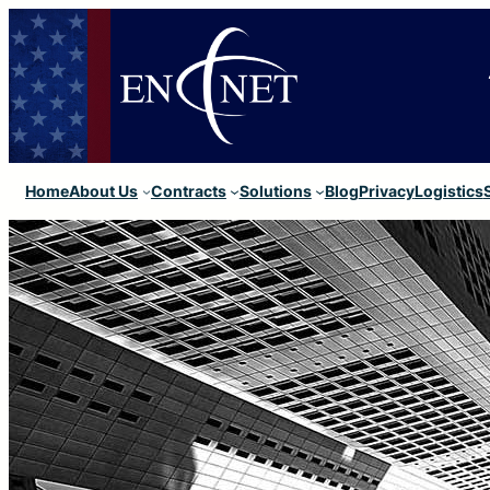
Home
About Us
Contracts
Solutions
Blog
Privacy
Logistics