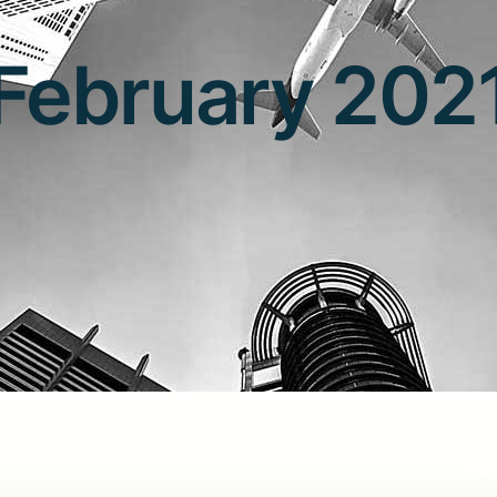
February 202