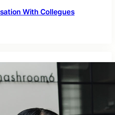
sation With Collegues