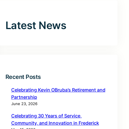
Latest News
Recent Posts
Celebrating Kevin OBruba’s Retirement and
Partnership
June 23, 2026
Celebrating 30 Years of Service,
Community, and Innovation in Frederick