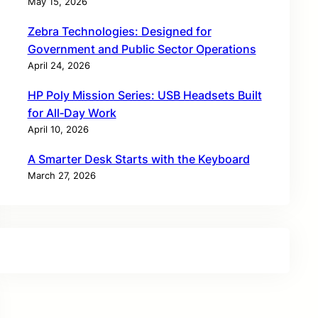
May 15, 2026
Zebra Technologies: Designed for
Government and Public Sector Operations
April 24, 2026
HP Poly Mission Series: USB Headsets Built
for All‑Day Work
April 10, 2026
A Smarter Desk Starts with the Keyboard
March 27, 2026