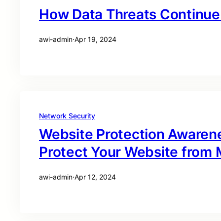
How Data Threats Continue 
awi-admin
·
Apr 19, 2024
Network Security
Website Protection Awaren
Protect Your Website from M
awi-admin
·
Apr 12, 2024