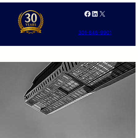
Facebook
LinkedIn
X
301-846-9901