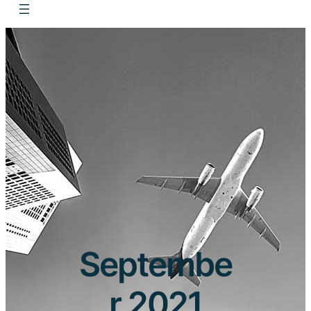
Septembe
r 2021