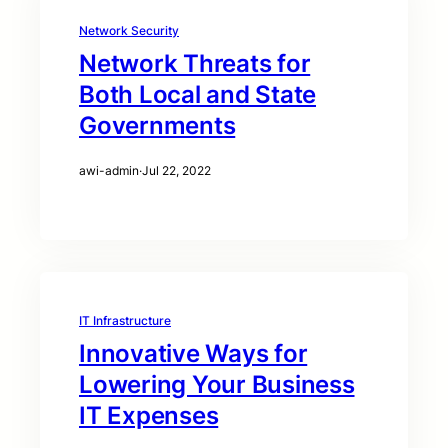
Network Security
Network Threats for
Both Local and State
Governments
awi-admin
·
Jul 22, 2022
IT Infrastructure
Innovative Ways for
Lowering Your Business
IT Expenses