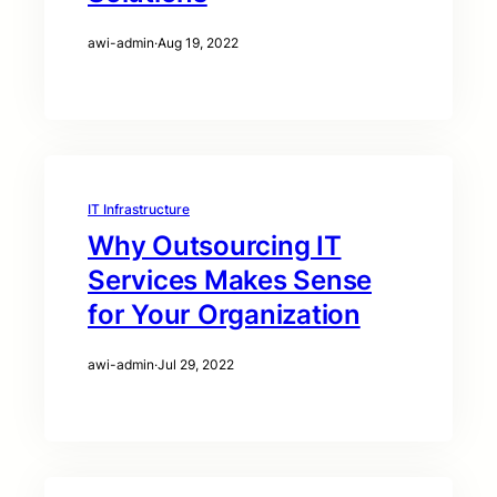
awi-admin
·
Aug 19, 2022
IT Infrastructure
Why Outsourcing IT
Services Makes Sense
for Your Organization
awi-admin
·
Jul 29, 2022