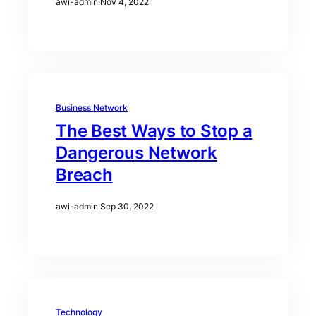
awi-admin
·
Nov 4, 2022
Business Network
The Best Ways to Stop a
Dangerous Network
Breach
awi-admin
·
Sep 30, 2022
Technology