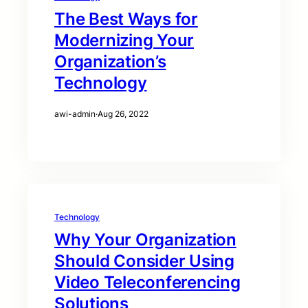
The Best Ways for
Modernizing Your
Organization’s
Technology
awi-admin
·
Aug 26, 2022
Technology
Why Your Organization
Should Consider Using
Video Teleconferencing
Solutions