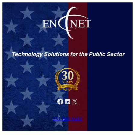
Technology Solutions for the Public Sector
Facebook
LinkedIn
X
301-846-9901