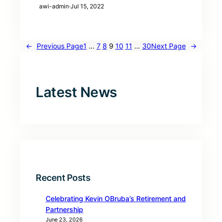
awi-admin
·
Jul 15, 2022
←
Previous Page
1
…
7
8
9
10
11
…
30
Next Page
→
Latest News
Recent Posts
Celebrating Kevin OBruba’s Retirement and
Partnership
June 23, 2026