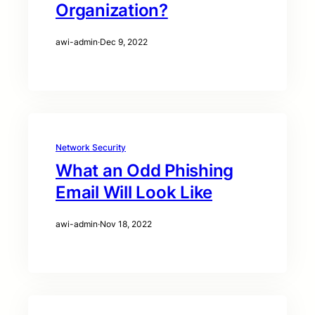
Organization?
awi-admin
·
Dec 9, 2022
Network Security
What an Odd Phishing
Email Will Look Like
awi-admin
·
Nov 18, 2022