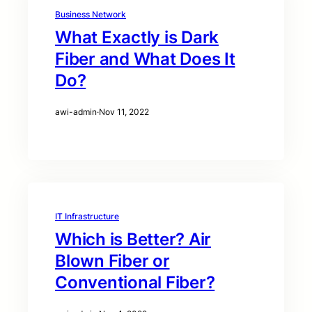
Business Network
What Exactly is Dark
Fiber and What Does It
Do?
awi-admin
·
Nov 11, 2022
IT Infrastructure
Which is Better? Air
Blown Fiber or
Conventional Fiber?