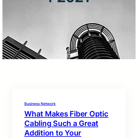
Business Network
What Makes Fiber Optic
Cabling Such a Great
Addition to Your