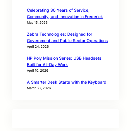
Celebrating 30 Years of Service,
Community, and Innovation in Frederick
May 15, 2026
Zebra Technologies: Designed for
Government and Public Sector Operations
April 24, 2026
HP Poly Mission Series: USB Headsets
Built for All‑Day Work
April 10, 2026
A Smarter Desk Starts with the Keyboard
March 27, 2026