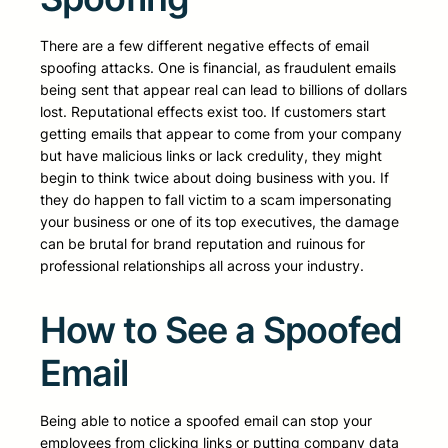
There are a few different negative effects of email
spoofing attacks. One is financial, as fraudulent emails
being sent that appear real can lead to billions of dollars
lost. Reputational effects exist too. If customers start
getting emails that appear to come from your company
but have malicious links or lack credulity, they might
begin to think twice about doing business with you. If
they do happen to fall victim to a scam impersonating
your business or one of its top executives, the damage
can be brutal for brand reputation and ruinous for
professional relationships all across your industry.
How to See a Spoofed
Email
Being able to notice a spoofed email can stop your
employees from clicking links or putting company data