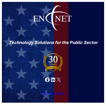
Technology Solutions for the Public Sector
Facebook
LinkedIn
X
301-846-9901