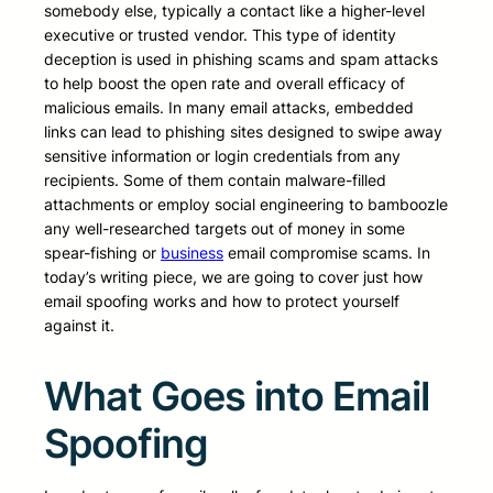
somebody else, typically a contact like a higher-level
executive or trusted vendor. This type of identity
deception is used in phishing scams and spam attacks
to help boost the open rate and overall efficacy of
malicious emails. In many email attacks, embedded
links can lead to phishing sites designed to swipe away
sensitive information or login credentials from any
recipients. Some of them contain malware-filled
attachments or employ social engineering to bamboozle
any well-researched targets out of money in some
spear-fishing or
business
email compromise scams. In
today’s writing piece, we are going to cover just how
email spoofing works and how to protect yourself
against it.
What Goes into Email
Spoofing