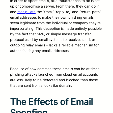
In order to spoof emails, all a fraudster has to do is set
up or compromise a server. From there, they can go in
and
manipulate
the “from,” “reply-to,” and “return-path”
email addresses to make their own phishing emails
seem legitimate from the individual or company they’re
impersonating. This deception is made entirely possible
by the fact that SMP, or simple message transfer
protocol used by email systems to receive, send, or
outgoing relay emails – lacks a reliable mechanism for
authenticating any email addresses.
Because of how common these emails can be at times,
phishing attacks launched from cloud email accounts
are less likely to be detected and blocked than those
that are sent from a lookalike domain.
The Effects of Email
Spoofing