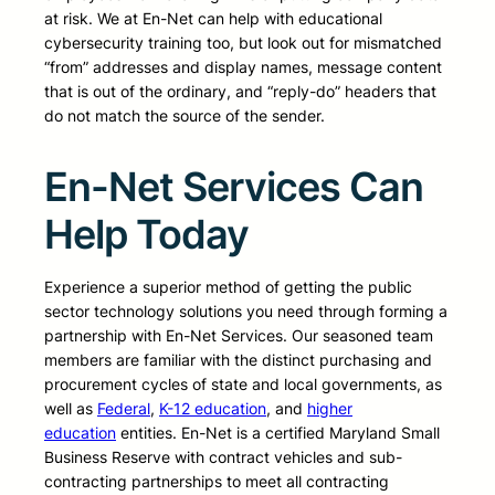
at risk. We at En-Net can help with educational
cybersecurity training too, but look out for mismatched
“from” addresses and display names, message content
that is out of the ordinary, and “reply-do” headers that
do not match the source of the sender.
En-Net Services Can
Help Today
Experience a superior method of getting the public
sector technology solutions you need through forming a
partnership with En-Net Services. Our seasoned team
members are familiar with the distinct purchasing and
procurement cycles of state and local governments, as
well as
Federal
,
K-12 education
, and
higher
education
entities. En-Net is a certified Maryland Small
Business Reserve with contract vehicles and sub-
contracting partnerships to meet all contracting