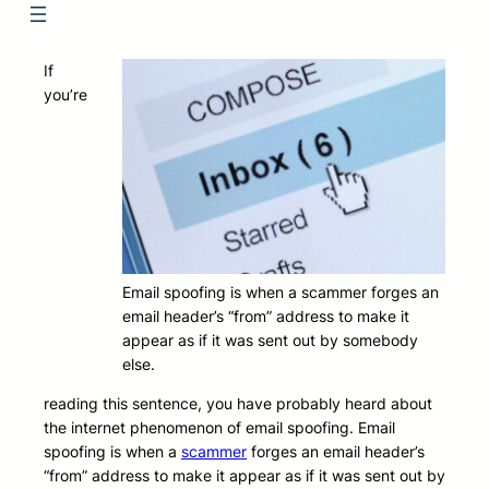
If
you’re
Email spoofing is when a scammer forges an
email header’s “from” address to make it
appear as if it was sent out by somebody
else.
reading this sentence, you have probably heard about
the internet phenomenon of email spoofing. Email
spoofing is when a
scammer
forges an email header’s
“from” address to make it appear as if it was sent out by