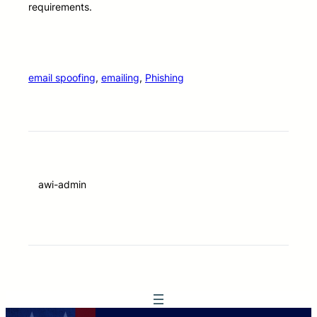
requirements.
email spoofing
, 
emailing
, 
Phishing
awi-admin