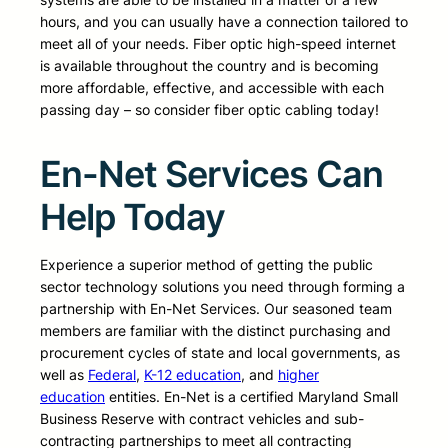
hours, and you can usually have a connection tailored to
meet all of your needs. Fiber optic high-speed internet
is available throughout the country and is becoming
more affordable, effective, and accessible with each
passing day – so consider fiber optic cabling today!
En-Net Services Can
Help Today
Experience a superior method of getting the public
sector technology solutions you need through forming a
partnership with En-Net Services. Our seasoned team
members are familiar with the distinct purchasing and
procurement cycles of state and local governments, as
well as
Federal
,
K-12 education
, and
higher
education
entities. En-Net is a certified Maryland Small
Business Reserve with contract vehicles and sub-
contracting partnerships to meet all contracting