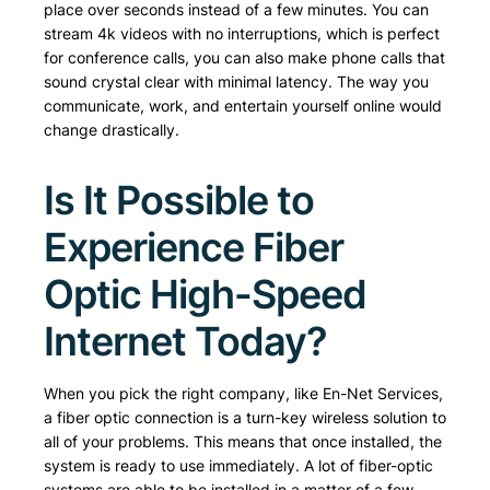
place over seconds instead of a few minutes. You can
stream 4k videos with no interruptions, which is perfect
for conference calls, you can also make phone calls that
sound crystal clear with minimal latency. The way you
communicate, work, and entertain yourself online would
change drastically.
Is It Possible to
Experience Fiber
Optic High-Speed
Internet Today?
When you pick the right company, like En-Net Services,
a fiber optic connection is a turn-key wireless solution to
all of your problems. This means that once installed, the
system is ready to use immediately. A lot of fiber-optic
systems are able to be installed in a matter of a few