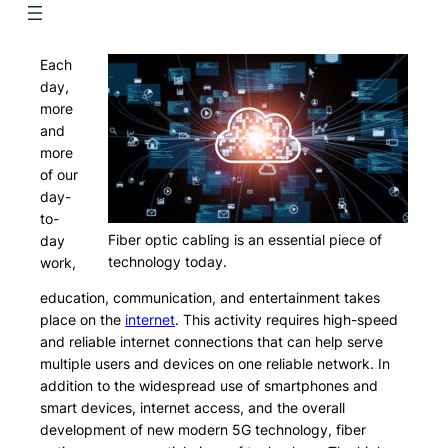
Each
day,
more
and
more
of our
day-
to-
Fiber optic cabling is an essential piece of
day
technology today.
work,
education, communication, and entertainment takes
place on the
internet
. This activity requires high-speed
and reliable internet connections that can help serve
multiple users and devices on one reliable network. In
addition to the widespread use of smartphones and
smart devices, internet access, and the overall
development of new modern 5G technology, fiber