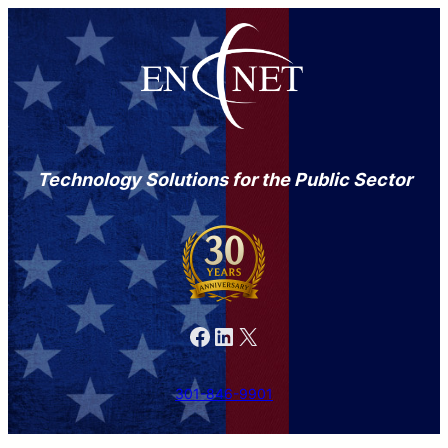
Technology Solutions for the Public Sector
Facebook
LinkedIn
X
301-846-9901