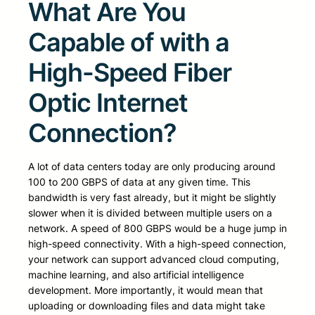
What Are You
Capable of with a
High-Speed Fiber
Optic Internet
Connection?
A lot of data centers today are only producing around
100 to 200 GBPS of data at any given time. This
bandwidth is very fast already, but it might be slightly
slower when it is divided between multiple users on a
network. A speed of 800 GBPS would be a huge jump in
high-speed connectivity. With a high-speed connection,
your network can support advanced cloud computing,
machine learning, and also artificial intelligence
development. More importantly, it would mean that
uploading or downloading files and data might take