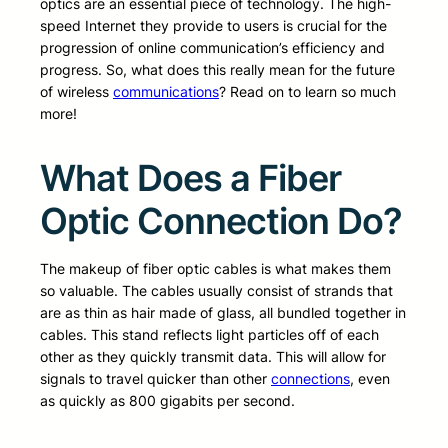
optics are an essential piece of technology. The high-
speed Internet they provide to users is crucial for the
progression of online communication’s efficiency and
progress. So, what does this really mean for the future
of wireless
communications
? Read on to learn so much
more!
What Does a Fiber
Optic Connection Do?
The makeup of fiber optic cables is what makes them
so valuable. The cables usually consist of strands that
are as thin as hair made of glass, all bundled together in
cables. This stand reflects light particles off of each
other as they quickly transmit data. This will allow for
signals to travel quicker than other
connections
, even
as quickly as 800 gigabits per second.