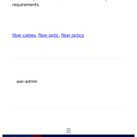
requirements.
fiber cables
, 
fiber optic
, 
fiber optics
awi-admin