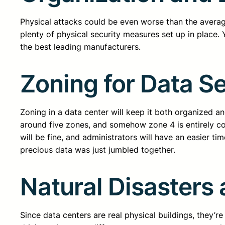
Physical attacks could be even worse than the averag
plenty of physical security measures set up in place.
the best leading manufacturers.
Zoning for Data Se
Zoning in a data center will keep it both organized a
around five zones, and somehow zone 4 is entirely co
will be fine, and administrators will have an easier tim
precious data was just jumbled together.
Natural Disasters
Since data centers are real physical buildings, they’r