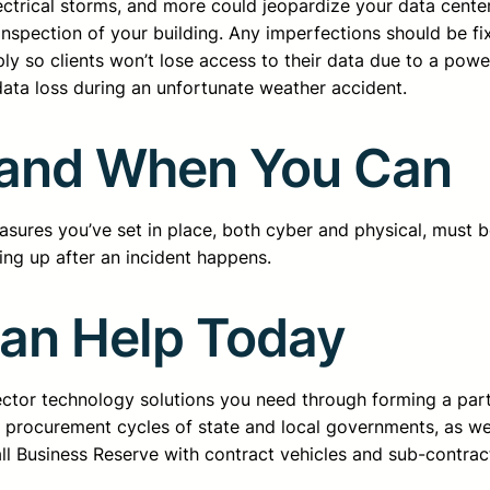
ectrical storms, and more could jeopardize your data center
inspection of your building. Any imperfections should be fi
ly so clients won’t lose access to their data due to a powe
data loss during an unfortunate weather accident.
y and When You Can
asures you’ve set in place, both cyber and physical, must be
hing up after an incident happens.
Can Help Today
sector technology solutions you need through forming a pa
d procurement cycles of state and local governments, as we
all Business Reserve with contract vehicles and sub-contrac