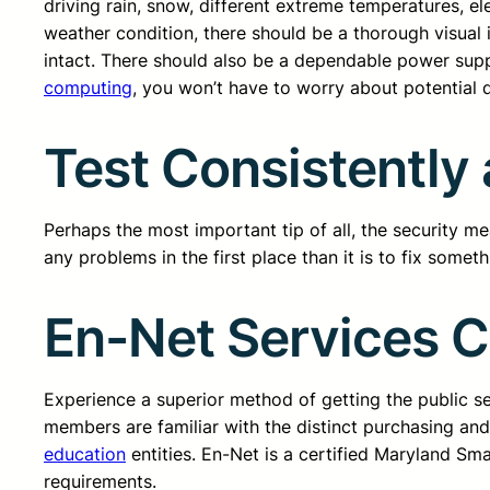
driving rain, snow, different extreme temperatures, el
weather condition, there should be a thorough visual 
intact. There should also be a dependable power supp
computing
, you won’t have to worry about potential 
Test Consistentl
Perhaps the most important tip of all, the security me
any problems in the first place than it is to fix somet
En-Net Services 
Experience a superior method of getting the public 
members are familiar with the distinct purchasing an
education
entities. En-Net is a certified Maryland Sm
requirements.