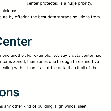
center protected is a huge priority.
 pick has
cure by offering the best data storage solutions from
Center
 one another. For example, let’s say a data center has
nter is zoned, then zones one through three and five
ling with it than if all of the data than if all of the
ions
s any other kind of building. High winds, sleet,