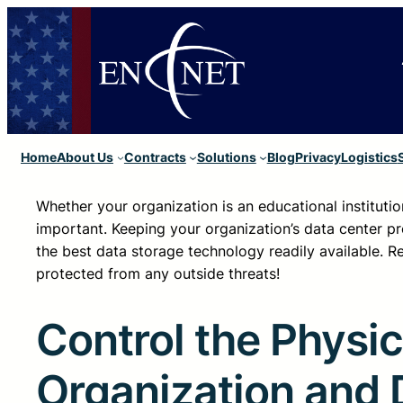
Home
About Us
Contracts
Solutions
Blog
Privacy
Logistics
Whether your organization is an educational instituti
important. Keeping your organization’s data center pr
the best data storage technology readily available. R
protected from any outside threats!
Control the Physic
Organization and 