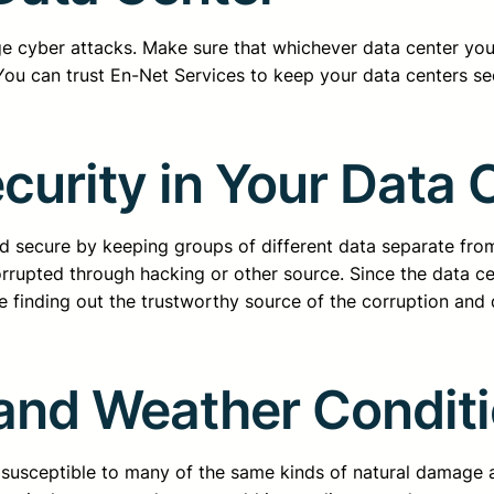
e cyber attacks. Make sure that whichever data center you
 You can trust En-Net Services to keep your data centers se
curity in Your Data 
nd secure by keeping groups of different data separate from
rrupted through hacking or other source. Since the data ce
e finding out the trustworthy source of the corruption and dea
 and Weather Condit
e susceptible to many of the same kinds of natural damage a