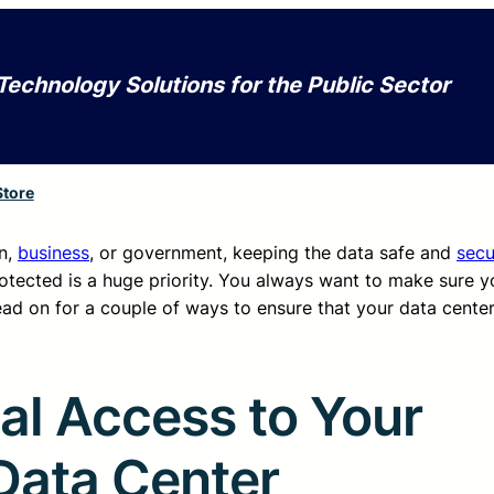
Technology Solutions for the Public Sector
Store
on,
business
, or government, keeping the data safe and
secu
otected is a huge priority. You always want to make sure y
ead on for a couple of ways to ensure that your data cente
al Access to Your
Data Center