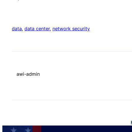
data
, 
data center
, 
network security
awi-admin