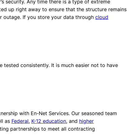
’s security. Any time there is a type of extreme
xed up right away to ensure that the structure remains
r outage. If you store your data through
cloud
 tested consistently. It is much easier not to have
rtnership with En-Net Services. Our seasoned team
ll as
Federal
,
K-12 education
, and
higher
ting partnerships to meet all contracting