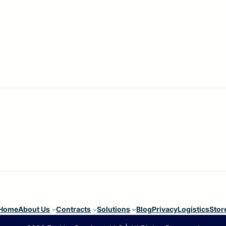
Home
About Us
Contracts
Solutions
Blog
Privacy
Logistics
Stor