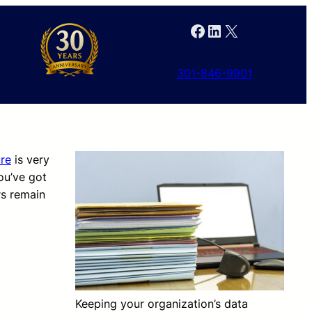
Facebook
LinkedIn
X
301-846-9901
re
is very
ou’ve got
rs remain
Keeping your organization’s data