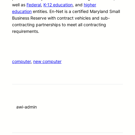
well as
Federal
,
K-12 education
, and
higher
education
entities. En-Net is a certified Maryland Small
Business Reserve with contract vehicles and sub-
contracting partnerships to meet all contracting
requirements.
computer
, 
new computer
awi-admin