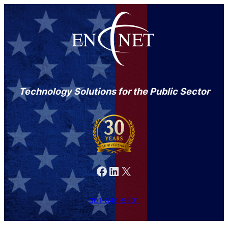
Technology Solutions for the Public Sector
Facebook
LinkedIn
X
301-846-9901