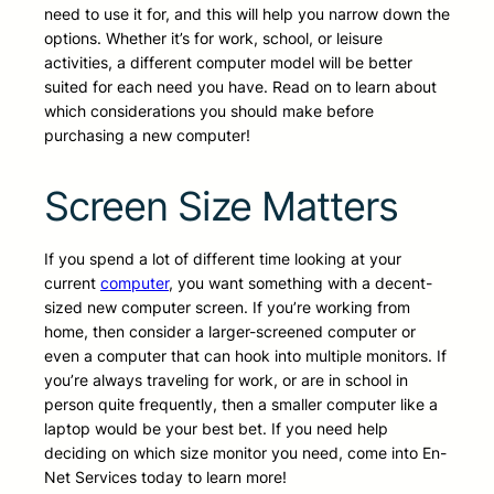
need to use it for, and this will help you narrow down the
options. Whether it’s for work, school, or leisure
activities, a different computer model will be better
suited for each need you have. Read on to learn about
which considerations you should make before
purchasing a new computer!
Screen Size Matters
If you spend a lot of different time looking at your
current
computer
, you want something with a decent-
sized new computer screen. If you’re working from
home, then consider a larger-screened computer or
even a computer that can hook into multiple monitors. If
you’re always traveling for work, or are in school in
person quite frequently, then a smaller computer like a
laptop would be your best bet. If you need help
deciding on which size monitor you need, come into En-
Net Services today to learn more!