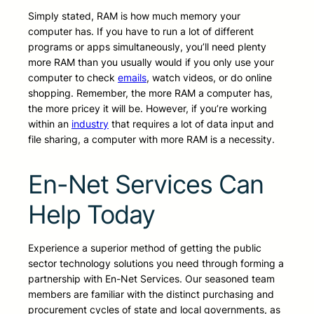
Simply stated, RAM is how much memory your
computer has. If you have to run a lot of different
programs or apps simultaneously, you’ll need plenty
more RAM than you usually would if you only use your
computer to check
emails
, watch videos, or do online
shopping. Remember, the more RAM a computer has,
the more pricey it will be. However, if you’re working
within an
industry
that requires a lot of data input and
file sharing, a computer with more RAM is a necessity.
En-Net Services Can
Help Today
Experience a superior method of getting the public
sector technology solutions you need through forming a
partnership with En-Net Services. Our seasoned team
members are familiar with the distinct purchasing and
procurement cycles of state and local governments, as