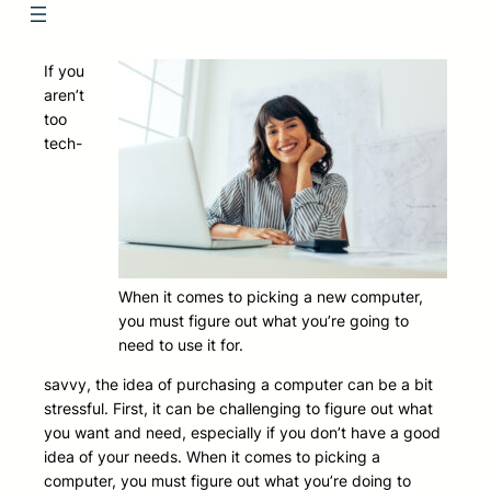
If you
aren’t
too
tech-
When it comes to picking a new computer,
you must figure out what you’re going to
need to use it for.
savvy, the idea of purchasing a computer can be a bit
stressful. First, it can be challenging to figure out what
you want and need, especially if you don’t have a good
idea of your needs. When it comes to picking a
computer, you must figure out what you’re doing to