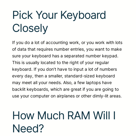
Pick Your Keyboard
Closely
If you do a lot of accounting work, or you work with lots
of data that requires number entries, you want to make
sure your keyboard has a separated number keypad.
This is usually located to the right of your regular
keyboard. If you don’t have to input a lot of numbers
every day, then a smaller, standard-sized keyboard
may meet all your needs. Also, a few laptops have
backlit keyboards, which are great if you are going to
use your computer on airplanes or other dimly-lit areas.
How Much RAM Will I
Need?