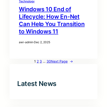
Technology
Windows 10 End of
Lifecycle: How En-Net
Can Help You Transition
to Windows 11
awi-admin
·
Dec 2, 2025
1
2
3
…
30
Next Page
→
Latest News