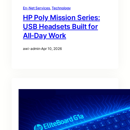
En-Net Services
, 
Technology
HP Poly Mission Series:
USB Headsets Built for
All‑Day Work
awi-admin
·
Apr 10, 2026