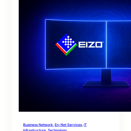
Business Network
, 
En-Net Services
, 
IT
Infrastructure
, 
Technology