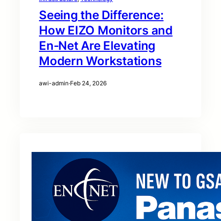
Seeing the Difference:
How EIZO Monitors and
En‑Net Are Elevating
Modern Workstations
awi-admin
·
Feb 24, 2026