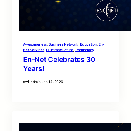
Awesomeness
, 
Business Network
, 
Education
, 
En-
Net Services
, 
IT Infrastructure
, 
Technology
En‑Net Celebrates 30
Years!
awi-admin
·
Jan 14, 2026