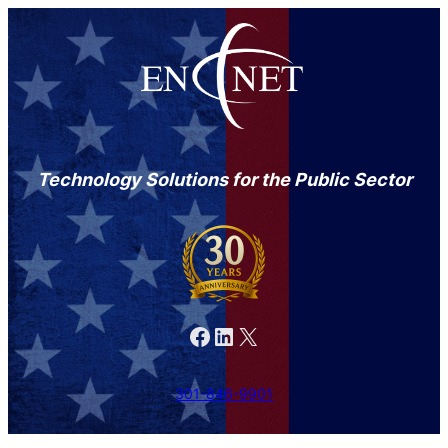
Technology Solutions for the Public Sector
Facebook
LinkedIn
X
301-846-9901