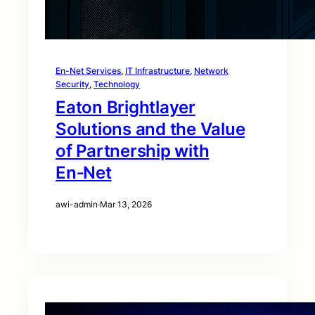
En-Net Services
, 
IT Infrastructure
, 
Network
Security
, 
Technology
Eaton Brightlayer
Solutions and the Value
of Partnership with
En‑Net
awi-admin
·
Mar 13, 2026