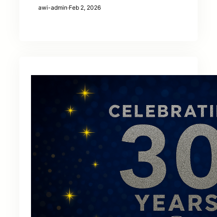
awi-admin
·
Feb 2, 2026