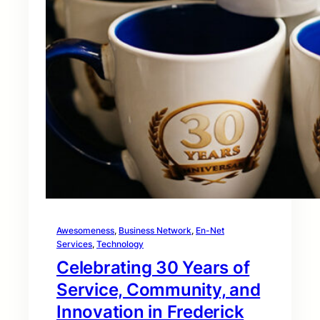
Awesomeness
, 
Business Network
, 
En-Net
Services
, 
Technology
Celebrating 30 Years of
Service, Community, and
Innovation in Frederick