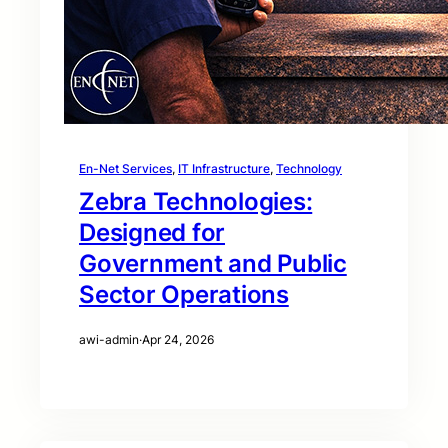
En-Net Services
, 
IT Infrastructure
, 
Technology
Zebra Technologies:
Designed for
Government and Public
Sector Operations
awi-admin
·
Apr 24, 2026