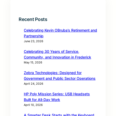
Recent Posts
Celebrating Kevin OBruba’s Retirement and
Partnership
June 23, 2026
Celebrating 30 Years of Service,
Community, and Innovation in Frederick
May 15, 2026
Zebra Technologies: Designed for
Government and Public Sector Operations
April 24, 2026
HP Poly Mission Series: USB Headsets
Built for All‑Day Work
April 10, 2026
A Smarter Desk Starts with the Keyboard