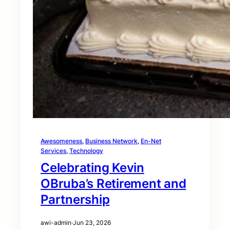
Awesomeness
, 
Business Network
, 
En-Net
Services
, 
Technology
Celebrating Kevin
OBruba’s Retirement and
Partnership
awi-admin
·
Jun 23, 2026