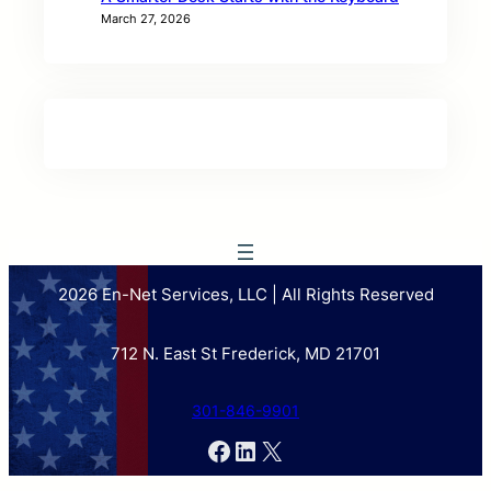
March 27, 2026
2026 En-Net Services, LLC | All Rights Reserved
712 N. East St Frederick, MD 21701
301-846-9901
Facebook
LinkedIn
X