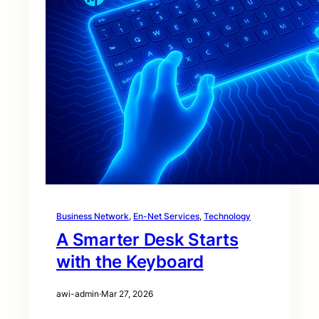
Business Network
, 
En-Net Services
, 
Technology
A Smarter Desk Starts
with the Keyboard
awi-admin
·
Mar 27, 2026