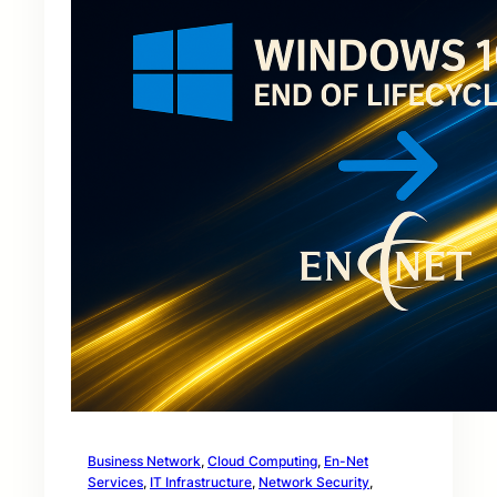
Business Network
, 
Cloud Computing
, 
En-Net
Services
, 
IT Infrastructure
, 
Network Security
, 