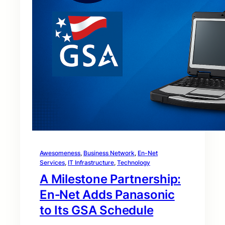
Awesomeness
, 
Business Network
, 
En-Net
Services
, 
IT Infrastructure
, 
Technology
A Milestone Partnership:
En‑Net Adds Panasonic
to Its GSA Schedule