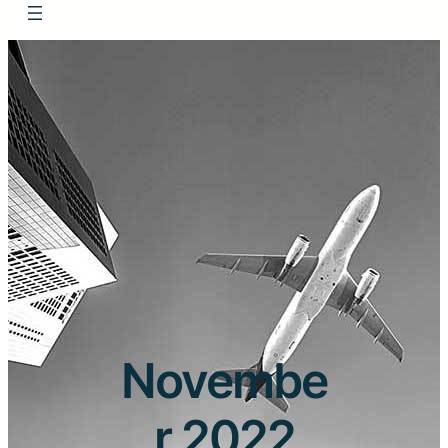
Novembe
r 2022