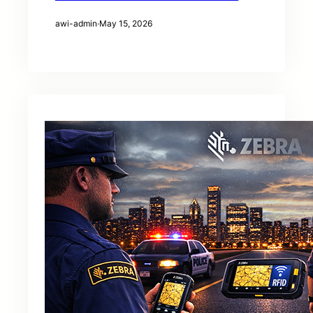
awi-admin
·
May 15, 2026