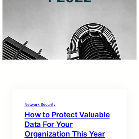
Network Security
How to Protect Valuable
Data For Your
Organization This Year