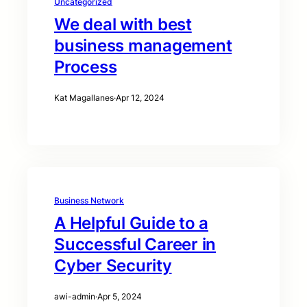
Uncategorized
We deal with best
business management
Process
Kat Magallanes
·
Apr 12, 2024
Business Network
A Helpful Guide to a
Successful Career in
Cyber Security
awi-admin
·
Apr 5, 2024