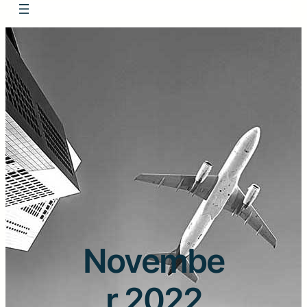
Novembe
r 2022