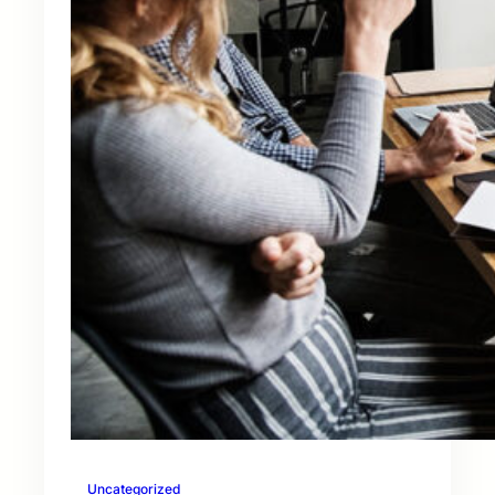
Uncategorized