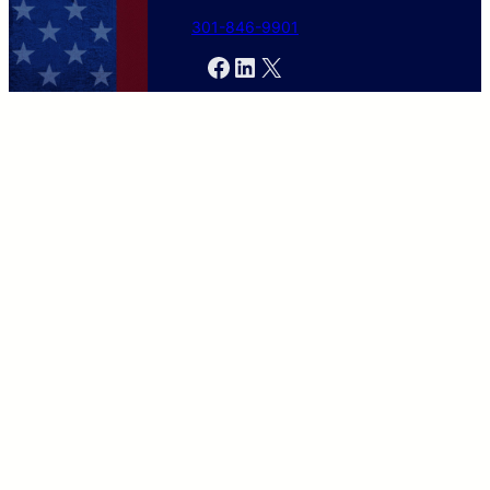
301-846-9901
Facebook
LinkedIn
X