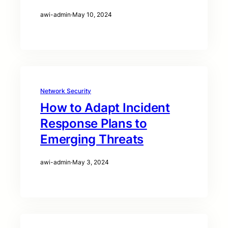
awi-admin
·
May 10, 2024
Network Security
How to Adapt Incident
Response Plans to
Emerging Threats
awi-admin
·
May 3, 2024