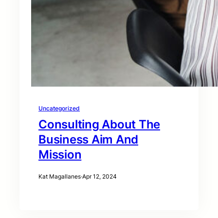
Uncategorized
Consulting About The
Business Aim And
Mission
Kat Magallanes
·
Apr 12, 2024