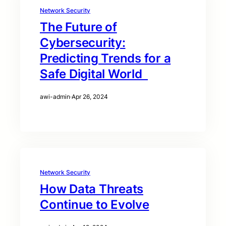
Network Security
The Future of
Cybersecurity:
Predicting Trends for a
Safe Digital World
awi-admin
·
Apr 26, 2024
Network Security
How Data Threats
Continue to Evolve