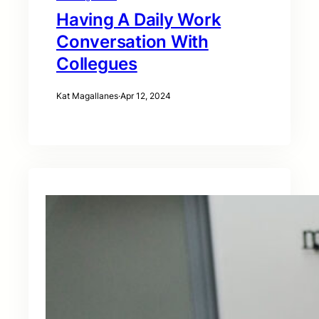
Having A Daily Work
Conversation With
Collegues
Kat Magallanes
·
Apr 12, 2024