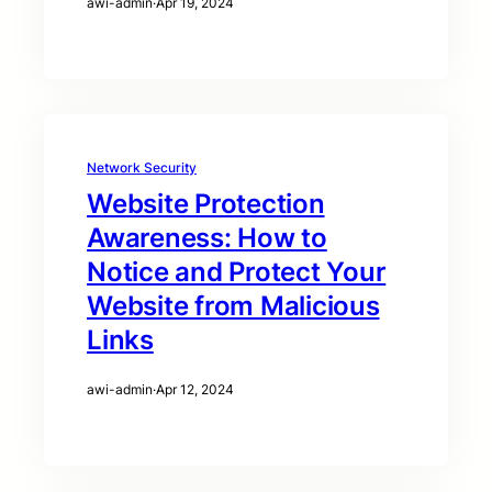
awi-admin
·
Apr 19, 2024
Network Security
Website Protection
Awareness: How to
Notice and Protect Your
Website from Malicious
Links
awi-admin
·
Apr 12, 2024