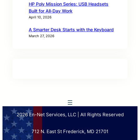
HP Poly Mission Series: USB Headsets
Built for All‑Day Work
April 10, 2026
A Smarter Desk Starts with the Keyboard
March 27, 2026
2026 En-Net Services, LLC | All Rights Reserved
712 N. East St Frederick, MD 21701