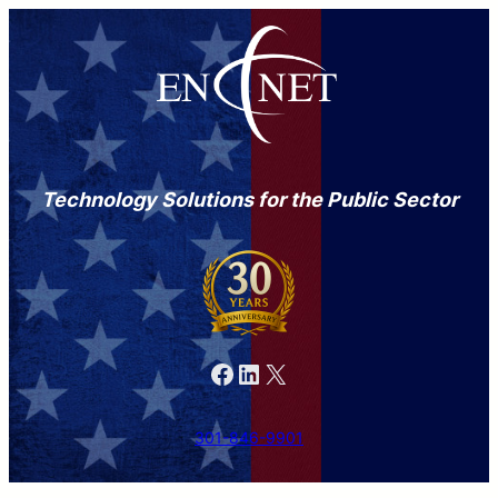
Technology Solutions for the Public Sector
Facebook
LinkedIn
X
301-846-9901