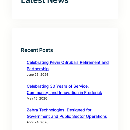
Latest News
Recent Posts
Celebrating Kevin OBruba’s Retirement and
Partnership
June 23, 2026
Celebrating 30 Years of Service,
Community, and Innovation in Frederick
May 15, 2026
Zebra Technologies: Designed for
Government and Public Sector Operations
April 24, 2026