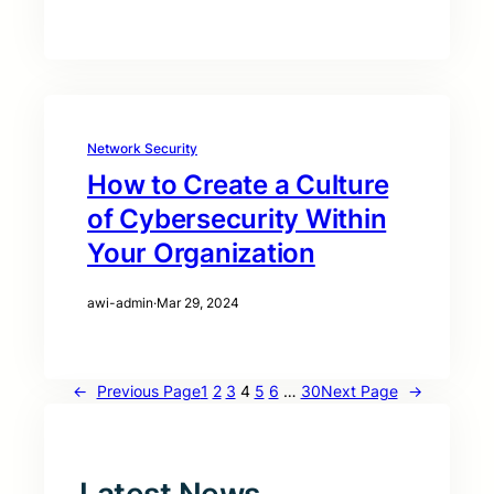
Network Security
How to Create a Culture
of Cybersecurity Within
Your Organization
awi-admin
·
Mar 29, 2024
←
Previous Page
1
2
3
4
5
6
…
30
Next Page
→