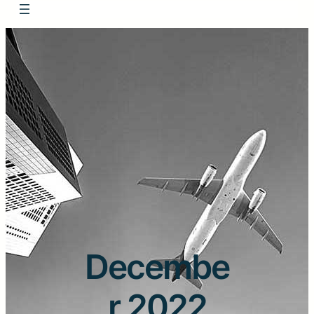
Decembe
r 2022