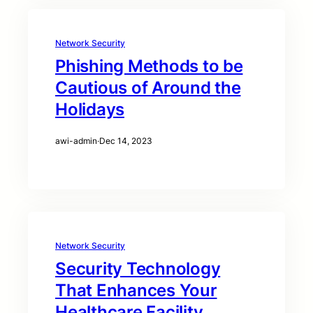
Network Security
Phishing Methods to be
Cautious of Around the
Holidays
awi-admin
·
Dec 14, 2023
Network Security
Security Technology
That Enhances Your
Healthcare Facility