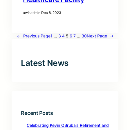
awi-admin
·
Dec 8, 2023
←
Previous Page
1
…
3
4
5
6
7
…
30
Next Page
→
Latest News
Recent Posts
Celebrating Kevin OBruba’s Retirement and