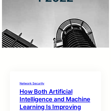
Network Security
How Both Artificial
Intelligence and Machine
Learning Is Improving