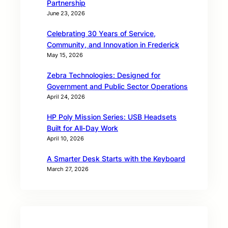
Partnership
June 23, 2026
Celebrating 30 Years of Service,
Community, and Innovation in Frederick
May 15, 2026
Zebra Technologies: Designed for
Government and Public Sector Operations
April 24, 2026
HP Poly Mission Series: USB Headsets
Built for All‑Day Work
April 10, 2026
A Smarter Desk Starts with the Keyboard
March 27, 2026