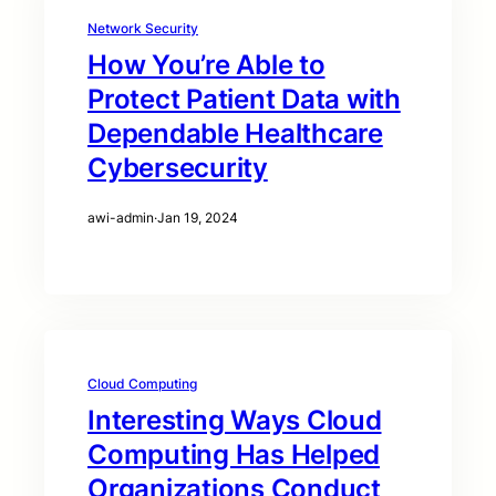
Network Security
How You’re Able to
Protect Patient Data with
Dependable Healthcare
Cybersecurity
awi-admin
·
Jan 19, 2024
Cloud Computing
Interesting Ways Cloud
Computing Has Helped
Organizations Conduct