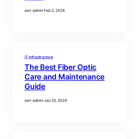
awi-admin
·
Feb 2, 2024
IT Infrastructure
The Best Fiber Optic
Care and Maintenance
Guide
awi-admin
·
Jan 25, 2024