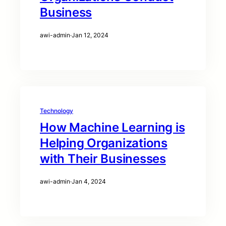
Business
awi-admin
·
Jan 12, 2024
Technology
How Machine Learning is
Helping Organizations
with Their Businesses
awi-admin
·
Jan 4, 2024