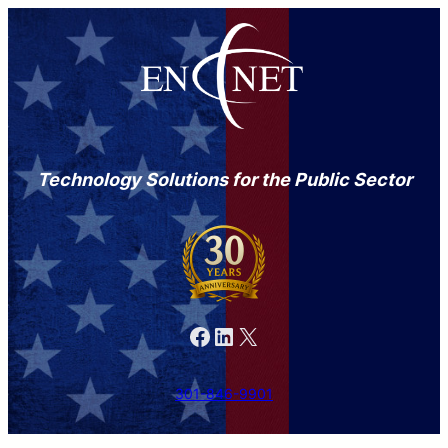
Technology Solutions for the Public Sector
Facebook
LinkedIn
X
301-846-9901