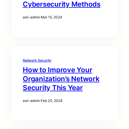
Cybersecurity Methods
awi-admin
·
Mar 15, 2024
Network Security
How to Improve Your
Organization’s Network
Security This Year
awi-admin
·
Feb 23, 2024