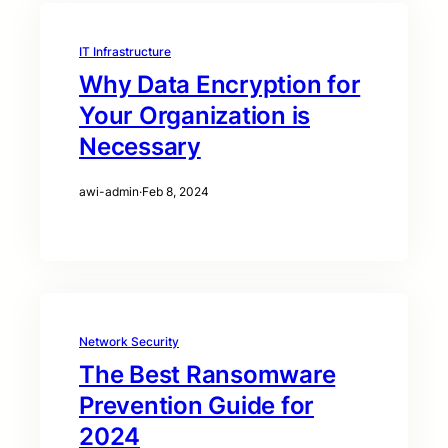
IT Infrastructure
Why Data Encryption for
Your Organization is
Necessary
awi-admin
·
Feb 8, 2024
Network Security
The Best Ransomware
Prevention Guide for
2024