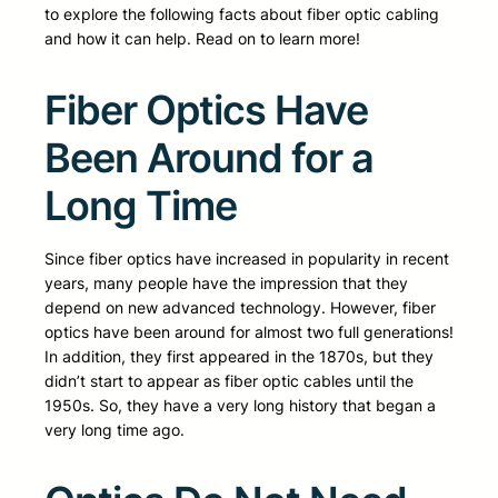
to explore the following facts about fiber optic cabling
and how it can help. Read on to learn more!
Fiber Optics Have
Been Around for a
Long Time
Since fiber optics have increased in popularity in recent
years, many people have the impression that they
depend on new advanced technology. However, fiber
optics have been around for almost two full generations!
In addition, they first appeared in the 1870s, but they
didn’t start to appear as fiber optic cables until the
1950s. So, they have a very long history that began a
very long time ago.