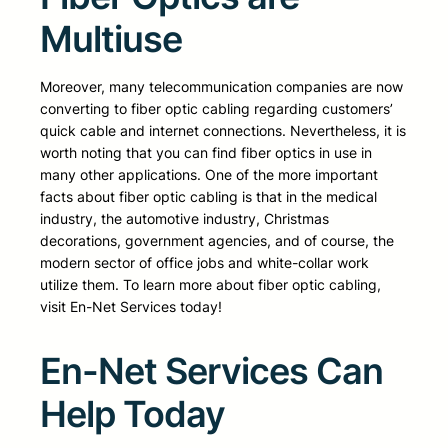
Multiuse
Moreover, many telecommunication companies are now
converting to fiber optic cabling regarding customers’
quick cable and internet connections. Nevertheless, it is
worth noting that you can find fiber optics in use in
many other applications. One of the more important
facts about fiber optic cabling is that in the medical
industry, the automotive industry, Christmas
decorations, government agencies, and of course, the
modern sector of office jobs and white-collar work
utilize them. To learn more about fiber optic cabling,
visit En-Net Services today!
En-Net Services Can
Help Today