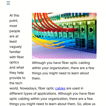
At this
point,
most
people
are at
least
vaguely
familiar
with fiber
optics
Although you have fiber optic cabling
and what
within your organization, there are a few
they help
things you might need to learn about
provide to
them.
the tech
world. Nowadays, fiber optic
cables
are used in
different types of applications. Although you have fiber
optic cabling within your organization, there are a few
things you might need to learn about them. So, allow us