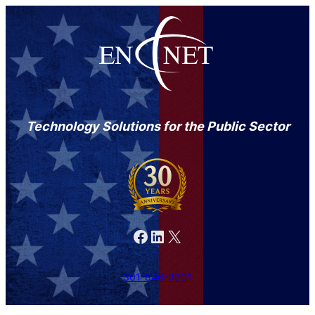
Technology Solutions for the Public Sector
Facebook
LinkedIn
X
301-846-9901