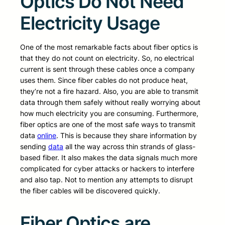
Optics Do Not Need
Electricity Usage
One of the most remarkable facts about fiber optics is
that they do not count on electricity. So, no electrical
current is sent through these cables once a company
uses them. Since fiber cables do not produce heat,
they’re not a fire hazard. Also, you are able to transmit
data through them safely without really worrying about
how much electricity you are consuming. Furthermore,
fiber optics are one of the most safe ways to transmit
data
online
. This is because they share information by
sending
data
all the way across thin strands of glass-
based fiber. It also makes the data signals much more
complicated for cyber attacks or hackers to interfere
and also tap. Not to mention any attempts to disrupt
the fiber cables will be discovered quickly.
Fiber Optics are