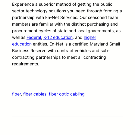
Experience a superior method of getting the public
sector technology solutions you need through forming a
partnership with En-Net Services. Our seasoned team
members are familiar with the distinct purchasing and
procurement cycles of state and local governments, as
well as
Federal
,
K-12 education
, and
higher
education
entities. En-Net is a certified Maryland Small
Business Reserve with contract vehicles and sub-
contracting partnerships to meet all contracting
requirements.
fiber
, 
fiber cables
, 
fiber optic cabling