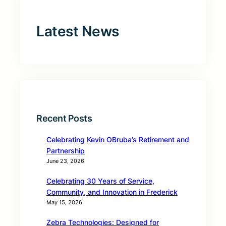
Latest News
Recent Posts
Celebrating Kevin OBruba’s Retirement and
Partnership
June 23, 2026
Celebrating 30 Years of Service,
Community, and Innovation in Frederick
May 15, 2026
Zebra Technologies: Designed for