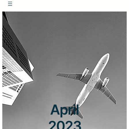
April
2023