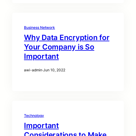
Business Network
Why Data Encryption for
Your Company is So
Important
awi-admin
·
Jun 10, 2022
Technology
Important
Considerations to Make