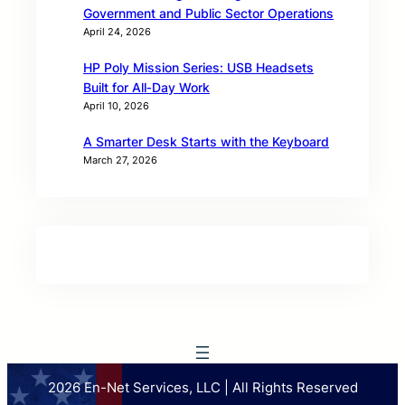
Government and Public Sector Operations
April 24, 2026
HP Poly Mission Series: USB Headsets
Built for All‑Day Work
April 10, 2026
A Smarter Desk Starts with the Keyboard
March 27, 2026
2026 En-Net Services, LLC | All Rights Reserved