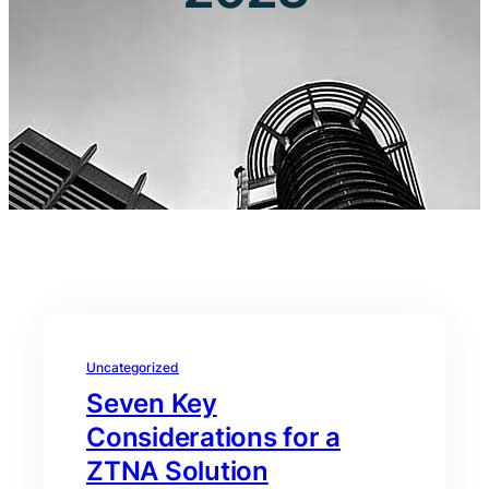
Uncategorized
Seven Key
Considerations for a
ZTNA Solution