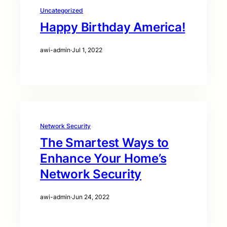
Uncategorized
Happy Birthday America!
awi-admin
·
Jul 1, 2022
Network Security
The Smartest Ways to
Enhance Your Home’s
Network Security
awi-admin
·
Jun 24, 2022