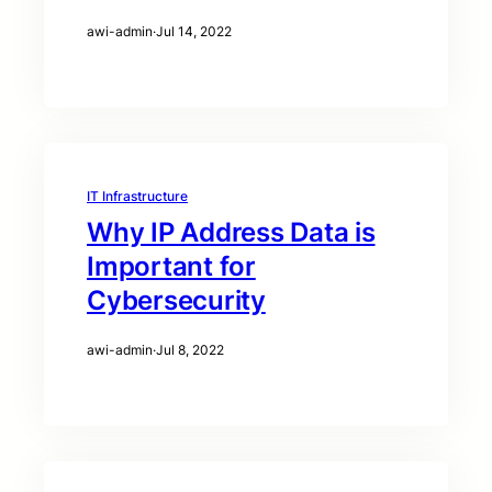
awi-admin
·
Jul 14, 2022
IT Infrastructure
Why IP Address Data is
Important for
Cybersecurity
awi-admin
·
Jul 8, 2022