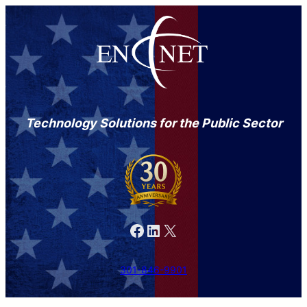
Technology Solutions for the Public Sector
Facebook
LinkedIn
X
301-846-9901