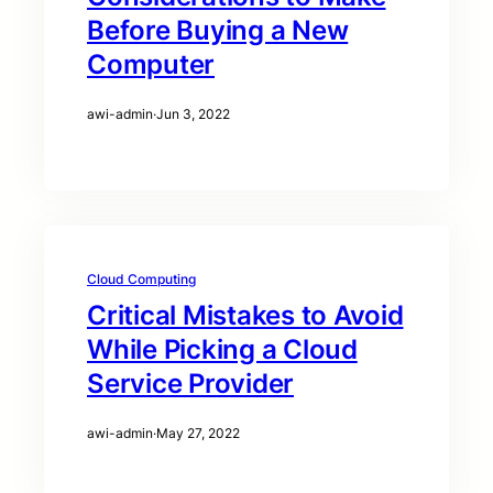
Before Buying a New
Computer
awi-admin
·
Jun 3, 2022
Cloud Computing
Critical Mistakes to Avoid
While Picking a Cloud
Service Provider
awi-admin
·
May 27, 2022