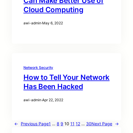
Can Make Better Use of
Cloud Computing
awi-admin
·
May 6, 2022
Network Security
How to Tell Your Network
Has Been Hacked
awi-admin
·
Apr 22, 2022
←
Previous Page
1
…
8
9
10
11
12
…
30
Next Page
→