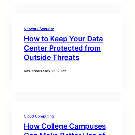
Network Security
How to Keep Your Data
Center Protected from
Outside Threats
awi-admin
·
May 13, 2022
Cloud Computing
How College Campuses