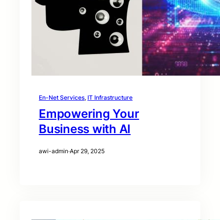
En-Net Services
, 
IT Infrastructure
Empowering Your
Business with AI
awi-admin
·
Apr 29, 2025