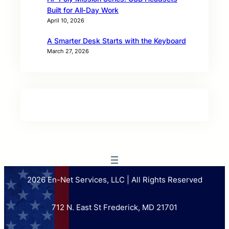
Built for All‑Day Work
April 10, 2026
A Smarter Desk Starts with the Keyboard
March 27, 2026
2026 En-Net Services, LLC | All Rights Reserved
712 N. East St Frederick, MD 21701