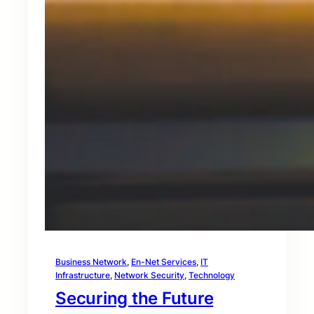
Business Network
, 
En-Net Services
, 
IT
Infrastructure
, 
Network Security
, 
Technology
Securing the Future