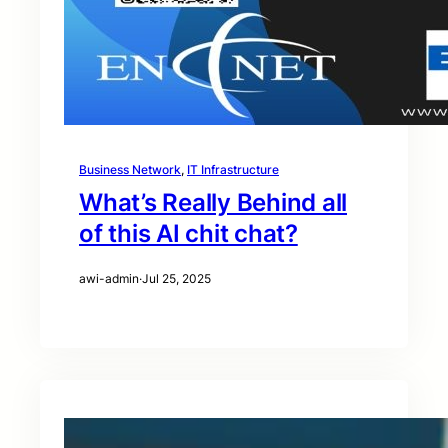
Business Network
, 
IT Infrastructure
What’s Really Behind all
of this AI chit chat?
awi-admin
·
Jul 25, 2025