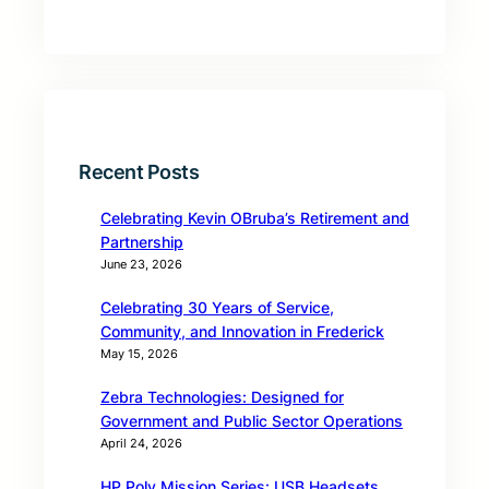
Recent Posts
Celebrating Kevin OBruba’s Retirement and
Partnership
June 23, 2026
Celebrating 30 Years of Service,
Community, and Innovation in Frederick
May 15, 2026
Zebra Technologies: Designed for
Government and Public Sector Operations
April 24, 2026
HP Poly Mission Series: USB Headsets