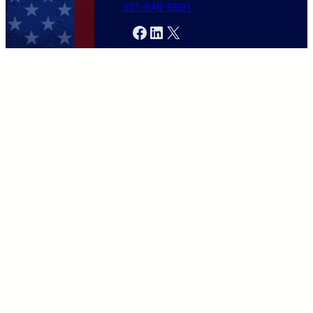
301-846-9901
Facebook
LinkedIn
X