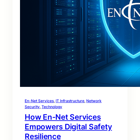
En-Net Services
, 
IT Infrastructure
, 
Network
Security
, 
Technology
How En-Net Services
Empowers Digital Safety
Resilience