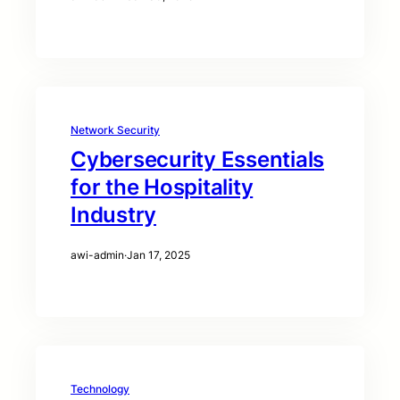
Network Security
Cybersecurity Essentials
for the Hospitality
Industry
awi-admin
·
Jan 17, 2025
Technology