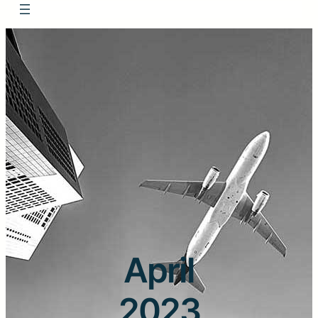
April
2023