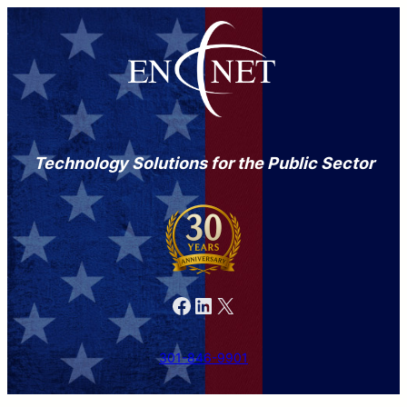
Technology Solutions for the Public Sector
Facebook
LinkedIn
X
301-846-9901