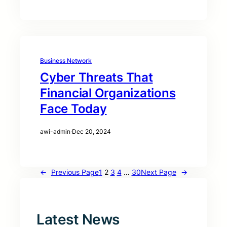
Business Network
Cyber Threats That
Financial Organizations
Face Today
awi-admin
·
Dec 20, 2024
←
Previous Page
1
2
3
4
…
30
Next Page
→
Latest News