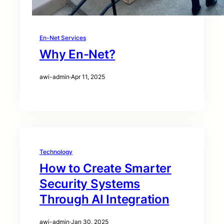
En-Net Services
Why En-Net?
awi-admin
·
Apr 11, 2025
Technology
How to Create Smarter
Security Systems
Through AI Integration
awi-admin
·
Jan 30, 2025