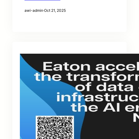
awi-admin
·
Oct 21, 2025