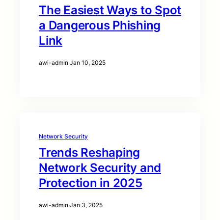
The Easiest Ways to Spot
a Dangerous Phishing
Link
awi-admin
·
Jan 10, 2025
Network Security
Trends Reshaping
Network Security and
Protection in 2025
awi-admin
·
Jan 3, 2025