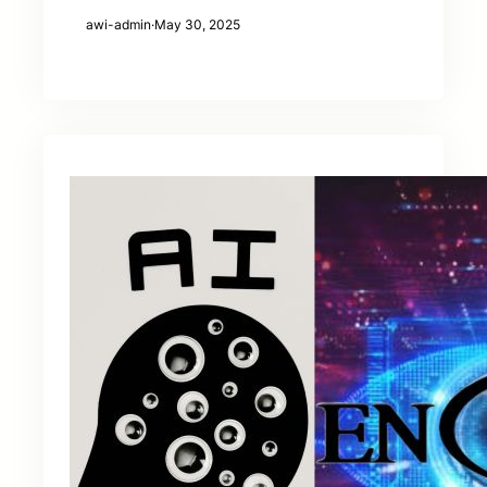
awi-admin
·
May 30, 2025