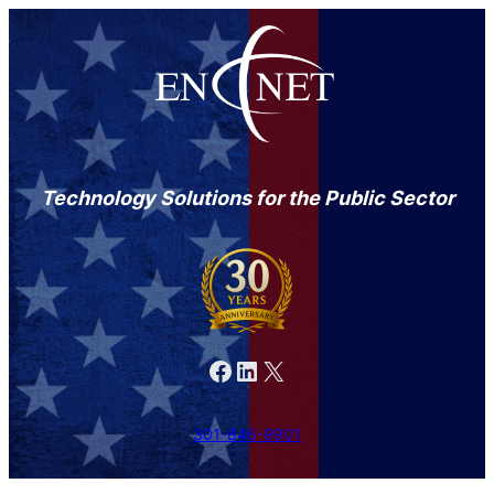
Technology Solutions for the Public Sector
Facebook
LinkedIn
X
301-846-9901