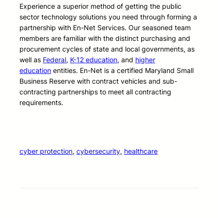
Experience a superior method of getting the public
sector technology solutions you need through forming a
partnership with En-Net Services. Our seasoned team
members are familiar with the distinct purchasing and
procurement cycles of state and local governments, as
well as
Federal
,
K-12 education
, and
higher
education
entities. En-Net is a certified Maryland Small
Business Reserve with contract vehicles and sub-
contracting partnerships to meet all contracting
requirements.
cyber protection
, 
cybersecurity
, 
healthcare