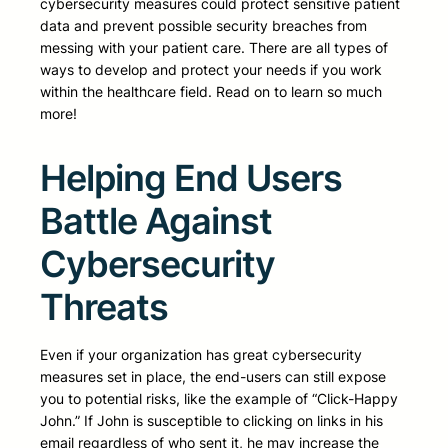
cybersecurity measures could protect sensitive patient
data and prevent possible security breaches from
messing with your patient care. There are all types of
ways to develop and protect your needs if you work
within the healthcare field. Read on to learn so much
more!
Helping End Users
Battle Against
Cybersecurity
Threats
Even if your organization has great cybersecurity
measures set in place, the end-users can still expose
you to potential risks, like the example of “Click-Happy
John.” If John is susceptible to clicking on links in his
email regardless of who sent it, he may increase the