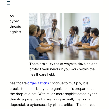
As
cyber
threats
against
There are all types of ways to develop and
protect your needs if you work within the
healthcare field.
healthcare
organizations
continue to multiply, it is
crucial to remember your organization is prepared at
the drop of a hat. With much more sophisticated cyber
threats against healthcare rising recently, having a
dependable cybersecurity plan is critical. The correct