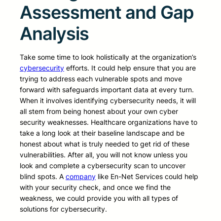
Assessment and Gap
Analysis
Take some time to look holistically at the organization’s
cybersecurity
efforts. It could help ensure that you are
trying to address each vulnerable spots and move
forward with safeguards important data at every turn.
When it involves identifying cybersecurity needs, it will
all stem from being honest about your own cyber
security weaknesses. Healthcare organizations have to
take a long look at their baseline landscape and be
honest about what is truly needed to get rid of these
vulnerabilities. After all, you will not know unless you
look and complete a cybersecurity scan to uncover
blind spots. A
company
like En-Net Services could help
with your security check, and once we find the
weakness, we could provide you with all types of
solutions for cybersecurity.