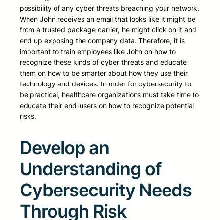
possibility of any cyber threats breaching your network.
When John receives an email that looks like it might be
from a trusted package carrier, he might click on it and
end up exposing the company data. Therefore, it is
important to train employees like John on how to
recognize these kinds of cyber threats and educate
them on how to be smarter about how they use their
technology and devices. In order for cybersecurity to
be practical, healthcare organizations must take time to
educate their end-users on how to recognize potential
risks.
Develop an
Understanding of
Cybersecurity Needs
Through Risk