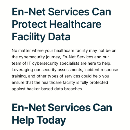
En-Net Services Can
Protect Healthcare
Facility Data
No matter where your healthcare facility may not be on
the cybersecurity journey, En-Net Services and our
team of IT cybersecurity specialists are here to help.
Leveraging our security assessments, incident response
training, and other types of services could help you
ensure that the healthcare facility is fully protected
against hacker-based data breaches.
En-Net Services Can
Help Today