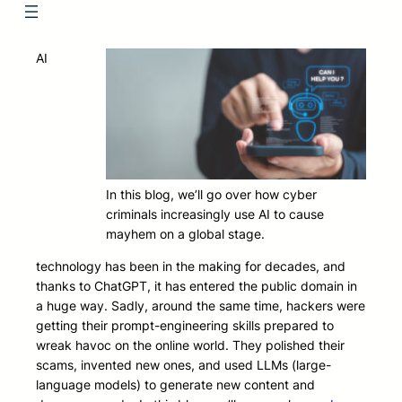
AI
In this blog, we’ll go over how cyber
criminals increasingly use AI to cause
mayhem on a global stage.
technology has been in the making for decades, and
thanks to ChatGPT, it has entered the public domain in
a huge way. Sadly, around the same time, hackers were
getting their prompt-engineering skills prepared to
wreak havoc on the online world. They polished their
scams, invented new ones, and used LLMs (large-
language models) to generate new content and