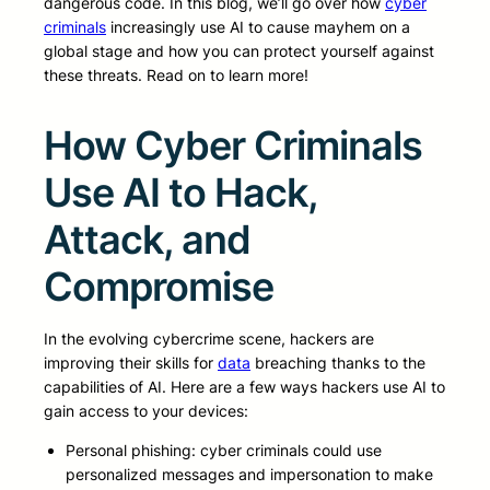
dangerous code. In this blog, we’ll go over how
cyber
criminals
increasingly use AI to cause mayhem on a
global stage and how you can protect yourself against
these threats. Read on to learn more!
How Cyber Criminals
Use AI to Hack,
Attack, and
Compromise
In the evolving cybercrime scene, hackers are
improving their skills for
data
breaching thanks to the
capabilities of AI. Here are a few ways hackers use AI to
gain access to your devices:
Personal phishing: cyber criminals could use
personalized messages and impersonation to make