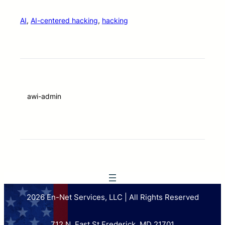
AI
, 
AI-centered hacking
, 
hacking
awi-admin
2026 En-Net Services, LLC | All Rights Reserved
712 N. East St Frederick, MD 21701