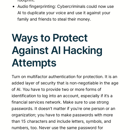
Audio fingerprinting: Cybercriminals could now use
AI to duplicate your voice and use it against your
family and friends to steal their money.
Ways to Protect
Against AI Hacking
Attempts
Turn on multifactor authentication for protection. It is an
added layer of security that is non-negotiable in the age
of AI. You have to provide two or more forms of
identification to log into an account, especially if it’s a
financial services network. Make sure to use strong
passwords. It doesn’t matter if you’re one person or an
organization; you have to make passwords with more
than 15 characters and include letters, symbols, and
numbers, too. Never use the same password for