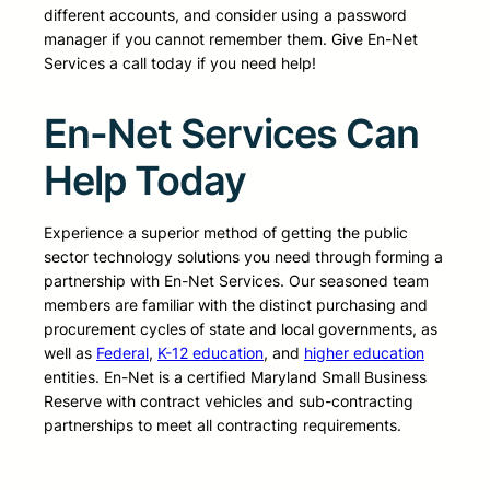
different accounts, and consider using a password
manager if you cannot remember them. Give En-Net
Services a call today if you need help!
En-Net Services Can
Help Today
Experience a superior method of getting the public
sector technology solutions you need through forming a
partnership with En-Net Services. Our seasoned team
members are familiar with the distinct purchasing and
procurement cycles of state and local governments, as
well as
Federal
,
K-12 education
, and
higher education
entities. En-Net is a certified Maryland Small Business
Reserve with contract vehicles and sub-contracting
partnerships to meet all contracting requirements.