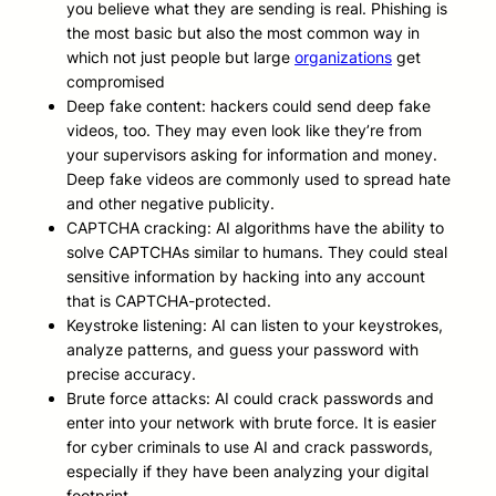
you believe what they are sending is real. Phishing is
the most basic but also the most common way in
which not just people but large
organizations
get
compromised
Deep fake content: hackers could send deep fake
videos, too. They may even look like they’re from
your supervisors asking for information and money.
Deep fake videos are commonly used to spread hate
and other negative publicity.
CAPTCHA cracking: AI algorithms have the ability to
solve CAPTCHAs similar to humans. They could steal
sensitive information by hacking into any account
that is CAPTCHA-protected.
Keystroke listening: AI can listen to your keystrokes,
analyze patterns, and guess your password with
precise accuracy.
Brute force attacks: AI could crack passwords and
enter into your network with brute force. It is easier
for cyber criminals to use AI and crack passwords,
especially if they have been analyzing your digital
footprint.