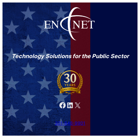
Technology Solutions for the Public Sector
Facebook
LinkedIn
X
301-846-9901