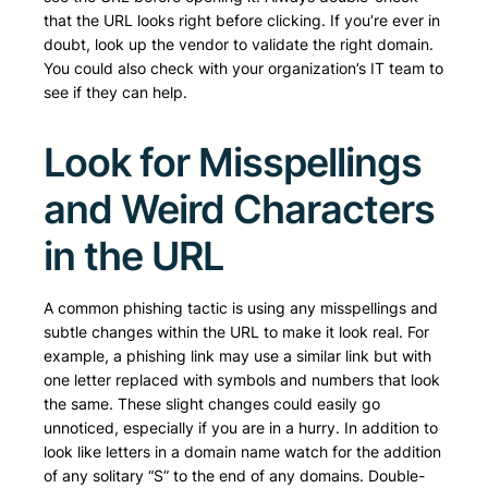
that the URL looks right before clicking. If you’re ever in
doubt, look up the vendor to validate the right domain.
You could also check with your organization’s IT team to
see if they can help.
Look for Misspellings
and Weird Characters
in the URL
A common phishing tactic is using any misspellings and
subtle changes within the URL to make it look real. For
example, a phishing link may use a similar link but with
one letter replaced with symbols and numbers that look
the same. These slight changes could easily go
unnoticed, especially if you are in a hurry. In addition to
look like letters in a domain name watch for the addition
of any solitary “S” to the end of any domains. Double-