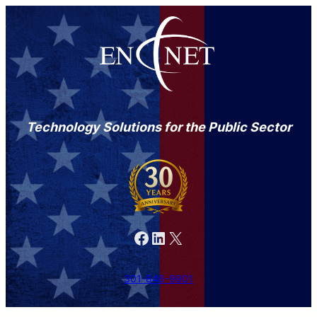
Technology Solutions for the Public Sector
Facebook
LinkedIn
X
301-846-9901