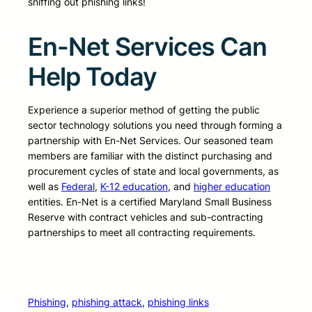
sniffing out phishing links!
En-Net Services Can
Help Today
Experience a superior method of getting the public
sector technology solutions you need through forming a
partnership with En-Net Services. Our seasoned team
members are familiar with the distinct purchasing and
procurement cycles of state and local governments, as
well as
Federal
,
K-12 education
, and
higher education
entities. En-Net is a certified Maryland Small Business
Reserve with contract vehicles and sub-contracting
partnerships to meet all contracting requirements.
Phishing
, 
phishing attack
, 
phishing links