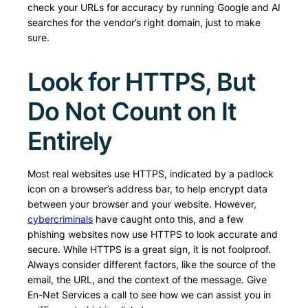
check your URLs for accuracy by running Google and AI
searches for the vendor’s right domain, just to make
sure.
Look for HTTPS, But
Do Not Count on It
Entirely
Most real websites use HTTPS, indicated by a padlock
icon on a browser’s address bar, to help encrypt data
between your browser and your website. However,
cybercriminals
have caught onto this, and a few
phishing websites now use HTTPS to look accurate and
secure. While HTTPS is a great sign, it is not foolproof.
Always consider different factors, like the source of the
email, the URL, and the context of the message. Give
En-Net Services a call to see how we can assist you in