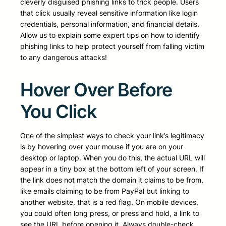
cleverly disguised phishing links to trick people. Users
that click usually reveal sensitive information like login
credentials, personal information, and financial details.
Allow us to explain some expert tips on how to identify
phishing links to help protect yourself from falling victim
to any dangerous attacks!
Hover Over Before
You Click
One of the simplest ways to check your link’s legitimacy
is by hovering over your mouse if you are on your
desktop or laptop. When you do this, the actual URL will
appear in a tiny box at the bottom left of your screen. If
the link does not match the domain it claims to be from,
like emails claiming to be from PayPal but linking to
another website, that is a red flag. On mobile devices,
you could often long press, or press and hold, a link to
see the URL before opening it. Always double-check