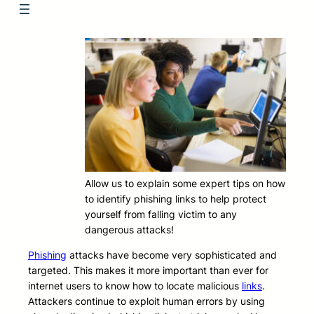
Allow us to explain some expert tips on how
to identify phishing links to help protect
yourself from falling victim to any
dangerous attacks!
Phishing
attacks have become very sophisticated and
targeted. This makes it more important than ever for
internet users to know how to locate malicious
links
.
Attackers continue to exploit human errors by using