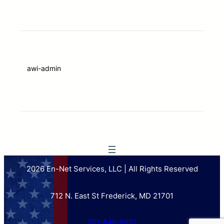
awi-admin
2026 En-Net Services, LLC | All Rights Reserved
712 N. East St Frederick, MD 21701
301-846-9901