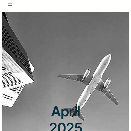
April
2025