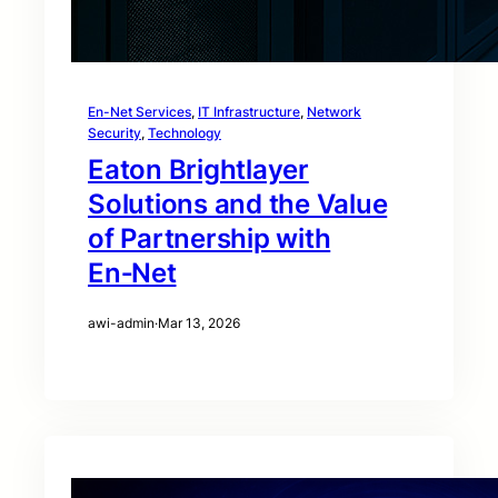
En-Net Services
, 
IT Infrastructure
, 
Network
Security
, 
Technology
Eaton Brightlayer
Solutions and the Value
of Partnership with
En‑Net
awi-admin
·
Mar 13, 2026