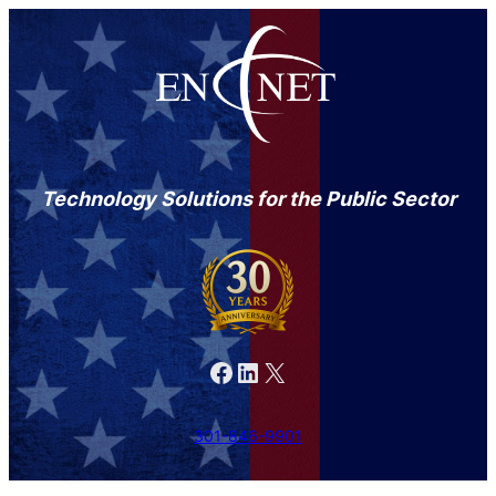
Technology Solutions for the Public Sector
Facebook
LinkedIn
X
301-846-9901