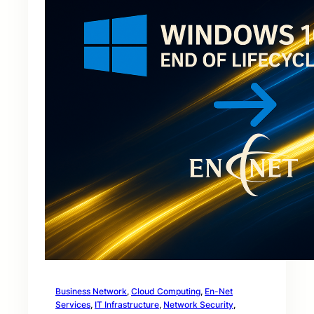
Business Network
, 
Cloud Computing
, 
En-Net
Services
, 
IT Infrastructure
, 
Network Security
, 