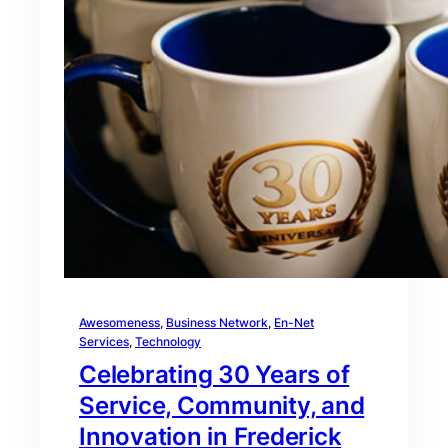
Awesomeness
, 
Business Network
, 
En-Net
Services
, 
Technology
Celebrating 30 Years of
Service, Community, and
Innovation in Frederick