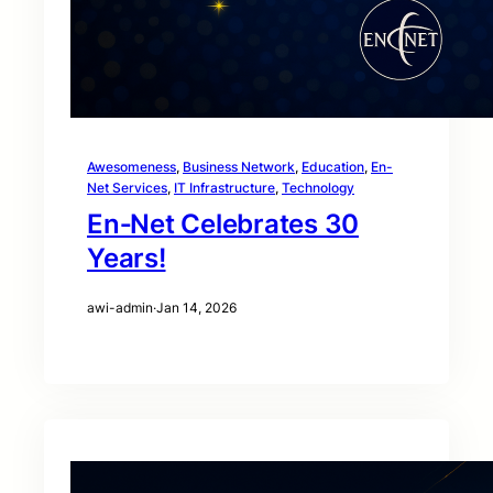
Awesomeness
, 
Business Network
, 
Education
, 
En-
Net Services
, 
IT Infrastructure
, 
Technology
En‑Net Celebrates 30
Years!
awi-admin
·
Jan 14, 2026