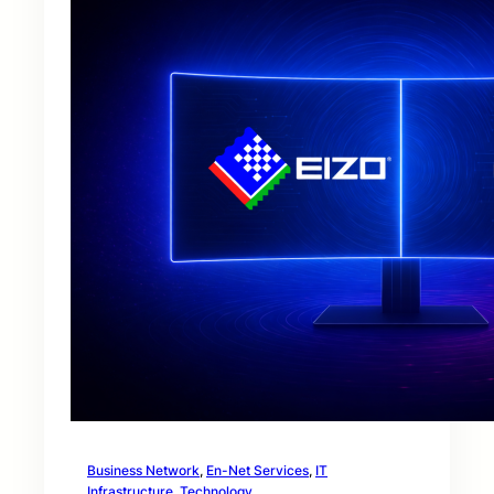
Business Network
, 
En-Net Services
, 
IT
Infrastructure
, 
Technology