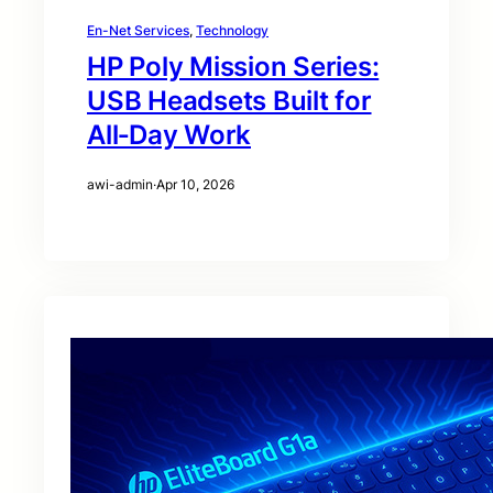
En-Net Services
, 
Technology
HP Poly Mission Series:
USB Headsets Built for
All‑Day Work
awi-admin
·
Apr 10, 2026