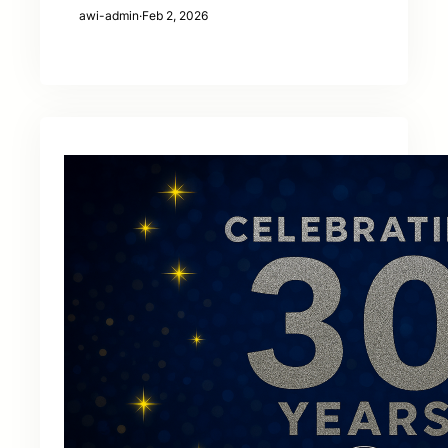
awi-admin
·
Feb 2, 2026