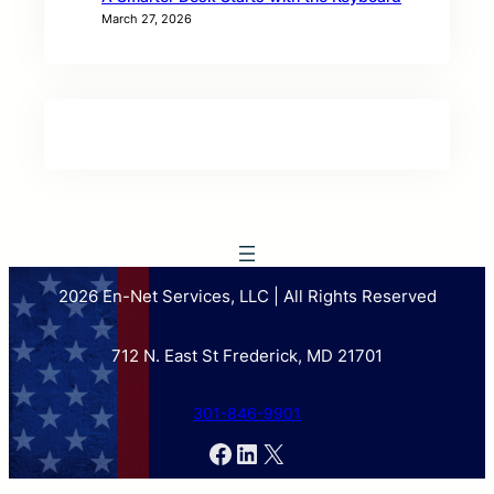
March 27, 2026
2026 En-Net Services, LLC | All Rights Reserved
712 N. East St Frederick, MD 21701
301-846-9901
Facebook
LinkedIn
X