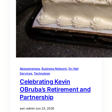
Awesomeness
, 
Business Network
, 
En-Net
Services
, 
Technology
Celebrating Kevin
OBruba’s Retirement and
Partnership
awi-admin
·
Jun 23, 2026