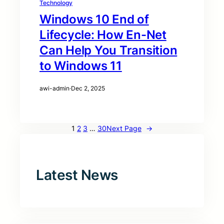
Technology
Windows 10 End of
Lifecycle: How En-Net
Can Help You Transition
to Windows 11
awi-admin
·
Dec 2, 2025
1
2
3
…
30
Next Page
→
Latest News