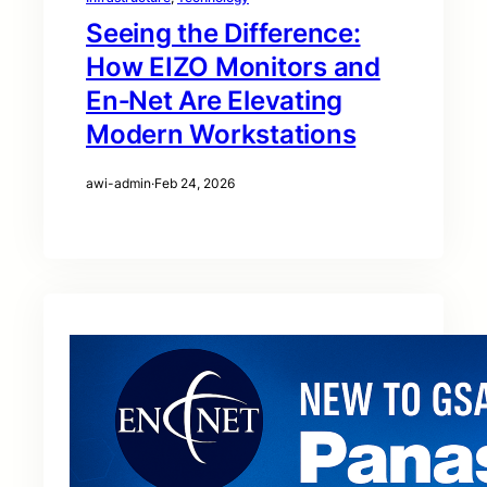
Seeing the Difference:
How EIZO Monitors and
En‑Net Are Elevating
Modern Workstations
awi-admin
·
Feb 24, 2026