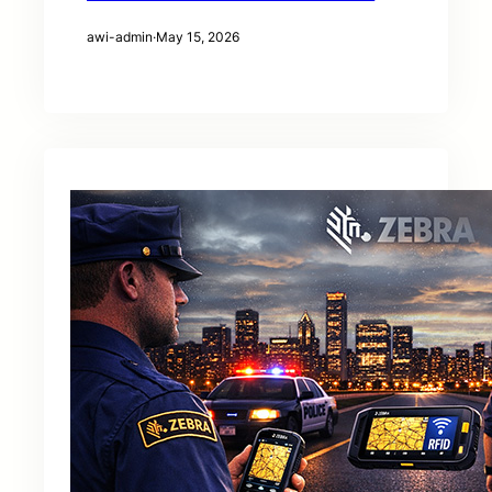
awi-admin
·
May 15, 2026