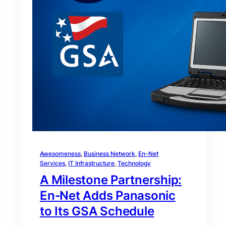
Awesomeness
, 
Business Network
, 
En-Net
Services
, 
IT Infrastructure
, 
Technology
A Milestone Partnership:
En‑Net Adds Panasonic
to Its GSA Schedule