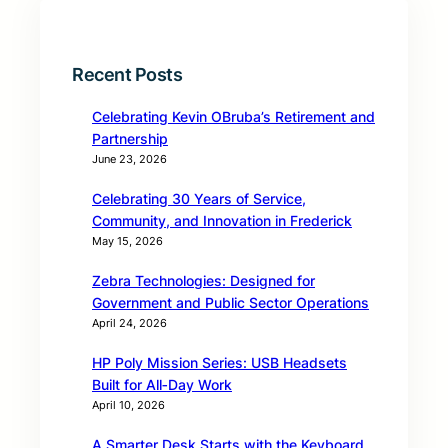
Recent Posts
Celebrating Kevin OBruba’s Retirement and
Partnership
June 23, 2026
Celebrating 30 Years of Service,
Community, and Innovation in Frederick
May 15, 2026
Zebra Technologies: Designed for
Government and Public Sector Operations
April 24, 2026
HP Poly Mission Series: USB Headsets
Built for All‑Day Work
April 10, 2026
A Smarter Desk Starts with the Keyboard