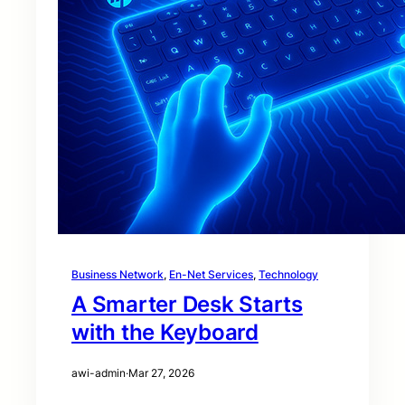
Business Network
, 
En-Net Services
, 
Technology
A Smarter Desk Starts
with the Keyboard
awi-admin
·
Mar 27, 2026