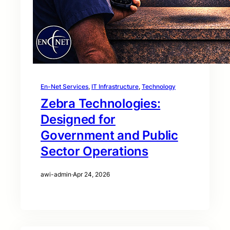
En-Net Services
, 
IT Infrastructure
, 
Technology
Zebra Technologies:
Designed for
Government and Public
Sector Operations
awi-admin
·
Apr 24, 2026