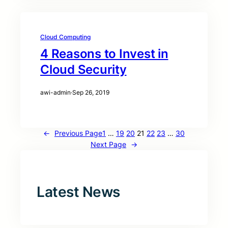
Cloud Computing
4 Reasons to Invest in
Cloud Security
awi-admin
·
Sep 26, 2019
←
Previous Page
1
…
19
20
21
22
23
…
30
Next Page
→
Latest News