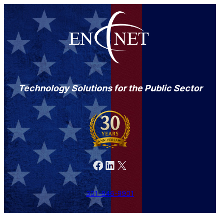
Technology Solutions for the Public Sector
Facebook
LinkedIn
X
301-846-9901