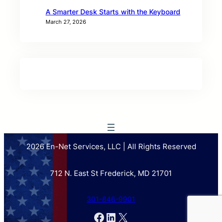
A Smarter Desk Starts with the Keyboard
March 27, 2026
2026 En-Net Services, LLC | All Rights Reserved
712 N. East St Frederick, MD 21701
301-846-9901
Facebook
LinkedIn
X