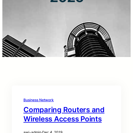
Business Network
Comparing Routers and
Wireless Access Points
awi-admin
·
Dec 4, 2019