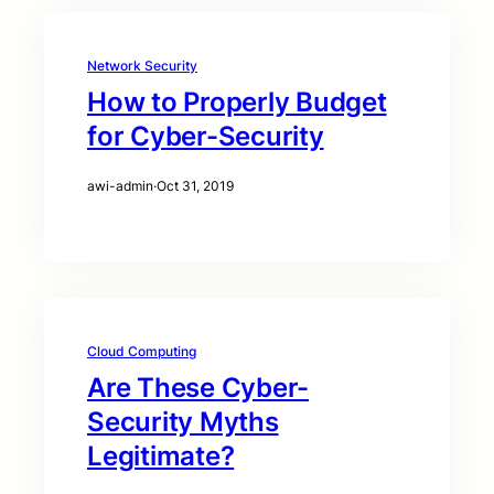
Network Security
How to Properly Budget
for Cyber-Security
awi-admin
·
Oct 31, 2019
Cloud Computing
Are These Cyber-
Security Myths
Legitimate?