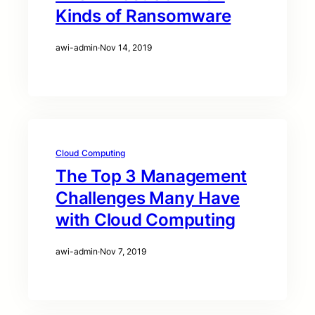
Kinds of Ransomware
awi-admin
·
Nov 14, 2019
Cloud Computing
The Top 3 Management
Challenges Many Have
with Cloud Computing
awi-admin
·
Nov 7, 2019