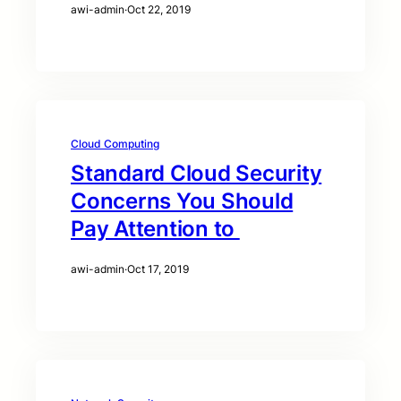
awi-admin
·
Oct 22, 2019
Cloud Computing
Standard Cloud Security
Concerns You Should
Pay Attention to
awi-admin
·
Oct 17, 2019