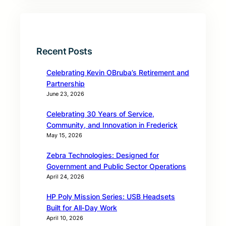
Recent Posts
Celebrating Kevin OBruba’s Retirement and
Partnership
June 23, 2026
Celebrating 30 Years of Service,
Community, and Innovation in Frederick
May 15, 2026
Zebra Technologies: Designed for
Government and Public Sector Operations
April 24, 2026
HP Poly Mission Series: USB Headsets
Built for All‑Day Work
April 10, 2026