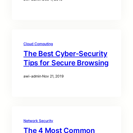
Cloud Computing
The Best Cyber-Security
Tips for Secure Browsing
awi-admin
·
Nov 21, 2019
Network Security
The 4 Most Common