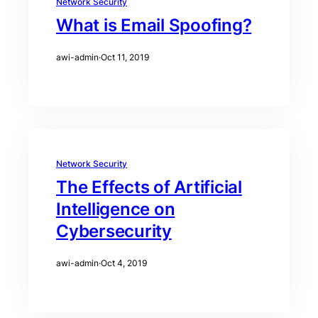
Network Security
What is Email Spoofing?
awi-admin
·
Oct 11, 2019
Network Security
The Effects of Artificial
Intelligence on
Cybersecurity
awi-admin
·
Oct 4, 2019