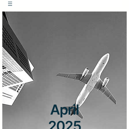
April
2025